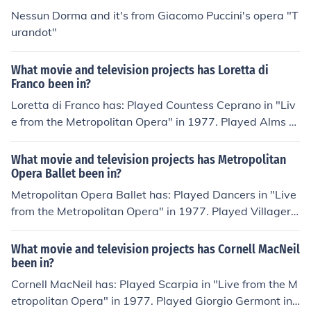
yed Cessca in "Live from the Metropolitan Opera" in 19
Nessun Dorma and it's from Giacomo Puccini's opera "T
77. Played The Voices of in "La traviata" in 1982.
urandot"
What movie and television projects has Loretta di
Franco been in?
Loretta di Franco has: Played Countess Ceprano in "Liv
e from the Metropolitan Opera" in 1977. Played Alms C
ollector in "Live from the Metropolitan Opera" in 1977.
Played Berta in "Live from the Metropolitan Opera" in 1
What movie and television projects has Metropolitan
977. Played Women of Crete in "Live from the Metropoli
Opera Ballet been in?
tan Opera" in 1977. Played Ines in "Live from the Metro
Metropolitan Opera Ballet has: Played Dancers in "Live
politan Opera" in 1977. Played Serving Woman in "Live
from the Metropolitan Opera" in 1977. Played Villagers
from the Metropolitan Opera" in 1977.
in "Live from the Metropolitan Opera" in 1977. Played D
ancers in "Don Carlo" in 1980. Played Ballet: Bacchanal
What movie and television projects has Cornell MacNeil
e from Samson et Dalila in "The Metropolitan Opera: Ce
been in?
ntennial Gala" in 1983. Played Villagers in "Turandot" i
Cornell MacNeil has: Played Scarpia in "Live from the M
n 1987. Played Dancers in "Carmen" in 1987. Played D
etropolitan Opera" in 1977. Played Giorgio Germont in