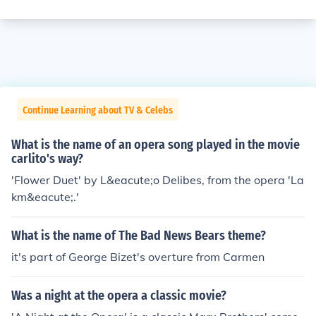
Continue Learning about TV & Celebs
What is the name of an opera song played in the movie
carlito's way?
'Flower Duet' by L&eacute;o Delibes, from the opera 'La
km&eacute;.'
What is the name of The Bad News Bears theme?
it's part of George Bizet's overture from Carmen
Was a night at the opera a classic movie?