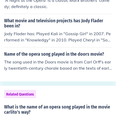
'A Night at the Opera' is a classic Marx Brothers' come
dy; definitely a classic.
What movie and television projects has Jody Flader
been in?
Jody Flader has: Played Kali in "Gossip Girl" in 2007. Pe
rformed in "Knowledgy" in 2010. Played Cheryl in "Soa
p Opera" in 2012. Played Sloane in "Hurricane" in 201
3. Played Mellie (Casting Assistant) in "Black Actress" i
Name of the opera song played in the doors movie?
n 2013.
The song used in the Doors movie is from Carl Orff's ear
ly twentieth-century chorale based on the texts of early
Pagans. The section used in the movie is from the openi
ng (or reprise) called "O Fortuna."
Related Questions
What is the name of an opera song played in the movie
carlito's way?