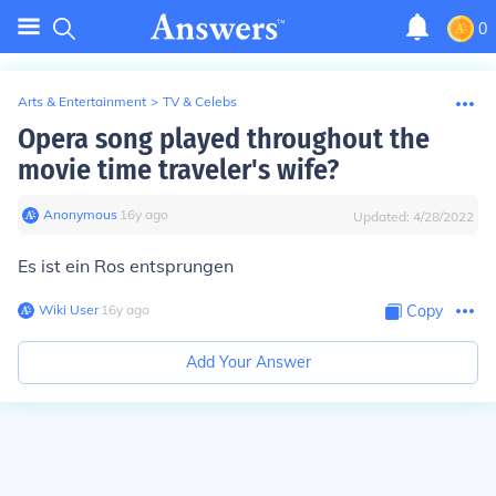
0
Arts & Entertainment
>
TV & Celebs
Opera song played throughout the
movie time traveler's wife?
Anonymous
∙
16
y
ago
Updated:
4/28/2022
Es ist ein Ros entsprungen
Wiki User
∙
16
y
ago
Copy
Add Your Answer