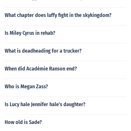
What chapter does luffy fight in the skykingdom?
Is Miley Cyrus in rehab?
What is deadheading for a trucker?
When did Académie Ranson end?
Who is Megan Zass?
Is Lucy hale Jennifer hale's daughter?
How old is Sade?