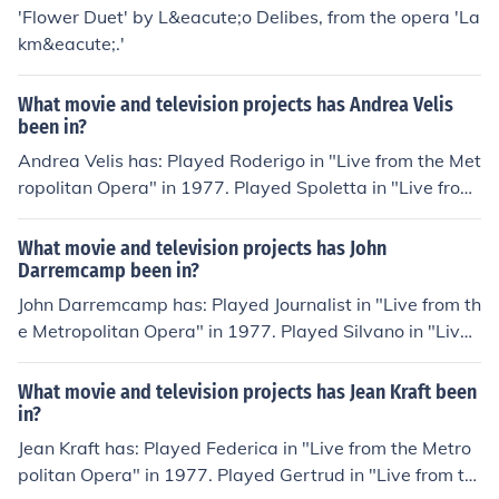
'Flower Duet' by L&eacute;o Delibes, from the opera 'La
km&eacute;.'
What movie and television projects has Andrea Velis
been in?
Andrea Velis has: Played Roderigo in "Live from the Met
ropolitan Opera" in 1977. Played Spoletta in "Live from
the Metropolitan Opera" in 1977. Played Alcindro in "Li
ve from the Metropolitan Opera" in 1977. Played Danci
What movie and television projects has John
ng Master in "Live from the Metropolitan Opera" in 197
Darremcamp been in?
7. Played Spalanzani in "Live from the Metropolitan Op
John Darremcamp has: Played Journalist in "Live from th
era" in 1977. Played Tenor in "The Metropolitan Opera:
e Metropolitan Opera" in 1977. Played Silvano in "Live f
Centennial Gala" in 1983.
rom the Metropolitan Opera" in 1977. Played Baron Do
uphol in "Live from the Metropolitan Opera" in 1977. Pl
What movie and television projects has Jean Kraft been
ayed Un chirurgo in "Live from the Metropolitan Opera"
in?
in 1977. Played Trojan Soldier in "Live from the Metropo
Jean Kraft has: Played Federica in "Live from the Metro
litan Opera" in 1977. Played Berlingerio in "Live from th
politan Opera" in 1977. Played Gertrud in "Live from th
e Metropolitan Opera" in 1977. Played Baryton in "The