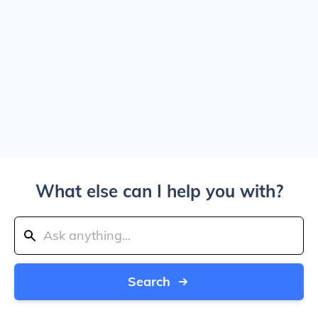
What else can I help you with?
Search