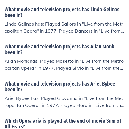
e Metropolitan Opera" in 1977. Played Mamma Lucia in
Metropolitan Opera: Centennial Gala" in 1983. Played T
"Live from the Metropolitan Opera" in 1977. Played Ab
What movie and television projects has Linda Gelinas
rader in "The Ghosts of Versailles" in 1992.
bess in "Live from the Metropolitan Opera" in 1977. Pla
been in?
yed Mother Jeanne in "Live from the Metropolitan Oper
Linda Gelinas has: Played Sailors in "Live from the Metr
a" in 1977. Played Emilia in "Live from the Metropolitan
opolitan Opera" in 1977. Played Dancers in "Live from t
Opera" in 1977. Played Mezzo-soprano in "The Metrop
he Metropolitan Opera" in 1977. Played Soprano in "Th
olitan Opera: Centennial Gala" in 1983.
e Metropolitan Opera: Centennial Gala" in 1983. Played
What movie and television projects has Allan Monk
Girls in "Turandot" in 1987. Played Temptresses in "The
been in?
Metropolitan Opera HD Live" in 2006. Played Dancers i
Allan Monk has: Played Masetto in "Live from the Metro
n "The Metropolitan Opera HD Live" in 2006.
politan Opera" in 1977. Played Silvio in "Live from the
Metropolitan Opera" in 1977. Played Schaunard in "Liv
e from the Metropolitan Opera" in 1977. Played Taddeo
What movie and television projects has Ariel Bybee
in "Live from the Metropolitan Opera" in 1977. Played C
been in?
oroebus in "Live from the Metropolitan Opera" in 1977.
Ariel Bybee has: Played Giovanna in "Live from the Met
Played Baron Douphol in "La traviata" in 1982.
ropolitan Opera" in 1977. Played Flora in "Live from the
Metropolitan Opera" in 1977. Played Laura in "Live fro
m the Metropolitan Opera" in 1977. Played Serving Wo
Which Opera aria is played at the end of movie Sum of
man in "Live from the Metropolitan Opera" in 1977. Pla
All Fears?