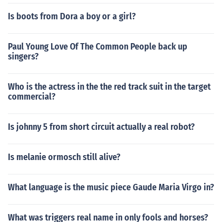
Is boots from Dora a boy or a girl?
Paul Young Love Of The Common People back up
singers?
Who is the actress in the the red track suit in the target
commercial?
Is johnny 5 from short circuit actually a real robot?
Is melanie ormosch still alive?
What language is the music piece Gaude Maria Virgo in?
What was triggers real name in only fools and horses?