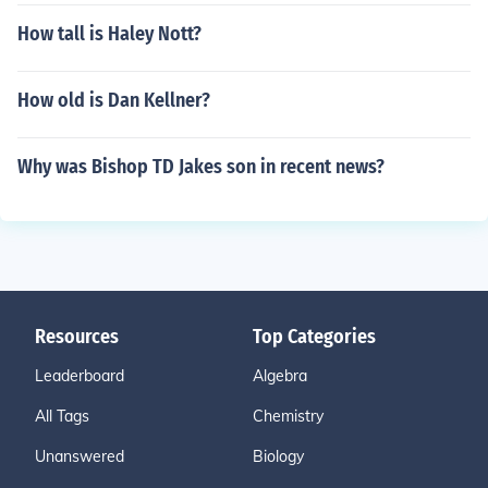
How tall is Haley Nott?
How old is Dan Kellner?
Why was Bishop TD Jakes son in recent news?
Resources
Top Categories
Leaderboard
Algebra
All Tags
Chemistry
Unanswered
Biology