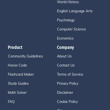
World History
English Language Arts
Psychology
Computer Science
Economics
Product
Company
Community Guidelines
About Us
Honor Code
Contact Us
Flashcard Maker
Terms of Service
Study Guides
Privacy Policy
Math Solver
Disclaimer
FAQ
Cookie Policy