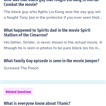
Combat the movie?
The black guy who fights Liu Kang was the say guy wh
o faught Tony Jaa in the protector if you ever seen that
movie, no idea what his name is but he fights caporia if
that's how it's spelled, but watch the movie and look for
What happened to Spirits dad in the movie Spirit
his name at the end,, (Correction.) That is not the same
Stallion of the Cimarron?
guy!
His father, Strider, is never shown in the actual movie. A
lthough he is seen in photos to be pure black (as his mot
her is yellow and white mixed with black, creating yello
w and black).
What Family Guy episode is seen in the movie Jumper?
Screwed The Pooch
Related Questions
What is everyone know about Titanic?