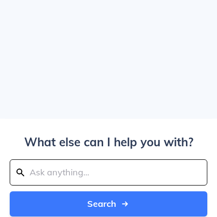
What else can I help you with?
Search