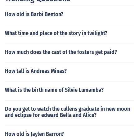
How old is Barbi Benton?
What time and place of the story in twilight?
How much does the cast of the fosters get paid?
How tall is Andreas Minas?
What is the birth name of Silvie Lumamba?
Do you get to watch the cullens graduate in new moon
and eclipse for edward Bella and Alice?
How old is Jaylen Barron?