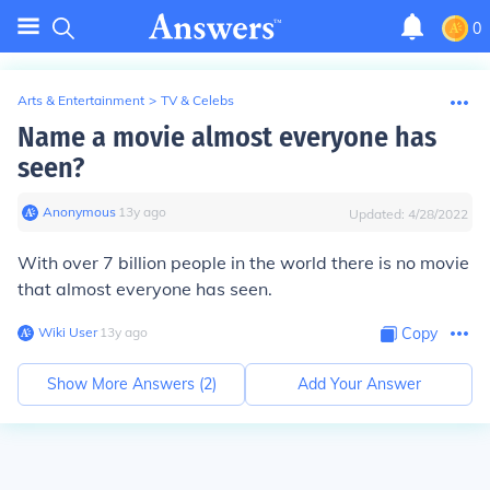
0
Arts & Entertainment
>
TV & Celebs
Name a movie almost everyone has
seen?
Anonymous
∙
13
y
ago
Updated:
4/28/2022
With over 7 billion people in the world there is no movie
that almost everyone has seen.
Wiki User
∙
13
y
ago
Copy
Show More Answers (
2
)
Add Your Answer