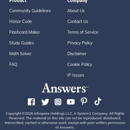
Product
Company
Community Guidelines
About Us
Honor Code
Contact Us
Flashcard Maker
Terms of Service
Study Guides
Privacy Policy
Math Solver
Disclaimer
FAQ
Cookie Policy
IP Issues
Copyright ©2026 Infospace Holdings LLC, A System1 Company. All Rights
Reserved. The material on this site can not be reproduced, distributed,
transmitted, cached or otherwise used, except with prior written permission
of Answers.