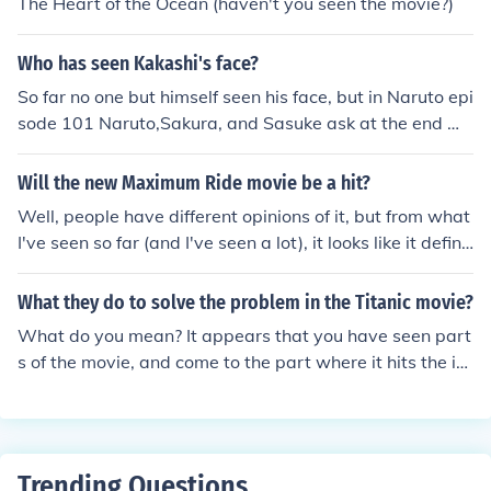
The Heart of the Ocean (haven't you seen the movie?)
Who has seen Kakashi's face?
So far no one but himself seen his face, but in Naruto epi
sode 101 Naruto,Sakura, and Sasuke ask at the end wh
at is under Kakashi's mask it was actually another mas
k. x)
Will the new Maximum Ride movie be a hit?
Well, people have different opinions of it, but from what
I've seen so far (and I've seen a lot), it looks like it definit
ely will. Everyone's excited about seeing more characte
rs like "Angel" from X-men. And plus... Faxness wins ev
What they do to solve the problem in the Titanic movie?
eryone over. :)
What do you mean? It appears that you have seen part
s of the movie, and come to the part where it hits the ic
e thing. And now you believe that they have to solve it
and do? The Titanic sinks, everyone knows, cause it hap
pened.
Trending Questions