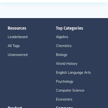
Resources
Top Categories
Leaderboard
Algebra
All Tags
Chemistry
Unanswered
Biology
World History
English Language Arts
Psychology
Computer Science
Economics