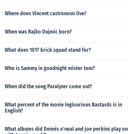
Where does Vincent castronovo live?
When was Rajko Dujmic born?
What does 1017 brick squad stand for?
Who is Sammy in goodnight mister tom?
When did the song Paralyzer come out?
What percent of the movie Inglourious Bastards is in
English?
What albums did Dennis o'neal and joe perkins play on