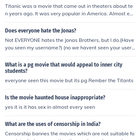
Titanic was a movie that came out in theaters about te
n years ago. It was very popular in America. Almost ev
eryone you will ask has seen it. Three out of four people
will say it was fantastic and that they loved it. I am the
Does everyone hate the Jonas?
fourth.
Not EVERYONE hates the Jonas Brothers, but I do.(Have
you seen my username?) (no we havent seen your user
name) DUUUH!
What is a pg movie that would appeal to inner city
students?
everyone seen this movie but its pg Rember the Titants
Is the movie haunted house inappropriate?
yes it is it has sex in almost every seen
What are the uses of censorship in India?
Censorship bannes the movies which are not suitable fo