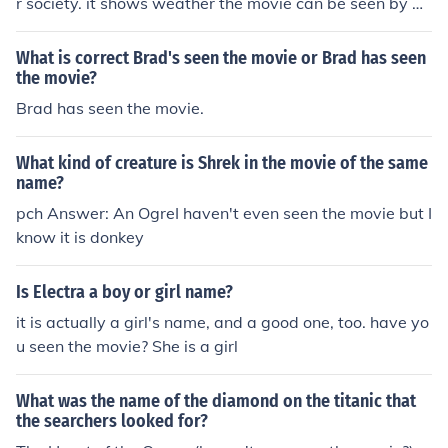
r society. it shows weather the movie can be seen by ad
ults or by everyone.
What is correct Brad's seen the movie or Brad has seen
the movie?
Brad has seen the movie.
What kind of creature is Shrek in the movie of the same
name?
pch Answer: An OgreI haven't even seen the movie but I
know it is donkey
Is Electra a boy or girl name?
it is actually a girl's name, and a good one, too. have yo
u seen the movie? She is a girl
What was the name of the diamond on the titanic that
the searchers looked for?