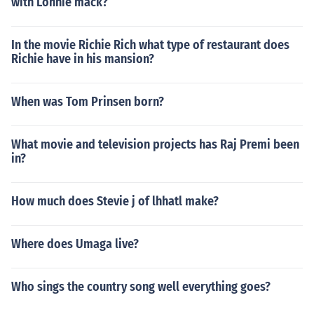
with Lonnie mack?
In the movie Richie Rich what type of restaurant does
Richie have in his mansion?
When was Tom Prinsen born?
What movie and television projects has Raj Premi been
in?
How much does Stevie j of lhhatl make?
Where does Umaga live?
Who sings the country song well everything goes?