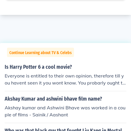
Continue Learning about TV & Celebs
Is Harry Potter 6 a cool movie?
Everyone is entitled to their own opinion, therefore till y
ou havent seen it you wont know. You probarly ought to
watch it
Akshay Kumar and ashwini bhave film name?
Akshay kumar and Ashwini Bhave was worked in a cou
ple of films - Sainik / Aashant
Who was that black guy that fought Liu Kang in Mortal