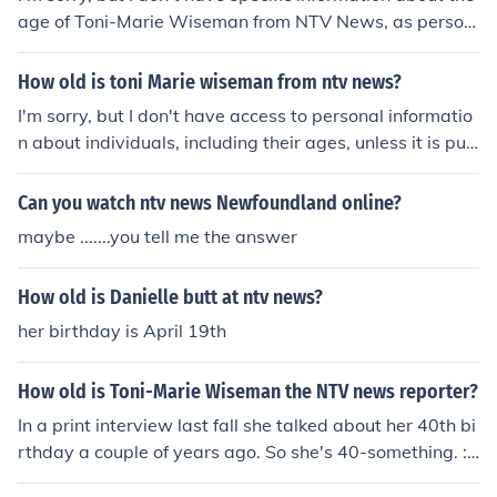
lf Camila Morgado as Poem reader Zeca Pagodinho as
age of Toni-Marie Wiseman from NTV News, as person
Himself - Singer "Pra Que Chorar" Carlinhos Vergueiro a
al details like age can vary and may not be publicly ava
s himself
ilable. For the most accurate information, you may want
How old is toni Marie wiseman from ntv news?
to check official sources or her professional profiles.
I'm sorry, but I don't have access to personal informatio
n about individuals, including their ages, unless it is pub
licly available and well-known. Toni Marie Wiseman's a
ge does not appear to be widely reported. You may wa
Can you watch ntv news Newfoundland online?
nt to check official sources or her professional profiles fo
maybe .......you tell me the answer
r more information.
How old is Danielle butt at ntv news?
her birthday is April 19th
How old is Toni-Marie Wiseman the NTV news reporter?
In a print interview last fall she talked about her 40th bi
rthday a couple of years ago. So she's 40-something. :)
This is Toni-Marie. I am 41 and will be 42 in June/08. W