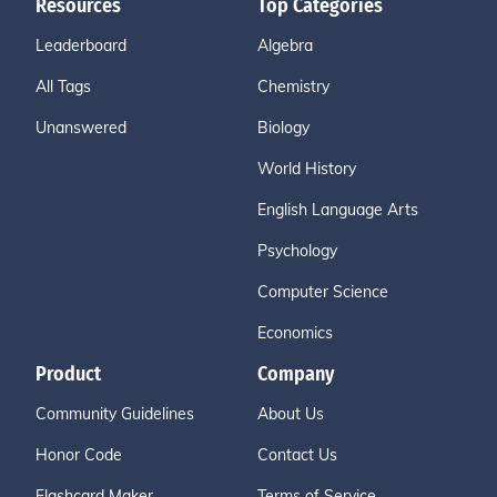
Resources
Top Categories
Leaderboard
Algebra
All Tags
Chemistry
Unanswered
Biology
World History
English Language Arts
Psychology
Computer Science
Economics
Product
Company
Community Guidelines
About Us
Honor Code
Contact Us
Flashcard Maker
Terms of Service