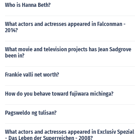
Who is Hanna Beth?
What actors and actresses appeared in Falconman -
2014?
What movie and television projects has Jean Sadgrove
been in?
Frankie valli net worth?
How do you behave toward fujiwara michinga?
Pagsweldo ng tulisan?
What actors and actresses appeared in Exclusiv Spezial
- Das Leben der Superreichen - 2008?