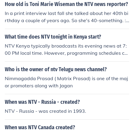
ell Toni-Marie you are one fantastic looking lady!!!
How old is Toni Marie Wiseman the NTV news reporter?
In a print interview last fall she talked about her 40th bi
rthday a couple of years ago. So she's 40-something. :)
This is Toni-Marie. I am 41 and will be 42 in June/08. W
ell Toni-Marie you are one fantastic looking lady!!!
What time does NTV tonight in Kenya start?
NTV Kenya typically broadcasts its evening news at 7:
00 PM local time. However, programming schedules ca
n change, so it's advisable to check the latest schedule
on NTV's official website or social media channels for th
Who is the owner of ntv Telugu news channel?
e most accurate information.
Nimmagadda Prasad ( Matrix Prasad) is one of the maj
or promoters along with Jagan
When was NTV - Russia - created?
NTV - Russia - was created in 1993.
When was NTV Canada created?