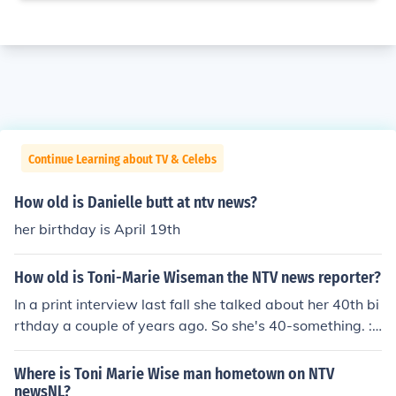
Continue Learning about TV & Celebs
How old is Danielle butt at ntv news?
her birthday is April 19th
How old is Toni-Marie Wiseman the NTV news reporter?
In a print interview last fall she talked about her 40th bi
rthday a couple of years ago. So she's 40-something. :)
This is Toni-Marie. I am 41 and will be 42 in June/08. W
ell Toni-Marie you are one fantastic looking lady!!!
Where is Toni Marie Wise man hometown on NTV
newsNL?