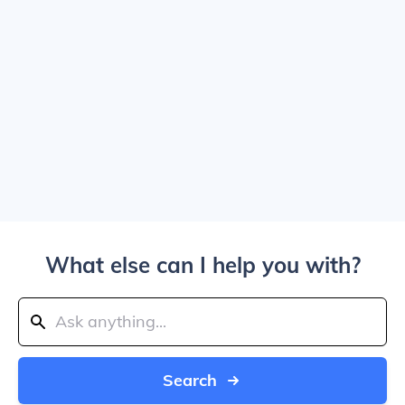
What else can I help you with?
Search