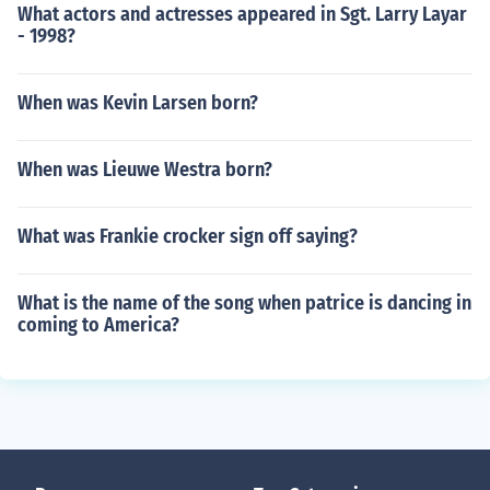
What actors and actresses appeared in Sgt. Larry Layar
- 1998?
When was Kevin Larsen born?
When was Lieuwe Westra born?
What was Frankie crocker sign off saying?
What is the name of the song when patrice is dancing in
coming to America?