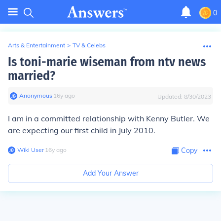
0
Arts & Entertainment
>
TV & Celebs
Is toni-marie wiseman from ntv news
married?
Anonymous
∙
16
y
ago
Updated:
8/30/2023
I am in a committed relationship with Kenny Butler. We
are expecting our first child in July 2010.
Wiki User
∙
16
y
ago
Copy
Add Your Answer