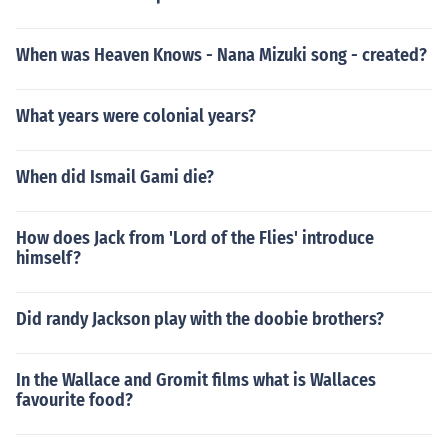
When was Heaven Knows - Nana Mizuki song - created?
What years were colonial years?
When did Ismail Gami die?
How does Jack from 'Lord of the Flies' introduce
himself?
Did randy Jackson play with the doobie brothers?
In the Wallace and Gromit films what is Wallaces
favourite food?