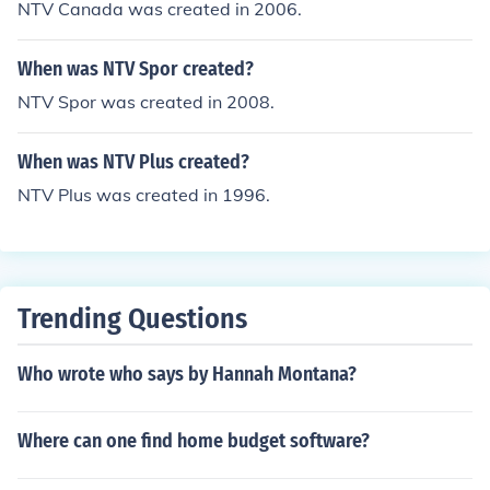
NTV Canada was created in 2006.
When was NTV Spor created?
NTV Spor was created in 2008.
When was NTV Plus created?
NTV Plus was created in 1996.
Trending Questions
Who wrote who says by Hannah Montana?
Where can one find home budget software?