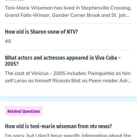
Toni-Marie Wiseman has lived in Stephenville Crossing,
Grand Falls-Winsor, Gander Corner Brook and St. Joh
n's. I don' t think she has a hometown.
How old is Sharon snow of NTV?
40
What actors and actresses appeared in Viva Cuba -
2005?
The cast of Vinicius - 2005 includes: Pixinguinha as him
self Lerov as himself Ricardo Blat as Poem reader Adria
na Calcanhoto as Herself - Singer "Eu Sei que Vou te A
mar" Antonio Carlos Jobim as himself Caco Ciocler as N
arrator Haroldo Costa as himself Marpessa Dawn as he
rself Susana de Moraes as herself Georgiana de Morae
Related Questions
s as herself Luciana de Moraes as herself Maria de Mor
aes as herself Vinicius de Moraes as himself Ferreira Gu
How old is toni-marie wiseman from ntv news?
llar as himself Nego Jeff as himself Carlos Lyra as himse
I'm sorry, but I don't have specific information about the