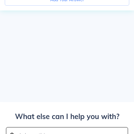
What else can I help you with?