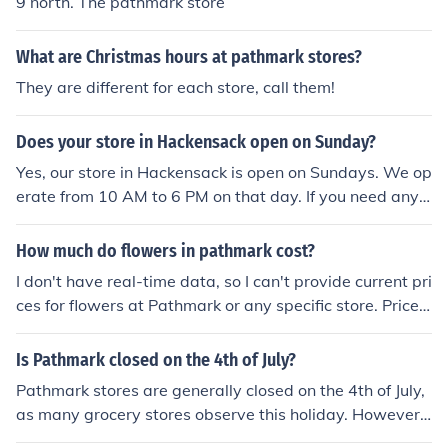
9 north. The pathmark store
ng the store or checking their website might provide the
most accurate details.
What are Christmas hours at pathmark stores?
They are different for each store, call them!
Does your store in Hackensack open on Sunday?
Yes, our store in Hackensack is open on Sundays. We op
erate from 10 AM to 6 PM on that day. If you need any s
pecific information or assistance, feel free to ask!
How much do flowers in pathmark cost?
I don't have real-time data, so I can't provide current pri
ces for flowers at Pathmark or any specific store. Prices
can vary based on the type of flowers, the season, and l
ocal demand. It's best to check the Pathmark website o
Is Pathmark closed on the 4th of July?
r visit the store for the most accurate and up-to-date pr
Pathmark stores are generally closed on the 4th of July,
icing.
as many grocery stores observe this holiday. However,
specific hours can vary by location, so it's best to check