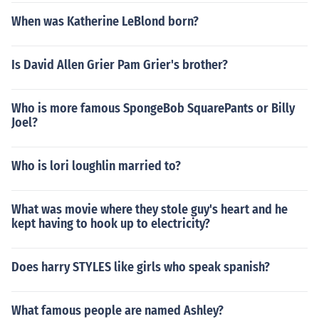
When was Katherine LeBlond born?
Is David Allen Grier Pam Grier's brother?
Who is more famous SpongeBob SquarePants or Billy
Joel?
Who is lori loughlin married to?
What was movie where they stole guy's heart and he
kept having to hook up to electricity?
Does harry STYLES like girls who speak spanish?
What famous people are named Ashley?