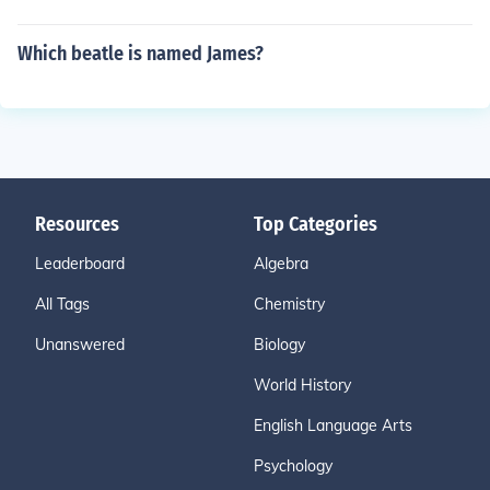
Which beatle is named James?
Resources
Top Categories
Leaderboard
Algebra
All Tags
Chemistry
Unanswered
Biology
World History
English Language Arts
Psychology