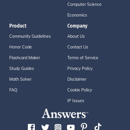
Computer Science
Economics
Product
Company
Community Guidelines
About Us
Honor Code
Contact Us
Flashcard Maker
Terms of Service
Study Guides
Privacy Policy
Math Solver
Disclaimer
FAQ
Cookie Policy
IP Issues