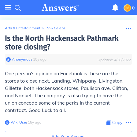
0
Arts & Entertainment
>
TV & Celebs
Is the North Hackensack Pathmark
store closing?
Anonymous
∙
15
y
ago
Updated:
4/28/2022
One person's opinion on Facebook is these are the
stores to close next. Landing, Whippany, Livingston,
Gillette, both Hackensack stores, Paulison ave. Clifton,
and Nanuet. The company is also trying to have the
union concede some of the perks in the current
contrtact. Good Luck to all.
Wiki User
∙
15
y
ago
Copy
Add Your Answer