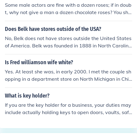
Some male actors are fine with a dozen roses; if in doub
t, why not give a man a dozen chocolate roses? You sho
uld be able to find this item at your local candy store.
Does Belk have stores outside of the USA?
No, Belk does not have stores outside the United States
of America. Belk was founded in 1888 in North Carolina
as a bargain store. Belk is now a high end store.
Is Fred williamson wife white?
Yes. At least she was, in early 2000. I met the couple sh
opping in a department store on North Michigan in Chic
ago. I do not know if they are currenty together now.
What is key holder?
If you are the key holder for a business, your duties may
include actually holding keys to open doors, vaults, safe
s and storage cabinets and you may also be responsibl
e for opening or closing the business.