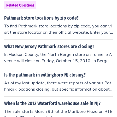
Related Questions
Pathmark store locations by zip code?
To find Pathmark store locations by zip code, you can vi
sit the store locator on their official website. Enter your
zip code in the search bar and it will provide you with a
list of nearby Pathmark stores in that area. Alternativel
What New Jersey Pathmark stores are closing?
y, you can use online directory websites like Google Ma
In Hudson County, the North Bergen store on Tonnelle A
ps or Yelp to search for Pathmark stores by zip code.
venue will close on Friday, October 15, 2010. In Bergen
County, the Fort Lee store will close. Not sure of the dat
e.
Is the pathmark in willingboro NJ closing?
As of my last update, there were reports of various Pat
hmark locations closing, but specific information about t
he Pathmark in Willingboro, NJ, may not be up-to-date.
It's advisable to check local news sources or the store's
When is the 2012 Waterford warehouse sale in NJ?
official announcements for the latest information regard
The sale starts March 9th at the Marlboro Plaza on RTE
ing its status. If you're looking for current updates, visiti