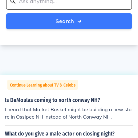
Search
Continue Learning about TV & Celebs
Is DeMoulas coming to north conway NH?
I heard that Market Basket might be building a new sto
re in Ossipee NH instead of North Conway NH.
What do you give a male actor on closing night?