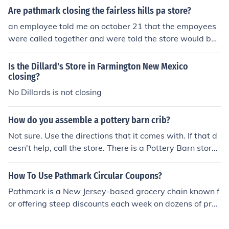
with your local store for confirmation. Additionally, since
Are pathmark closing the fairless hills pa store?
Pathmark has closed many locations over the years, it's
an employee told me on october 21 that the empoyees
advisable to verify if your nearest store is still operatin
were called together and were told the store would be
g.
closing the end of dec. or the begining of jan. then i hear
d from a nearby business owner that heard they were n
Is the Dillard's Store in Farmington New Mexico
ot , that it was a rumor but why would the employee tel
closing?
l me that all the workers were told this if it were,nt true .
No Dillards is not closing
management might not want the public to know for fear
of losing business i guess we shall see .
How do you assemble a pottery barn crib?
Not sure. Use the directions that it comes with. If that d
oesn't help, call the store. There is a Pottery Barn store i
n Riverside Square Mall, Hackensack, New Jersey.
How To Use Pathmark Circular Coupons?
Pathmark is a New Jersey-based grocery chain known f
or offering steep discounts each week on dozens of pro
ducts in stock. The Pathmark chain is well-known and h
as stores, pharmacies, filling stations and banks locate