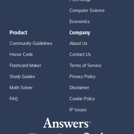
Computer Science
Economics
Product
Company
Community Guidelines
About Us
Honor Code
Contact Us
Flashcard Maker
Terms of Service
Study Guides
Privacy Policy
Math Solver
Disclaimer
FAQ
Cookie Policy
IP Issues