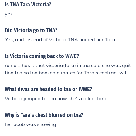
Is TNA Tara Victoria?
yes
Did Victoria go to TNA?
Yes, and instead of Victoria TNA named her Tara.
Is Victoria coming back to WWE?
rumors has it that victoria(tara) in tna said she was quit
ting tna so tna booked a match for Tara's contract with
tna to lose and its also said she is going to have a rivalr
y with Michelle Mcool or layla for the woman's champio
What divas are headed to tna or WWE?
nship
Victoria jumped to Tna now she's called Tara
Why is Tara's chest blurred on tna?
her boob was showing