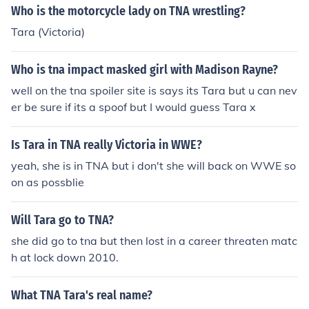
Who is the motorcycle lady on TNA wrestling?
Tara (Victoria)
Who is tna impact masked girl with Madison Rayne?
well on the tna spoiler site is says its Tara but u can nev
er be sure if its a spoof but I would guess Tara x
Is Tara in TNA really Victoria in WWE?
yeah, she is in TNA but i don't she will back on WWE so
on as possblie
Will Tara go to TNA?
she did go to tna but then lost in a career threaten matc
h at lock down 2010.
What TNA Tara's real name?