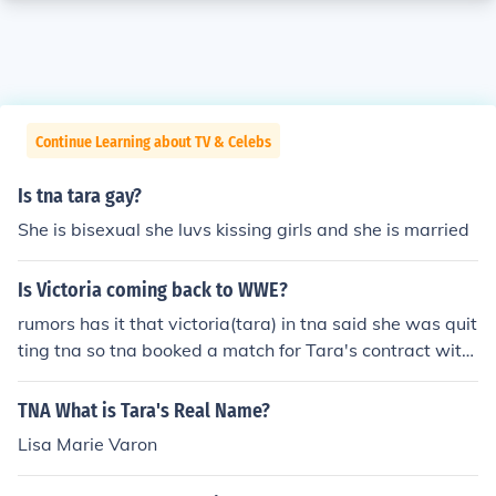
Continue Learning about TV & Celebs
Is tna tara gay?
She is bisexual she luvs kissing girls and she is married
Is Victoria coming back to WWE?
rumors has it that victoria(tara) in tna said she was quit
ting tna so tna booked a match for Tara's contract with
tna to lose and its also said she is going to have a rivalr
y with Michelle Mcool or layla for the woman's champio
TNA What is Tara's Real Name?
nship
Lisa Marie Varon