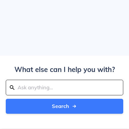
What else can I help you with?
Search