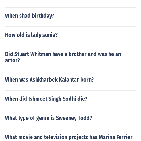
When shad birthday?
How old is lady sonia?
Did Stuart Whitman have a brother and was he an
actor?
When was Ashkharbek Kalantar born?
When did Ishmeet Singh Sodhi die?
What type of genre is Sweeney Todd?
What movie and television projects has Marina Ferrier