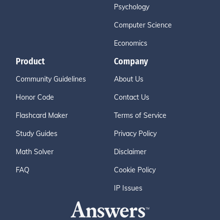
Psychology
Computer Science
Economics
Product
Company
Community Guidelines
About Us
Honor Code
Contact Us
Flashcard Maker
Terms of Service
Study Guides
Privacy Policy
Math Solver
Disclaimer
FAQ
Cookie Policy
IP Issues