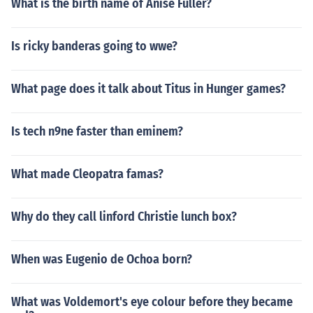
What is the birth name of Anise Fuller?
Is ricky banderas going to wwe?
What page does it talk about Titus in Hunger games?
Is tech n9ne faster than eminem?
What made Cleopatra famas?
Why do they call linford Christie lunch box?
When was Eugenio de Ochoa born?
What was Voldemort's eye colour before they became