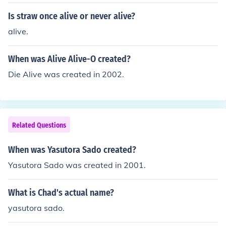
can see kissing her or praying over her body.
Is straw once alive or never alive?
alive.
When was Alive Alive-O created?
Die Alive was created in 2002.
Related Questions
When was Yasutora Sado created?
Yasutora Sado was created in 2001.
What is Chad's actual name?
yasutora sado.