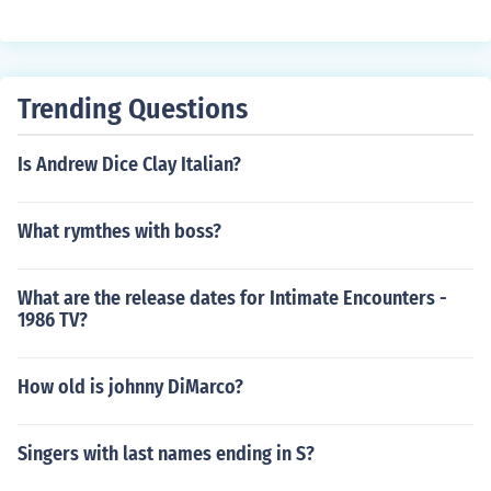
Trending Questions
Is Andrew Dice Clay Italian?
What rymthes with boss?
What are the release dates for Intimate Encounters -
1986 TV?
How old is johnny DiMarco?
Singers with last names ending in S?