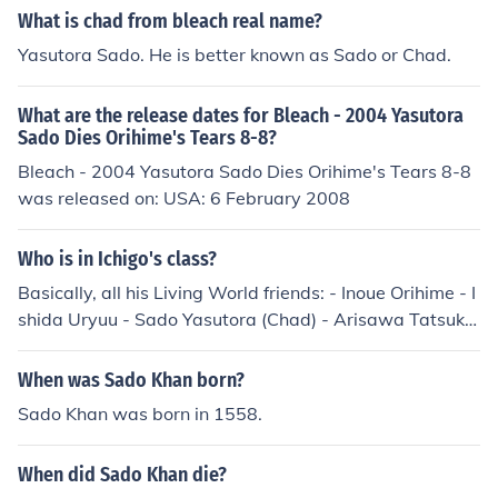
What is chad from bleach real name?
Yasutora Sado. He is better known as Sado or Chad.
What are the release dates for Bleach - 2004 Yasutora
Sado Dies Orihime's Tears 8-8?
Bleach - 2004 Yasutora Sado Dies Orihime's Tears 8-8
was released on: USA: 6 February 2008
Who is in Ichigo's class?
Basically, all his Living World friends: - Inoue Orihime - I
shida Uryuu - Sado Yasutora (Chad) - Arisawa Tatsuki
- Honsho Chizuru - Asano Keigo - Kojima Mizuiro I guess
that's it ^^
When was Sado Khan born?
Sado Khan was born in 1558.
When did Sado Khan die?