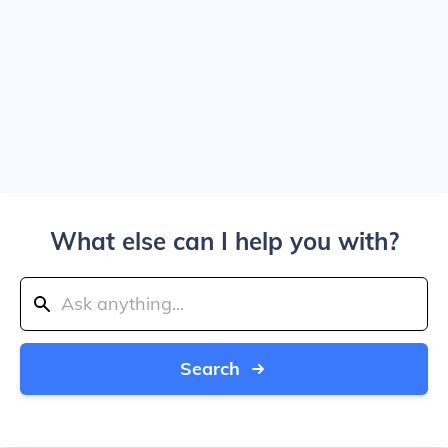
What else can I help you with?
Search