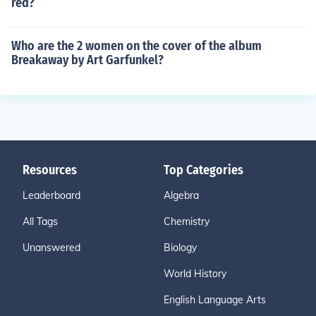
red?
Who are the 2 women on the cover of the album
Breakaway by Art Garfunkel?
Resources
Top Categories
Leaderboard
Algebra
All Tags
Chemistry
Unanswered
Biology
World History
English Language Arts