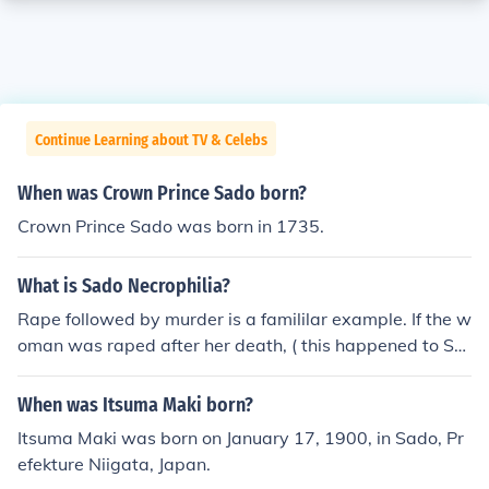
Continue Learning about TV & Celebs
When was Crown Prince Sado born?
Crown Prince Sado was born in 1735.
What is Sado Necrophilia?
Rape followed by murder is a famililar example. If the w
oman was raped after her death, ( this happened to Sta
cy"s sisters in St.Petersburg massacre) then it is definit
ely Sado-Necrophilia and downright perverted. Sado a
When was Itsuma Maki born?
s in Sadist is derived from De Sade ( who was a sadist
Itsuma Maki was born on January 17, 1900, in Sado, Pr
par excellance!) it does not derive from the word Sad. S
efekture Niigata, Japan.
ad it is though! Not to mention sick- raping a dead girl- I