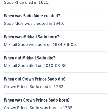
Sado Khan died in 1621.
When was Sado Mole created?
Sado Mole was created in 1940.
When was Mikhail Sado born?
Mikhail Sado was born on 1934-06-09.
When did Mikhail Sado die?
Mikhail Sado died on 2010-08-30.
When did Crown Prince Sado die?
Crown Prince Sado died in 1762.
When was Crown Prince Sado born?
Crown Prince Sado was born in 1735.