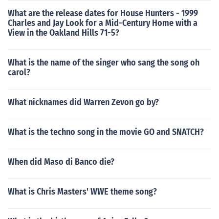
What are the release dates for House Hunters - 1999
Charles and Jay Look for a Mid-Century Home with a
View in the Oakland Hills 71-5?
What is the name of the singer who sang the song oh
carol?
What nicknames did Warren Zevon go by?
What is the techno song in the movie GO and SNATCH?
When did Maso di Banco die?
What is Chris Masters' WWE theme song?