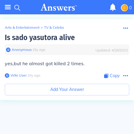
0
Arts & Entertainment
>
TV & Celebs
Is sado yasutora alive
Anonymous
∙
16
y
ago
Updated:
4/28/2022
yes,but he almost got killed 2 times.
Wiki User
∙
16
y
ago
Copy
Add Your Answer