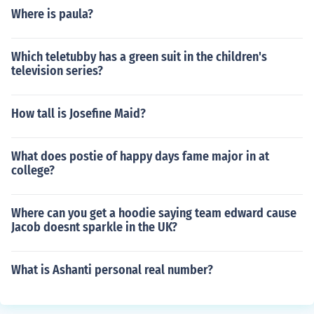
Where is paula?
Which teletubby has a green suit in the children's
television series?
How tall is Josefine Maid?
What does postie of happy days fame major in at
college?
Where can you get a hoodie saying team edward cause
Jacob doesnt sparkle in the UK?
What is Ashanti personal real number?