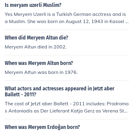
4;rrem Sultan in the historical Television drama series M
Is meryam uzerli Muslim?
uhte&Aring;&Yuml;em Y&Atilde;&frac14;zy&Auml;&plus
Yes Meryem Uzerli is a Turkish German acctress and is
mn;l. She won the 'Best Actress' Golden Butterfly awar
a Muslim. She was born on August 12, 1943 in Kassel G
d for this part in 2012.
ermany, and Her best known part is as H&Atilde;&frac1
4;rrem Sultan in the historical Television drama series M
When did Meryem Altun die?
uhte&Aring;&Yuml;em Y&Atilde;&frac14;zy&Auml;&plus
Meryem Altun died in 2002.
mn;l. She won the 'Best Actress' Golden Butterfly awar
d for this part in 2012.
When was Meryem Altun born?
Meryem Altun was born in 1976.
What actors and actresses appeared in Jetzt aber
Ballett - 2011?
The cast of Jetzt aber Ballett - 2011 includes: Prodromo
s Antoniadis as Der Lieferant Katja Gerz as Verena Stei
nbeck Martin Oberhaus as KSK Sentry Rosalie Thomass
as Dana Steiger Meryem Uzerli as Sasha Kitano Sophie
When was Meryem Erdoğan born?
Weikert as Sandra Morgenstern