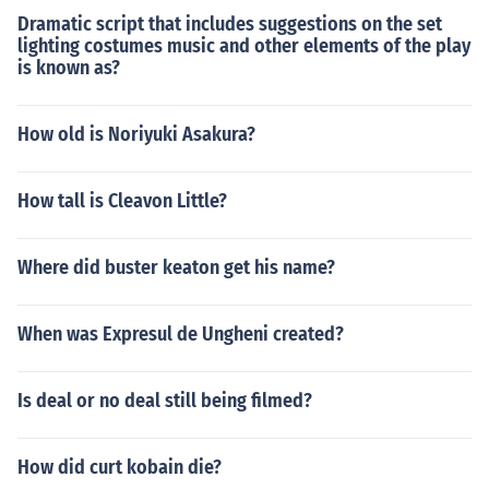
Dramatic script that includes suggestions on the set
lighting costumes music and other elements of the play
is known as?
How old is Noriyuki Asakura?
How tall is Cleavon Little?
Where did buster keaton get his name?
When was Expresul de Ungheni created?
Is deal or no deal still being filmed?
How did curt kobain die?