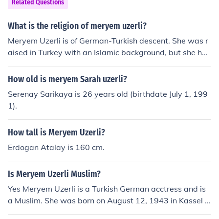
Related Questions
What is the religion of meryem uzerli?
Meryem Uzerli is of German-Turkish descent. She was r
aised in Turkey with an Islamic background, but she has
stated in interviews that she does not strictly adhere to
any specific religion.
How old is meryem Sarah uzerli?
Serenay Sarikaya is 26 years old (birthdate July 1, 199
1).
How tall is Meryem Uzerli?
Erdogan Atalay is 160 cm.
Is Meryem Uzerli Muslim?
Yes Meryem Uzerli is a Turkish German acctress and is
a Muslim. She was born on August 12, 1943 in Kassel G
ermany, and Her best known part is as H&Atilde;&frac1