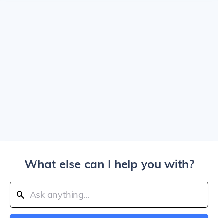
What else can I help you with?