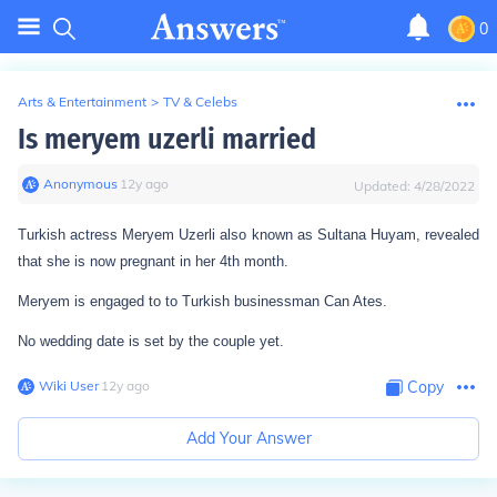
0
Arts & Entertainment
>
TV & Celebs
Is meryem uzerli married
Anonymous
∙
12
y
ago
Updated:
4/28/2022
Turkish actress Meryem Uzerli also known as Sultana Huyam, revealed
that she is now pregnant in her 4th month.
Meryem is engaged to to Turkish businessman Can Ates.
No wedding date is set by the couple yet.
Wiki User
∙
12
y
ago
Copy
Add Your Answer