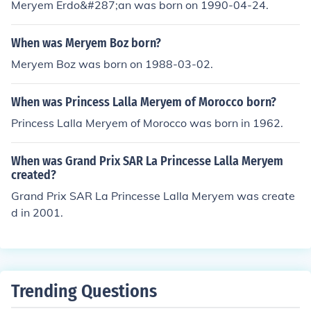
Meryem Erdo&#287;an was born on 1990-04-24.
When was Meryem Boz born?
Meryem Boz was born on 1988-03-02.
When was Princess Lalla Meryem of Morocco born?
Princess Lalla Meryem of Morocco was born in 1962.
When was Grand Prix SAR La Princesse Lalla Meryem
created?
Grand Prix SAR La Princesse Lalla Meryem was create
d in 2001.
Trending Questions