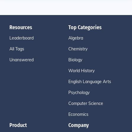
Resources
Top Categories
Leaderboard
Algebra
All Tags
Chemistry
Unanswered
Biology
World History
English Language Arts
Psychology
Computer Science
Economics
Product
Company