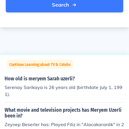
Search
Continue Learning about TV & Celebs
How old is meryem Sarah uzerli?
Serenay Sarikaya is 26 years old (birthdate July 1, 199
1).
What movie and television projects has Meryem Uzerli
been in?
Zeynep Beserler has: Played Filiz in "Alacakaranlik" in 2