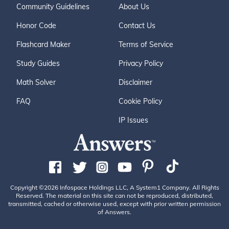
Community Guidelines
About Us
Honor Code
Contact Us
Flashcard Maker
Terms of Service
Study Guides
Privacy Policy
Math Solver
Disclaimer
FAQ
Cookie Policy
IP Issues
Copyright ©2026 Infospace Holdings LLC, A System1 Company. All Rights
Reserved. The material on this site can not be reproduced, distributed,
transmitted, cached or otherwise used, except with prior written permission
of Answers.