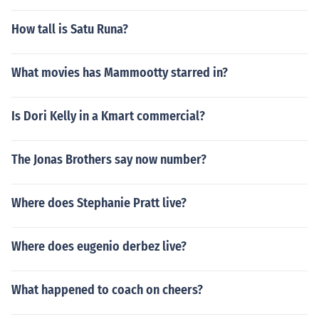
How tall is Satu Runa?
What movies has Mammootty starred in?
Is Dori Kelly in a Kmart commercial?
The Jonas Brothers say now number?
Where does Stephanie Pratt live?
Where does eugenio derbez live?
What happened to coach on cheers?