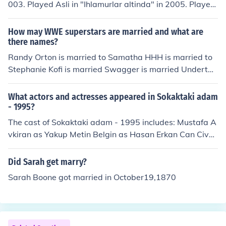
003. Played Asli in "Ihlamurlar altinda" in 2005. Played
Zuhal Akerman in "Esir kalpler" in 2006. Played Konuk
Oyuncu in "Sizi seviyorum" in 2009. Played Nadja in "A
How may WWE superstars are married and what are
sk ve ceza" in 2010. Performed in "Sultanin Sirri" in 201
there names?
0. Performed in "Sov bizinis" in 2011. Performed in "Ka
Randy Orton is married to Samatha HHH is married to
git" in 2011.
Stephanie Kofi is married Swagger is married Undertak
er is married to Michelle Kane is married John cena is m
arried to Liz Ted is married Mark Henry is married Book
What actors and actresses appeared in Sokaktaki adam
er T is married Christian is married Kevin Nash is marrie
- 1995?
d Rey Mysterio is married Tyler Rekks is married R-trut
The cast of Sokaktaki adam - 1995 includes: Mustafa A
h is married Big Show is married
vkiran as Yakup Metin Belgin as Hasan Erkan Can Civa
n Canova Muammer Ketencioglu Oktay Korunan Sigrid
Seberich Erdogan Seren Ayton Sert Erdal Tosun Suna Yi
Did Sarah get marry?
ldizoglu as Meryem
Sarah Boone got married in October19,1870