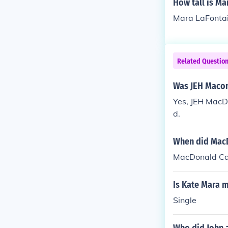
How tall is Ma
Mara LaFontain
Related Questio
Was JEH Maco
Yes, JEH MacD
d.
When did MacD
MacDonald Car
Is Kate Mara 
Single