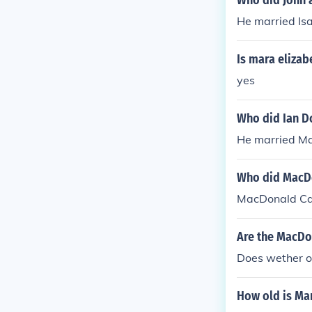
Who did John 
He married Isa
Is mara eliza
yes
Who did Ian D
He married Ma
Who did MacD
MacDonald Car
Are the MacDo
Does wether or 
How old is Ma