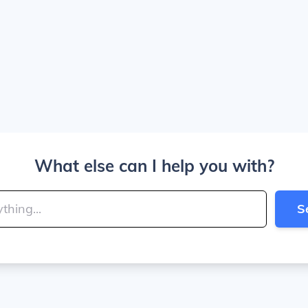
What else can I help you with?
S