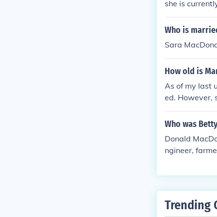
she is current
Who is married
Sara MacDona
How old is Ma
As of my last 
ed. However, s
built a signif
t's best to refe
Who was Bett
Donald MacDon
ngineer, farme
6.
Trending 