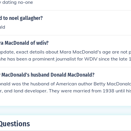
ly dating no-one
 to noel gallagher?
ld
ra MacDonald of wdiv?
update, exact details about Mara MacDonald's age are not pu
he has been a prominent journalist for WDIV since the late
icant career in broadcasting. For the most accurate and current
r to official sources or her professional profiles.
y MacDonald's husband Donald MacDonald?
ald was the husband of American author Betty MacDonald
r, and land developer. They were married from 1938 until hi
Questions