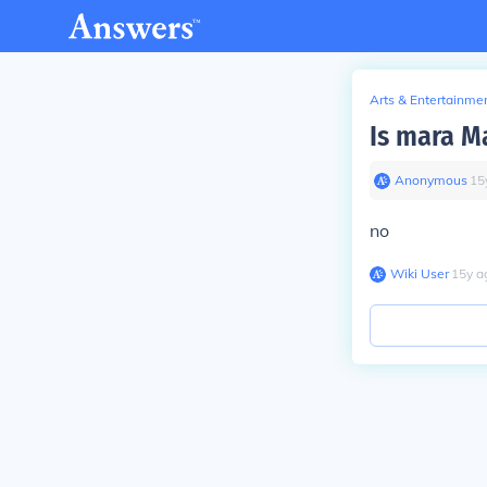
Arts & Entertainme
Is mara M
Anonymous
∙
15
no
Wiki User
∙
15
y
a