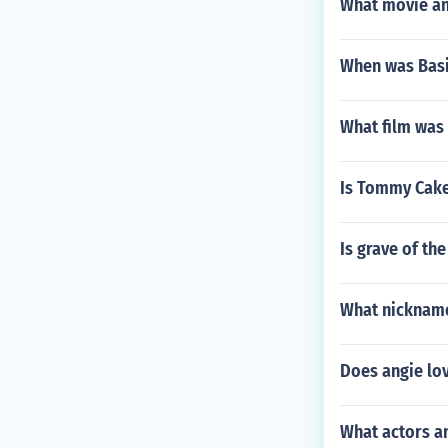
What movie and
When was Basi
What film was 
Is Tommy Cak
Is grave of the
What nickname
Does angie lo
What actors a