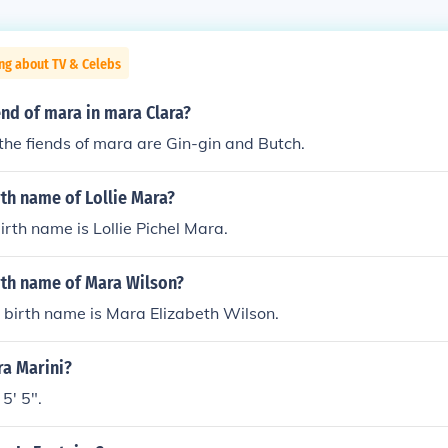
ng about TV & Celebs
end of mara in mara Clara?
the fiends of mara are Gin-gin and Butch.
rth name of Lollie Mara?
irth name is Lollie Pichel Mara.
rth name of Mara Wilson?
 birth name is Mara Elizabeth Wilson.
ra Marini?
5' 5".