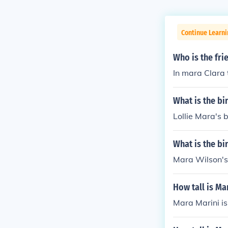
Continue Learni
Who is the fri
In mara Clara 
What is the bi
Lollie Mara's b
What is the bi
Mara Wilson's
How tall is Ma
Mara Marini is 