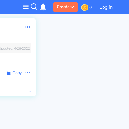
Log in
Create
0
Updated:
4/28/2022
Copy