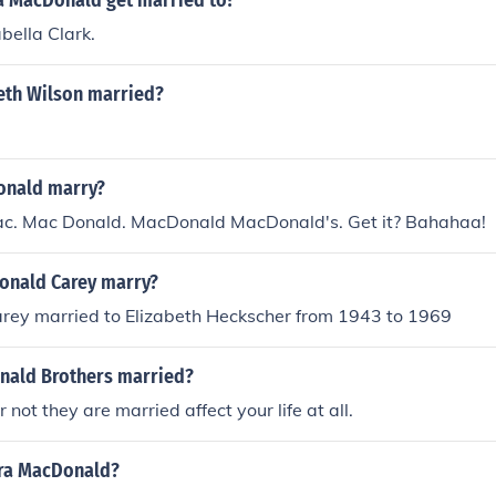
a MacDonald get married to?
bella Clark.
beth Wilson married?
onald marry?
c. Mac Donald. MacDonald MacDonald's. Get it? Bahahaa!
onald Carey marry?
ey married to Elizabeth Heckscher from 1943 to 1969
nald Brothers married?
not they are married affect your life at all.
ra MacDonald?