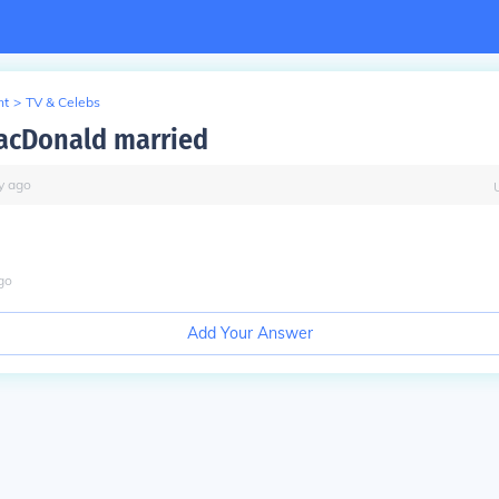
nt
>
TV & Celebs
acDonald married
y
ago
go
Add Your Answer