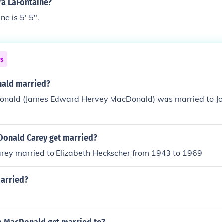
ra LaFontaine?
e is 5' 5".
ns
nald married?
onald (James Edward Hervey MacDonald) was married to 
onald Carey get married?
ey married to Elizabeth Heckscher from 1943 to 1969
married?