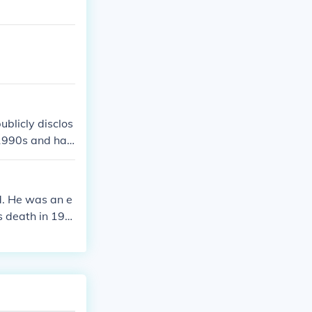
blicly disclos
 1990s and has
 information, i
. He was an e
s death in 195