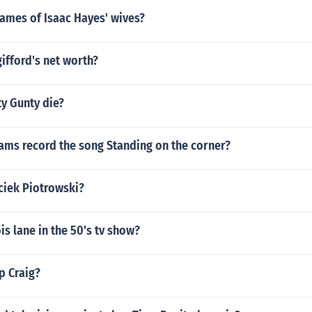
ames of Isaac Hayes' wives?
gifford's net worth?
y Gunty die?
ams record the song Standing on the corner?
ciek Piotrowski?
s lane in the 50's tv show?
ip Craig?