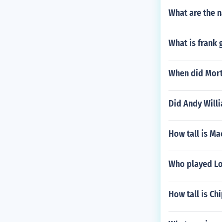
What are the n
What is frank 
When did Mort
Did Andy Willi
How tall is Ma
Who played Loi
How tall is Ch