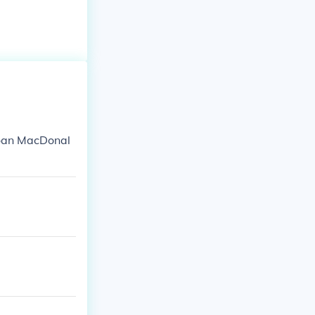
Joan MacDonal