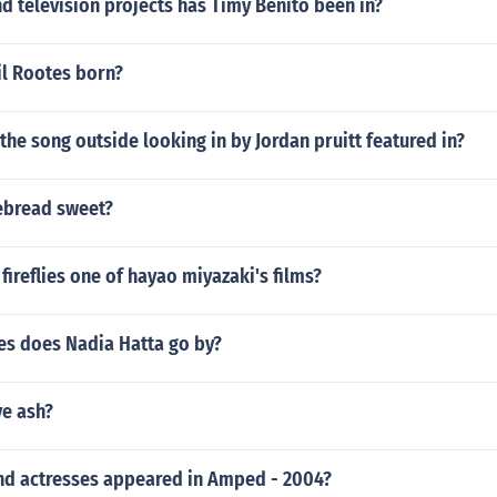
 television projects has Timy Benito been in?
l Rootes born?
the song outside looking in by Jordan pruitt featured in?
ebread sweet?
 fireflies one of hayao miyazaki's films?
s does Nadia Hatta go by?
ve ash?
nd actresses appeared in Amped - 2004?