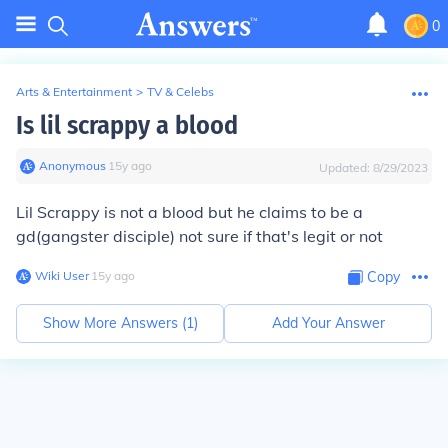
0
Arts & Entertainment
>
TV & Celebs
Is lil scrappy a blood
Anonymous
∙
15
y
ago
Updated:
8/29/2023
Lil Scrappy is not a blood but he claims to be a
gd(gangster disciple) not sure if that's legit or not
Wiki User
∙
15
y
ago
Copy
Show More Answers (
1
)
Add Your Answer