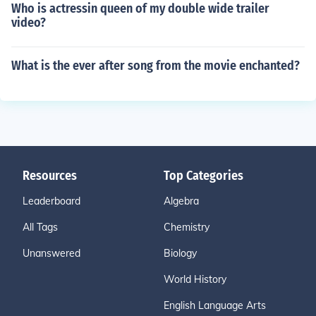
Who is actressin queen of my double wide trailer
video?
What is the ever after song from the movie enchanted?
Resources
Top Categories
Leaderboard
Algebra
All Tags
Chemistry
Unanswered
Biology
World History
English Language Arts