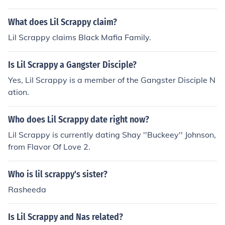
What does Lil Scrappy claim?
Lil Scrappy claims Black Mafia Family.
Is Lil Scrappy a Gangster Disciple?
Yes, Lil Scrappy is a member of the Gangster Disciple N
ation.
Who does Lil Scrappy date right now?
Lil Scrappy is currently dating Shay ''Buckeey'' Johnson,
from Flavor Of Love 2.
Who is lil scrappy's sister?
Rasheeda
Is Lil Scrappy and Nas related?