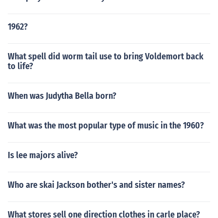
1962?
What spell did worm tail use to bring Voldemort back
to life?
When was Judytha Bella born?
What was the most popular type of music in the 1960?
Is lee majors alive?
Who are skai Jackson bother's and sister names?
What stores sell one direction clothes in carle place?