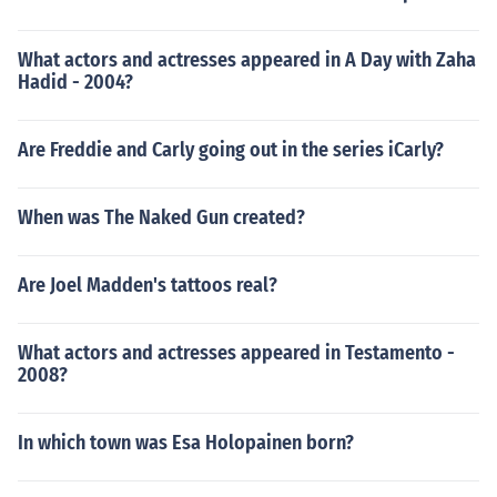
What actors and actresses appeared in A Day with Zaha
Hadid - 2004?
Are Freddie and Carly going out in the series iCarly?
When was The Naked Gun created?
Are Joel Madden's tattoos real?
What actors and actresses appeared in Testamento -
2008?
In which town was Esa Holopainen born?