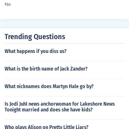
No
Trending Questions
What happens if you diss us?
What is the birth name of Jack Zander?
What nicknames does Martyn Hale go by?
Is Jodi Juhl news anchorwoman for Lakeshore News
Tonight married and does she have kids?
Who plays Alison on Pretty Little Liars?