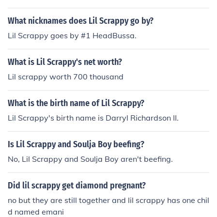
Fresh Of The Blood Bruthas
What nicknames does Lil Scrappy go by?
Lil Scrappy goes by #1 HeadBussa.
What is Lil Scrappy's net worth?
Lil scrappy worth 700 thousand
What is the birth name of Lil Scrappy?
Lil Scrappy's birth name is Darryl Richardson II.
Is Lil Scrappy and Soulja Boy beefing?
No, Lil Scrappy and Soulja Boy aren't beefing.
Did lil scrappy get diamond pregnant?
no but they are still together and lil scrappy has one chil
d named emani