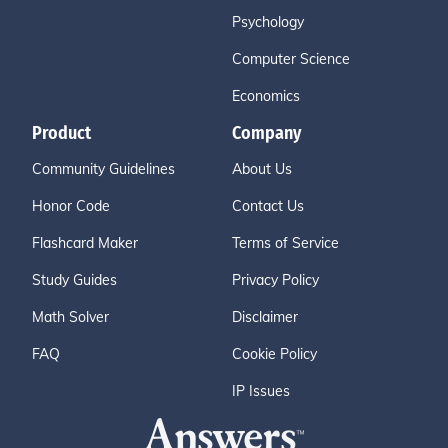
Psychology
Computer Science
Economics
Product
Company
Community Guidelines
About Us
Honor Code
Contact Us
Flashcard Maker
Terms of Service
Study Guides
Privacy Policy
Math Solver
Disclaimer
FAQ
Cookie Policy
IP Issues