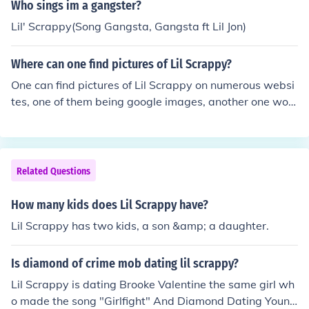
Who sings im a gangster?
Lil' Scrappy(Song Gangsta, Gangsta ft Lil Jon)
Where can one find pictures of Lil Scrappy?
One can find pictures of Lil Scrappy on numerous websi
tes, one of them being google images, another one woul
d be on social media such as twitter, instagram, facebo
ok
Related Questions
How many kids does Lil Scrappy have?
Lil Scrappy has two kids, a son &amp; a daughter.
Is diamond of crime mob dating lil scrappy?
Lil Scrappy is dating Brooke Valentine the same girl wh
o made the song "Girlfight" And Diamond Dating Young