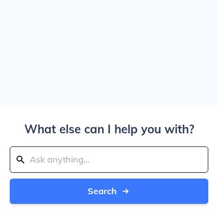
What else can I help you with?
Search