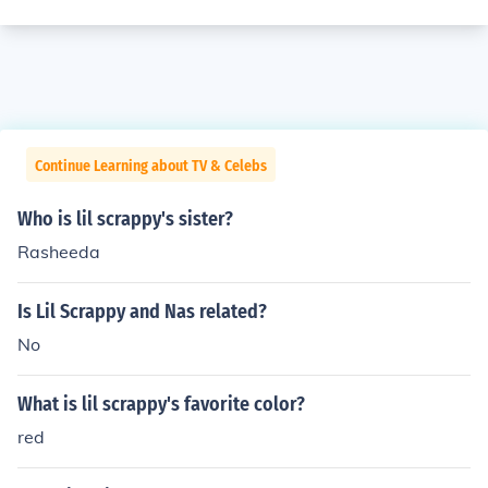
Continue Learning about TV & Celebs
Who is lil scrappy's sister?
Rasheeda
Is Lil Scrappy and Nas related?
No
What is lil scrappy's favorite color?
red