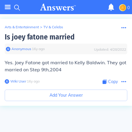
0
Arts & Entertainment
>
TV & Celebs
Is joey fatone married
Anonymous
∙
16
y
ago
Updated:
4/28/2022
Yes. Joey Fatone got married to Kelly Baldwin. They got
married on Step 9th,2004
Wiki User
∙
16
y
ago
Copy
Add Your Answer