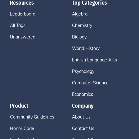
Resources
Top Categories
Leaderboard
Algebra
All Tags
Chemistry
Unanswered
Biology
World History
English Language Arts
Psychology
Computer Science
Economics
Product
Company
Community Guidelines
About Us
Honor Code
Contact Us