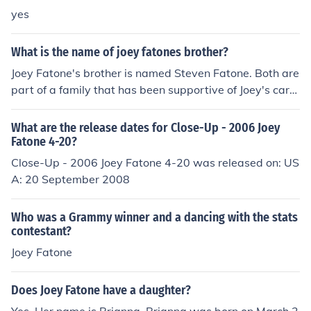
yes
What is the name of joey fatones brother?
Joey Fatone's brother is named Steven Fatone. Both are
part of a family that has been supportive of Joey's care
er as a member of the boy band NSYNC and his subseq
uent ventures in entertainment.
What are the release dates for Close-Up - 2006 Joey
Fatone 4-20?
Close-Up - 2006 Joey Fatone 4-20 was released on: US
A: 20 September 2008
Who was a Grammy winner and a dancing with the stats
contestant?
Joey Fatone
Does Joey Fatone have a daughter?