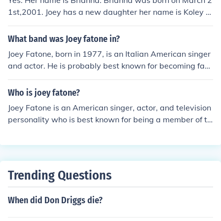
Yes. Her name is Brianna. Brianna was born on March 2
1st,2001. Joey has a new daughter her name is Koley A
lexandra Fatone. She was born on Jan 11th,2010
What band was Joey fatone in?
Joey Fatone, born in 1977, is an Italian American singer
and actor. He is probably best known for becoming fam
ous as original group member of the boy band 'N Sync.
Who is joey fatone?
Joey Fatone is an American singer, actor, and television
personality who is best known for being a member of th
e boy band *NSYNC. He has also appeared in various T
V shows, movies, and stage productions.
Trending Questions
When did Don Driggs die?