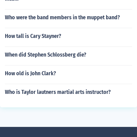
Who were the band members in the muppet band?
How tall is Cary Stayner?
When did Stephen Schlossberg die?
How old is John Clark?
Who is Taylor lautners martial arts instructor?