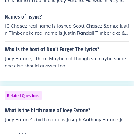
t his name in real life is Joey Fatone. He was in N'sync.
Names of nsync?
JC Chasez real name is Joshua Scott Chasez &amp; Justi
n Timberlake real name is Justin Randall Timberlake &a
mp; Lance Bass real name is James Lance Bass &amp; J
oey Fatone real name is Joseph Anthony Fatone JR. &a
Who is the host of Don't Forget The Lyrics?
mp; Chris Kirkpatrick real name is not that hard at all an
Joey Fatone, i think. Maybe not though so maybe some
d is Christopher Alan Kirkpatrick
one else should answer too.
Related Questions
What is the birth name of Joey Fatone?
Joey Fatone's birth name is Joseph Anthony Fatone Jr..