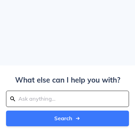
What else can I help you with?
Search