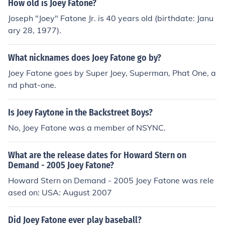
How old is Joey Fatone?
Joseph "Joey" Fatone Jr. is 40 years old (birthdate: Janu
ary 28, 1977).
What nicknames does Joey Fatone go by?
Joey Fatone goes by Super Joey, Superman, Phat One, a
nd phat-one.
Is Joey Faytone in the Backstreet Boys?
No, Joey Fatone was a member of NSYNC.
What are the release dates for Howard Stern on
Demand - 2005 Joey Fatone?
Howard Stern on Demand - 2005 Joey Fatone was rele
ased on: USA: August 2007
Did Joey Fatone ever play baseball?