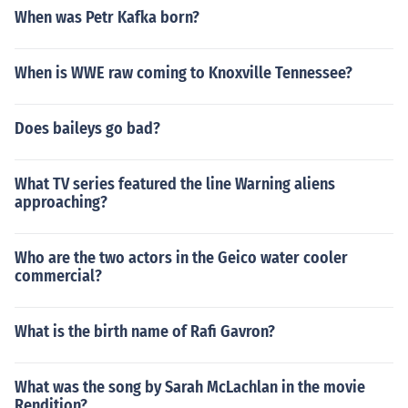
When was Petr Kafka born?
When is WWE raw coming to Knoxville Tennessee?
Does baileys go bad?
What TV series featured the line Warning aliens
approaching?
Who are the two actors in the Geico water cooler
commercial?
What is the birth name of Rafi Gavron?
What was the song by Sarah McLachlan in the movie
Rendition?