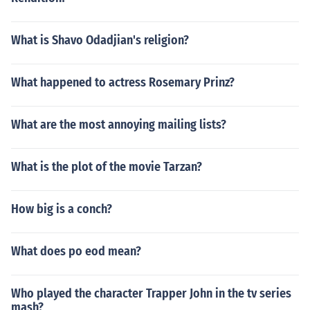
What is Shavo Odadjian's religion?
What happened to actress Rosemary Prinz?
What are the most annoying mailing lists?
What is the plot of the movie Tarzan?
How big is a conch?
What does po eod mean?
Who played the character Trapper John in the tv series
mash?