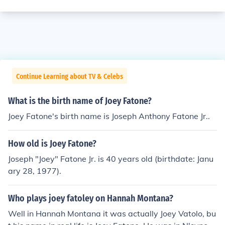
Continue Learning about TV & Celebs
What is the birth name of Joey Fatone?
Joey Fatone's birth name is Joseph Anthony Fatone Jr..
How old is Joey Fatone?
Joseph "Joey" Fatone Jr. is 40 years old (birthdate: Janu
ary 28, 1977).
Who plays joey fatoley on Hannah Montana?
Well in Hannah Montana it was actually Joey Vatolo, bu