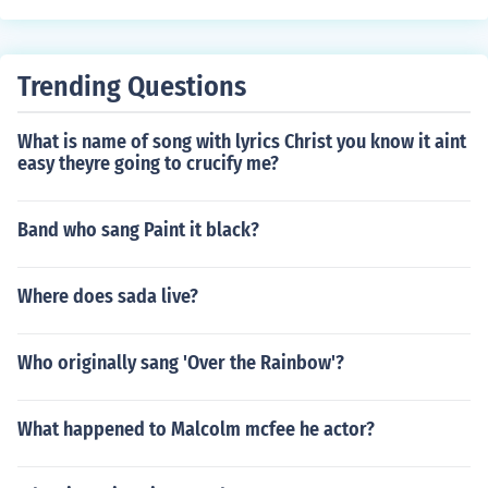
Trending Questions
What is name of song with lyrics Christ you know it aint
easy theyre going to crucify me?
Band who sang Paint it black?
Where does sada live?
Who originally sang 'Over the Rainbow'?
What happened to Malcolm mcfee he actor?