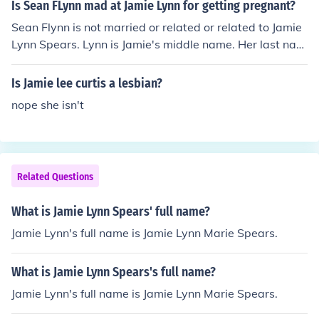
Is Sean FLynn mad at Jamie Lynn for getting pregnant?
Sean Flynn is not married or related or related to Jamie
Lynn Spears. Lynn is Jamie's middle name. Her last nam
e is Spears, like her sister Britney Spears. Only Sean's c
haracter likes Jamie's character in Zoey 101.
Is Jamie lee curtis a lesbian?
nope she isn't
Related Questions
What is Jamie Lynn Spears' full name?
Jamie Lynn's full name is Jamie Lynn Marie Spears.
What is Jamie Lynn Spears's full name?
Jamie Lynn's full name is Jamie Lynn Marie Spears.