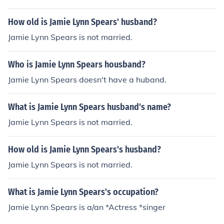
How old is Jamie Lynn Spears' husband?
Jamie Lynn Spears is not married.
Who is Jamie Lynn Spears housband?
Jamie Lynn Spears doesn't have a huband.
What is Jamie Lynn Spears husband's name?
Jamie Lynn Spears is not married.
How old is Jamie Lynn Spears's husband?
Jamie Lynn Spears is not married.
What is Jamie Lynn Spears's occupation?
Jamie Lynn Spears is a/an *Actress *singer