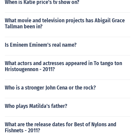
When is Katie price's tv show on?
What movie and television projects has Abigail Grace
Tallman been in?
Is Eminem Eminem's real name?
What actors and actresses appeared in To tango ton
Hristougennon - 2011?
Who is a stronger John Cena or the rock?
Who plays Matilda's father?
What are the release dates for Best of Nylons and
Fishnets - 2011?