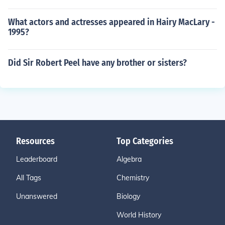
What actors and actresses appeared in Hairy MacLary -
1995?
Did Sir Robert Peel have any brother or sisters?
Resources
Top Categories
Leaderboard
Algebra
All Tags
Chemistry
Unanswered
Biology
World History