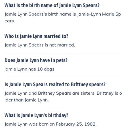
What is the birth name of Jamie Lynn Spears?
Jamie Lynn Spears's birth name is Jamie-Lynn Marie Sp
ears.
Who is jamie Lynn married to?
Jamie Lynn Spears is not married.
Does Jamie Lynn have in pets?
jamie Lynn has 10 dogs
Is Jamie Lynn Spears realted to Brittney spears?
Jamie Lynn and Brittney Spears are sisters, Brittney is o
lder than Jamie Lynn.
What is Jamie Lynn's birthday?
Jamie Lynn was born on February 25, 1982.