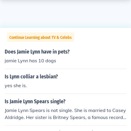
Continue Learning about TV & Celebs
Does Jamie Lynn have in pets?
jamie Lynn has 10 dogs
Is Lynn colliar a lesbian?
yes she is.
Is Jamie Lynn Spears single?
Jamie Lynn Spears is not single. She is married to Casey
Aldridge. Her sister is Britney Spears, a famous recordi
ng artist.