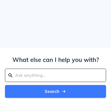
What else can I help you with?
Search