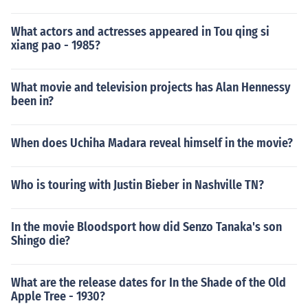
What actors and actresses appeared in Tou qing si
xiang pao - 1985?
What movie and television projects has Alan Hennessy
been in?
When does Uchiha Madara reveal himself in the movie?
Who is touring with Justin Bieber in Nashville TN?
In the movie Bloodsport how did Senzo Tanaka's son
Shingo die?
What are the release dates for In the Shade of the Old
Apple Tree - 1930?