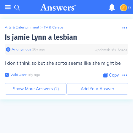
0
Arts & Entertainment
>
TV & Celebs
Is jamie Lynn a lesbian
Anonymous
∙
16
y
ago
Updated:
8/31/2023
i don't think so but she sorta seems like she might be
Wiki User
∙
16
y
ago
Copy
Show More Answers (
2
)
Add Your Answer