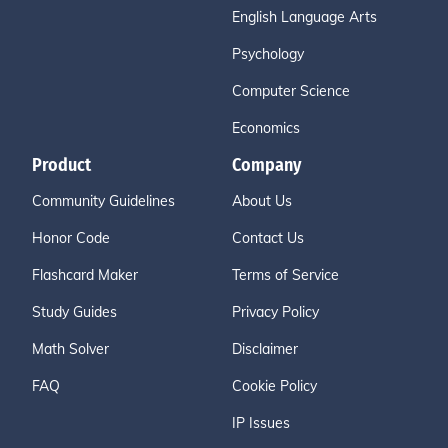
English Language Arts
Psychology
Computer Science
Economics
Product
Company
Community Guidelines
About Us
Honor Code
Contact Us
Flashcard Maker
Terms of Service
Study Guides
Privacy Policy
Math Solver
Disclaimer
FAQ
Cookie Policy
IP Issues