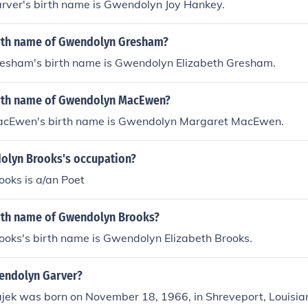
ver's birth name is Gwendolyn Joy Hankey.
irth name of Gwendolyn Gresham?
sham's birth name is Gwendolyn Elizabeth Gresham.
irth name of Gwendolyn MacEwen?
cEwen's birth name is Gwendolyn Margaret MacEwen.
olyn Brooks's occupation?
oks is a/an Poet
irth name of Gwendolyn Brooks?
oks's birth name is Gwendolyn Elizabeth Brooks.
wendolyn Garver?
ek was born on November 18, 1966, in Shreveport, Louisia