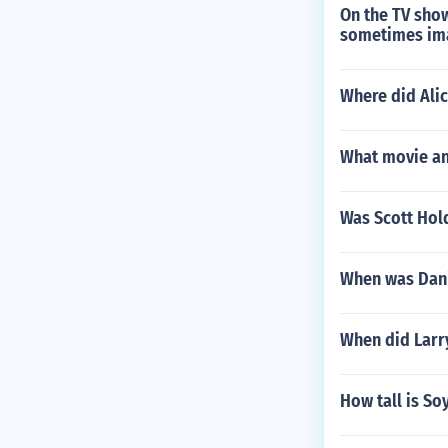
On the TV show
sometimes ima
Where did Alic
What movie and
Was Scott Hol
When was Dani
When did Larry
How tall is S