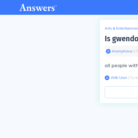
Arts & Entertainme
Is gwendo
Anonymous
∙
17
all people wit
Wiki User
∙
17
y
a