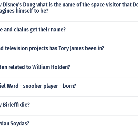
 Disney's Doug what is the name of the space visitor that D
gines himself to be?
e and chains get their name?
 television projects has Tory James been in?
den related to William Holden?
el Ward - snooker player - born?
 Birleffi die?
oydan Soydas?