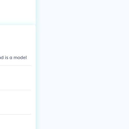
nd is a model