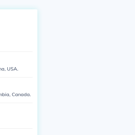
na, USA.
umbia, Canada.