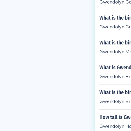
Gwendolyn Gar
What is the b
Gwendolyn Gre
What is the b
Gwendolyn Ma
What is Gwend
Gwendolyn Bro
What is the b
Gwendolyn Bro
How tall is G
Gwendolyn Haj