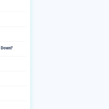
k Down?