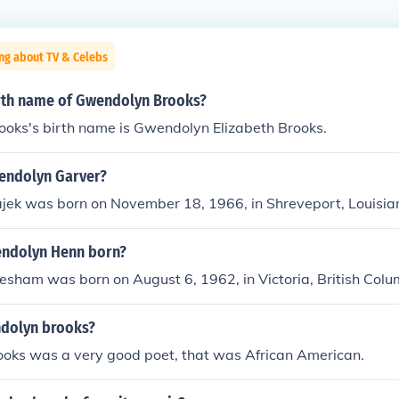
ng about TV & Celebs
irth name of Gwendolyn Brooks?
oks's birth name is Gwendolyn Elizabeth Brooks.
wendolyn Garver?
ek was born on November 18, 1966, in Shreveport, Louisia
ndolyn Henn born?
sham was born on August 6, 1962, in Victoria, British Col
dolyn brooks?
oks was a very good poet, that was African American.