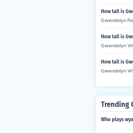
How tall is G
Gwendolyn Rose
How tall is G
Gwendolyn Wat
How tall is G
Gwendolyn Whi
Trending 
Who plays wya