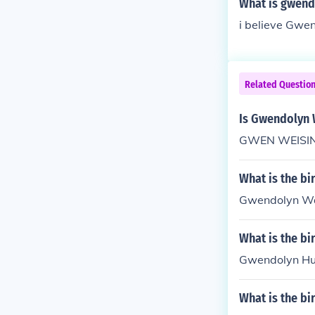
What is gwend
i believe Gwen
Related Questio
Is Gwendolyn 
GWEN WEISINGER
What is the b
Gwendolyn Wat
What is the b
Gwendolyn Hun
What is the b