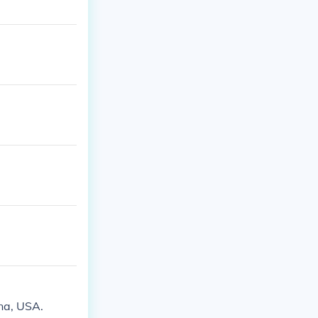
na, USA.