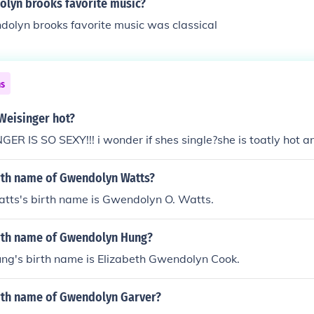
olyn brooks favorite music?
dolyn brooks favorite music was classical
ns
Weisinger hot?
 IS SO SEXY!!! i wonder if shes single?she is toatly hot a
irth name of Gwendolyn Watts?
ts's birth name is Gwendolyn O. Watts.
irth name of Gwendolyn Hung?
g's birth name is Elizabeth Gwendolyn Cook.
irth name of Gwendolyn Garver?