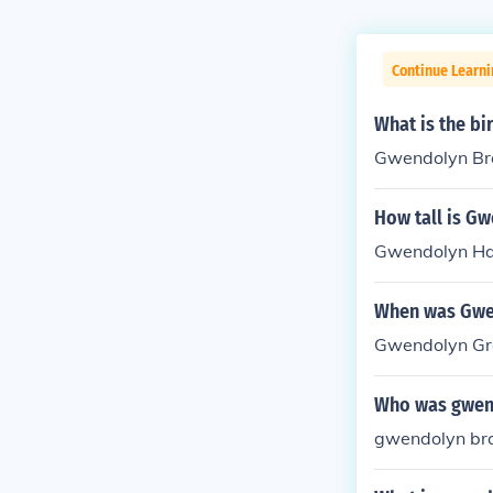
Continue Learni
What is the b
Gwendolyn Bro
How tall is G
Gwendolyn Haj
When was Gwe
Gwendolyn Gre
Who was gwen
gwendolyn bro