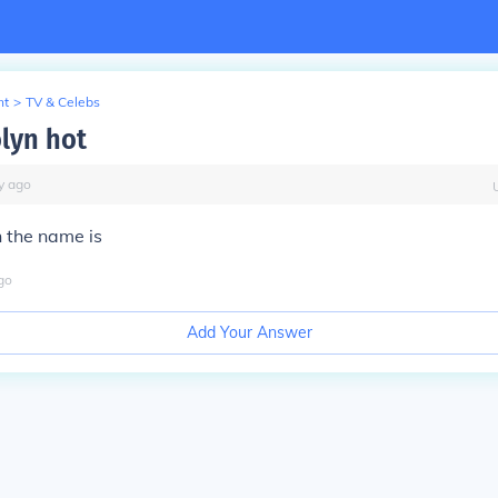
nt
>
TV & Celebs
lyn hot
y
ago
h the name is
go
Add Your Answer