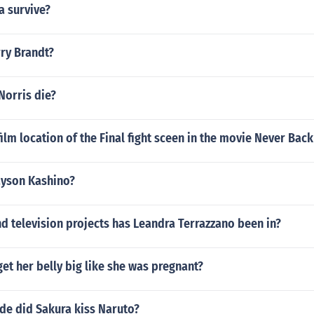
a survive?
rry Brandt?
Norris die?
ilm location of the Final fight sceen in the movie Never Bac
ayson Kashino?
 television projects has Leandra Terrazzano been in?
et her belly big like she was pregnant?
de did Sakura kiss Naruto?