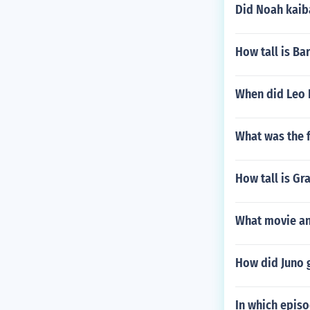
Did Noah kaib
How tall is Ba
When did Leo 
What was the f
How tall is Gr
What movie and
How did Juno g
In which episo