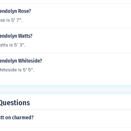
wendolyn Rose?
 is 5' 7".
wendolyn Watts?
ts is 5' 3".
wendolyn Whiteside?
teside is 5' 5".
Questions
tt on charmed?