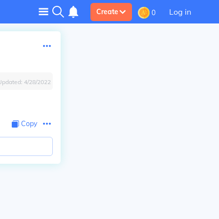
Log in
Create
0
Updated:
4/28/2022
Copy