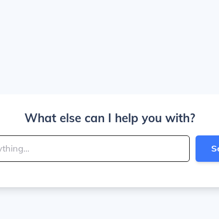
What else can I help you with?
S