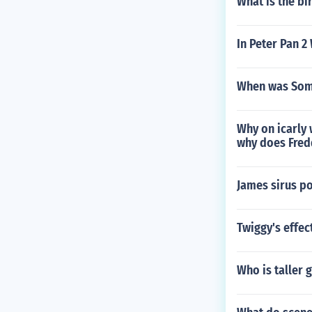
What is the bi
In Peter Pan 2
When was Some
Why on icarly 
why does Fredd
James sirus po
Twiggy's effec
Who is taller 