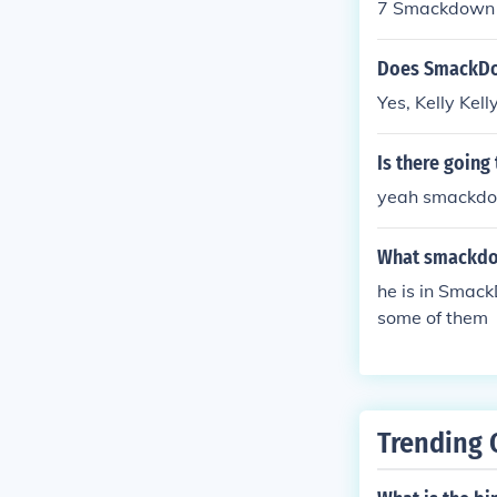
7 Smackdown 
AW 2011 and s
Does SmackDow
Yes, Kelly Ke
Is there goin
yeah smackdown vs
What smackdow
he is in Sma
some of them
Trending 