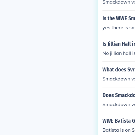
Smackdown vs.
Is the WWE Sm
yes there is 
Is Jillian Hal
No jillian hal
What does Sv
Smackdown v
Does Smackdow
Smackdown vs
WWE Batista 
Batista is o