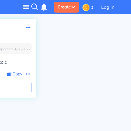
Log in
Create
0
Updated:
4/28/2022
cold
Copy