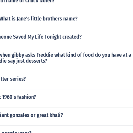
rth name of Chuck Nolen?
 What is Jane's little brothers name?
one Saved My Life Tonight created?
when gibby asks Freddie what kind of food do you have at a
ie say just desserts?
tter series?
t 1960's fashion?
giant gonzales or great khali?