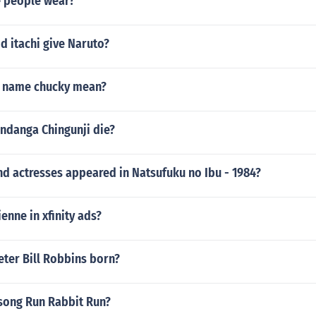
 people wear?
d itachi give Naruto?
e name chucky mean?
ndanga Chingunji die?
d actresses appeared in Natsufuku no Ibu - 1984?
nne in xfinity ads?
ter Bill Robbins born?
song Run Rabbit Run?