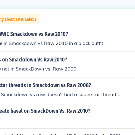
ng about TV & Celebs
n WWE Smackdown vs Raw 2010?
be in Smackdown vs Raw 2010 in a black outfit
tus on Smackdown Vs Raw 2010?
 is not in SmackDown vs. Raw 2009.
rstar threads in Smackdown vs Raw 2008?
P. Smackdown vs raw doesn't had a superstar threads.
eate kaval on SmackDown Vs. Raw 2010?