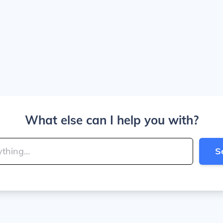
What else can I help you with?
S