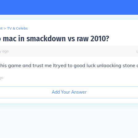
nt
>
TV & Celebs
o mac in smackdown vs raw 2010?
y
ago
this game and trust me Itryed to good luck unlaocking stone 
go
Add Your Answer