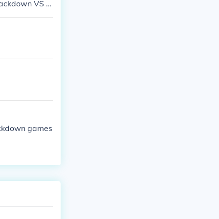
mackdown VS R
ackdown games