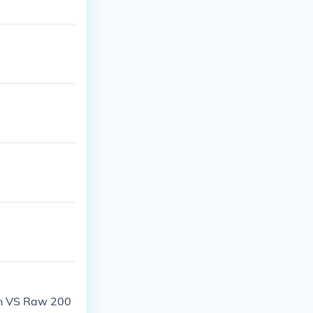
n VS Raw 200