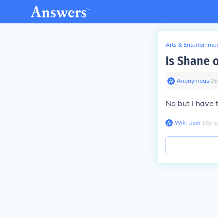
Arts & Entertainme
Is Shane 
Anonymous
∙
16
No but I have 
Wiki User
∙
16
y
a