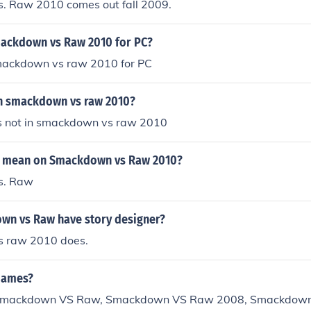
 Raw 2010 comes out fall 2009.
ackdown vs Raw 2010 for PC?
smackdown vs raw 2010 for PC
l in smackdown vs raw 2010?
l is not in smackdown vs raw 2010
r mean on Smackdown vs Raw 2010?
s. Raw
n vs Raw have story designer?
 raw 2010 does.
Games?
n Smackdown VS Raw, Smackdown VS Raw 2008, Smackdow