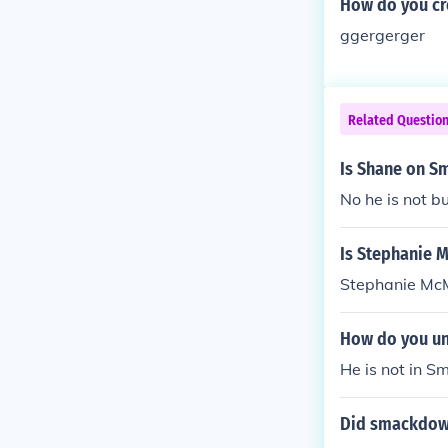
How do you cr
ggergerger
Related Questio
Is Shane on S
No he is not bu
Is Stephanie 
Stephanie Mc
How do you un
He is not in 
Did smackdown