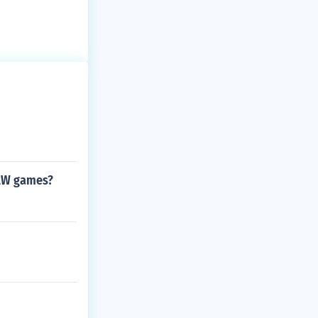
RAW games?