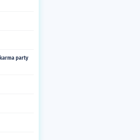
 karma party