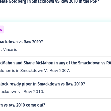
eate Goldberg in Smackdown VS Raw 2010 in the PSP?
ns
mackdown vs Raw 2010?
t Vince is
McMahon and Shane McMahon in any of the Smackdown vs 
Mahon is in Smackdown Vs Raw 2007.
lock rowdy piper in Smackdown vs Raw 2010?
Smackdown vs Raw 2010.
 vs raw 2010 come out?