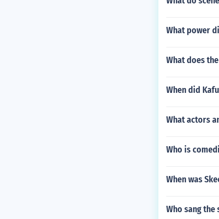
What do scene
What power di
What does th
When did Kafu
What actors an
Who is comedie
When was Skee
Who sang the 