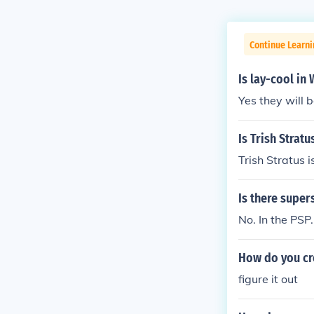
Continue Learni
Is lay-cool i
Yes they will 
Is Trish Stra
Trish Stratus
Is there supe
No. In the PS
How do you cr
figure it out