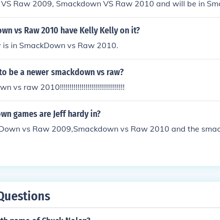
VS Raw 2009, Smackdown VS Raw 2010 and will be in S
o on...
n vs Raw 2010 have Kelly Kelly on it?
lly is in SmackDown vs Raw 2010.
g to be a newer smackdown vs raw?
 raw 2010!!!!!!!!!!!!!!!!!!!!!!!!!!!!!!!!!
n games are Jeff hardy in?
ckDown vs Raw 2009,Smackdown vs Raw 2010 and the sm
Questions