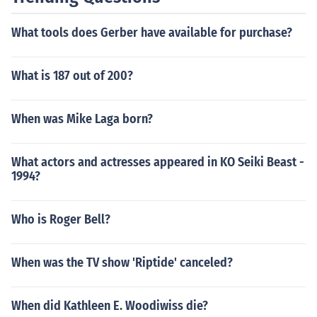
What tools does Gerber have available for purchase?
What is 187 out of 200?
When was Mike Laga born?
What actors and actresses appeared in KO Seiki Beast -
1994?
Who is Roger Bell?
When was the TV show 'Riptide' canceled?
When did Kathleen E. Woodiwiss die?