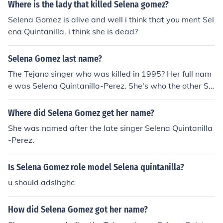
Where is the lady that killed Selena gomez?
Selena Gomez is alive and well i think that you ment Sel
ena Quintanilla. i think she is dead?
Selena Gomez last name?
The Tejano singer who was killed in 1995? Her full nam
e was Selena Quintanilla-Perez. She's who the other Sel
ena is named after. If you are talking about the Selena f
rom Disney Channel that stars in Wizards of Waverly Pl
Where did Selena Gomez get her name?
ace as Alex Russo's last name is Selena Gomez.
She was named after the late singer Selena Quintanilla
-Perez.
Is Selena Gomez role model Selena quintanilla?
u should adslhghc
How did Selena Gomez got her name?