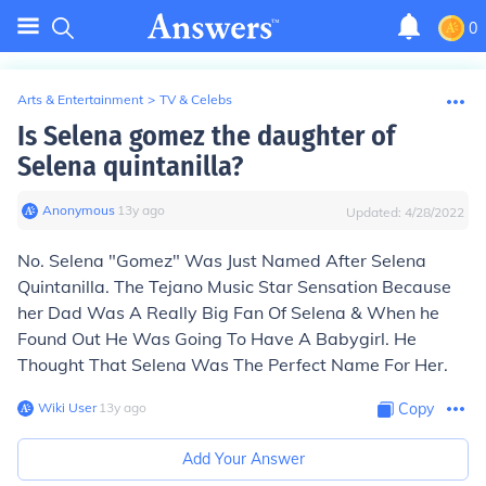
0
Arts & Entertainment
>
TV & Celebs
Is Selena gomez the daughter of
Selena quintanilla?
Anonymous
∙
13
y
ago
Updated:
4/28/2022
No. Selena "Gomez" Was Just Named After Selena
Quintanilla. The Tejano Music Star Sensation Because
her Dad Was A Really Big Fan Of Selena & When he
Found Out He Was Going To Have A Babygirl. He
Thought That Selena Was The Perfect Name For Her.
Wiki User
∙
13
y
ago
Copy
Add Your Answer