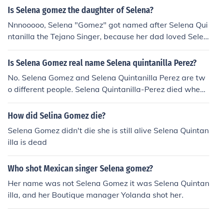
Is Selena gomez the daughter of Selena?
Nnnooooo, Selena "Gomez" got named after Selena Qui
ntanilla the Tejano Singer, because her dad loved Selen
a Quintanilla's music way before sel was even born. But
no she's not the daughter of the tejano singer Selena Qu
Is Selena Gomez real name Selena quintanilla Perez?
intanilla.
No. Selena Gomez and Selena Quintanilla Perez are tw
o different people. Selena Quintanilla-Perez died when
she was about 23 years old on march 31, 1995 and Sel
ena Gomez is only 18 years old and she is still alive lol.
How did Selina Gomez die?
Selena Gomez full name is Selena Marie Gomez
Selena Gomez didn't die she is still alive Selena Quintan
illa is dead
Who shot Mexican singer Selena gomez?
Her name was not Selena Gomez it was Selena Quintan
illa, and her Boutique manager Yolanda shot her.