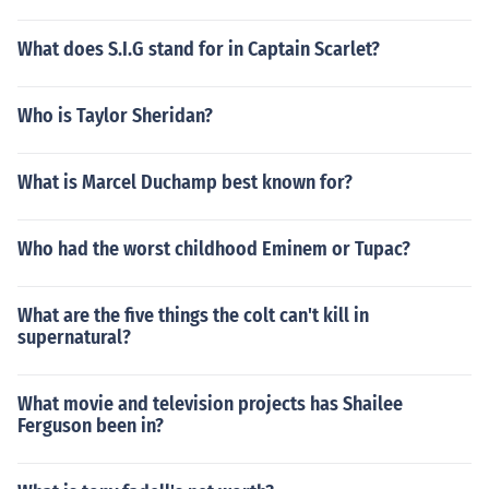
What does S.I.G stand for in Captain Scarlet?
Who is Taylor Sheridan?
What is Marcel Duchamp best known for?
Who had the worst childhood Eminem or Tupac?
What are the five things the colt can't kill in
supernatural?
What movie and television projects has Shailee
Ferguson been in?