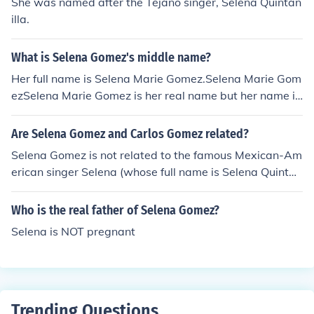
She was named after the Tejano singer, Selena Quintan
illa.
What is Selena Gomez's middle name?
Her full name is Selena Marie Gomez.Selena Marie Gom
ezSelena Marie Gomez is her real name but her name in
Showbiz is Selena Gomez.....Her nickname is Selher real
name is Selena Gomezz her fake name is AlexSelena's
Are Selena Gomez and Carlos Gomez related?
birth name is: Selena Marie Kayleigh Gomez.
Selena Gomez is not related to the famous Mexican-Am
erican singer Selena (whose full name is Selena Quintan
illa-Perez). Selena Gomez's parents gave her that name
because they are fans of Selena Quintanilla-Perez.
Who is the real father of Selena Gomez?
Selena is NOT pregnant
Trending Questions