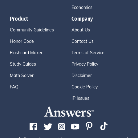
Economics
Product
Company
Community Guidelines
About Us
Honor Code
Contact Us
Flashcard Maker
Terms of Service
Study Guides
Privacy Policy
Math Solver
Disclaimer
FAQ
Cookie Policy
IP Issues