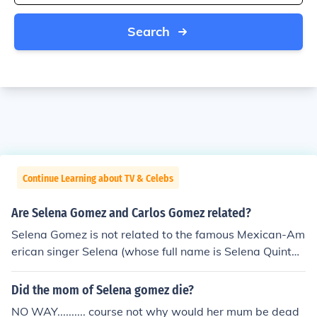
Search
Continue Learning about TV & Celebs
Are Selena Gomez and Carlos Gomez related?
Selena Gomez is not related to the famous Mexican-Am
erican singer Selena (whose full name is Selena Quintan
illa-Perez). Selena Gomez's parents gave her that name
because they are fans of Selena Quintanilla-Perez.
Did the mom of Selena gomez die?
NO WAY.......... course not why would her mum be dead