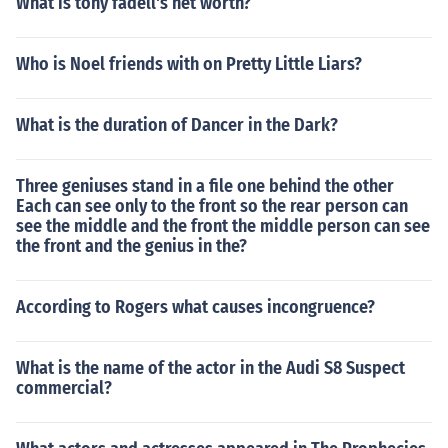
What is tony fadell's net worth?
Who is Noel friends with on Pretty Little Liars?
What is the duration of Dancer in the Dark?
Three geniuses stand in a file one behind the other
Each can see only to the front so the rear person can
see the middle and the front the middle person can see
the front and the genius in the?
According to Rogers what causes incongruence?
What is the name of the actor in the Audi S8 Suspect
commercial?