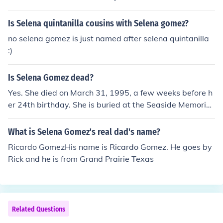
Is Selena quintanilla cousins with Selena gomez?
no selena gomez is just named after selena quintanilla
:)
Is Selena Gomez dead?
Yes. She died on March 31, 1995, a few weeks before h
er 24th birthday. She is buried at the Seaside Memorial
Park in Corpus Christi, Texas
What is Selena Gomez's real dad's name?
Ricardo GomezHis name is Ricardo Gomez. He goes by
Rick and he is from Grand Prairie Texas
Related Questions