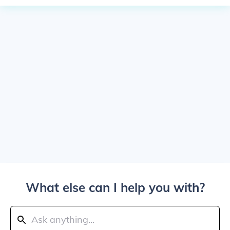
What else can I help you with?