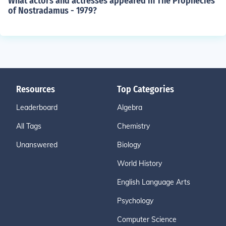
What actors and actresses appeared in The Prophecies
of Nostradamus - 1979?
Resources
Top Categories
Leaderboard
Algebra
All Tags
Chemistry
Unanswered
Biology
World History
English Language Arts
Psychology
Computer Science