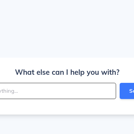
What else can I help you with?
S