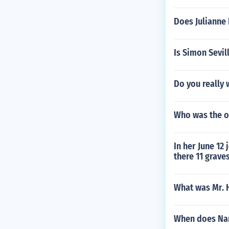
Does Julianne 
Is Simon Sevil
Do you really 
Who was the o
In her June 12
there 11 grave
What was Mr. 
When does Nar