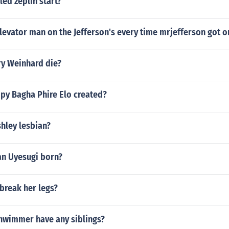
led zeplin start?
evator man on the Jefferson's every time mrjefferson got o
y Weinhard die?
y Bagha Phire Elo created?
hley lesbian?
n Uyesugi born?
break her legs?
hwimmer have any siblings?