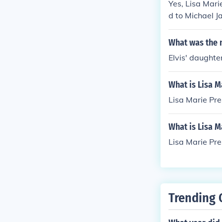
Yes, Lisa Mari
d to Michael J
s, Lisa Marie 
What was the 
Elvis' daughte
What is Lisa M
Lisa Marie Pr
What is Lisa M
Lisa Marie Pr
Trending 