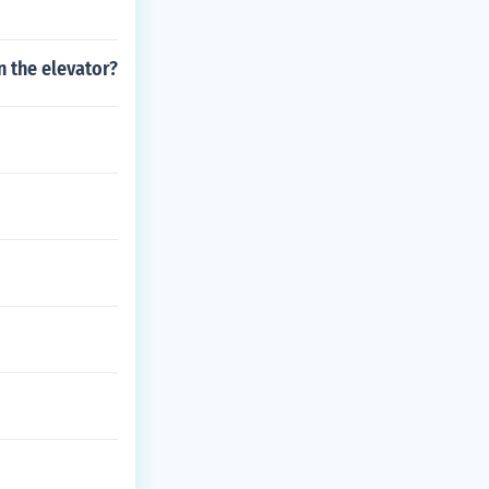
n the elevator?