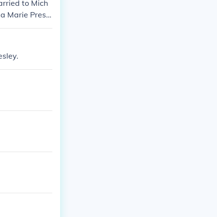
rried to Mich
sa Marie Presle
esley.