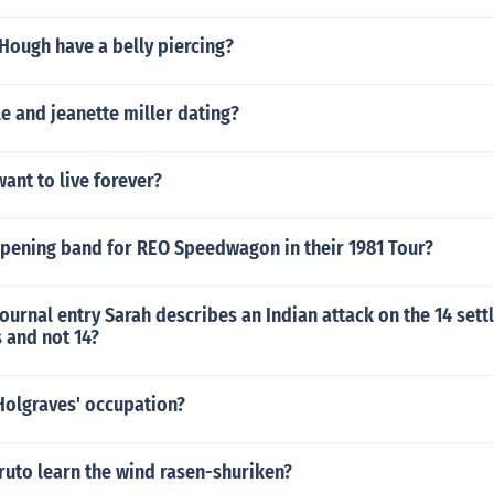
Hough have a belly piercing?
le and jeanette miller dating?
want to live forever?
pening band for REO Speedwagon in their 1981 Tour?
 journal entry Sarah describes an Indian attack on the 14 sett
s and not 14?
Holgraves' occupation?
uto learn the wind rasen-shuriken?