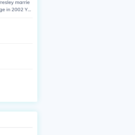
resley marrie
age in 2002 Ye