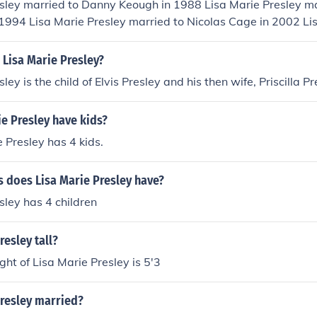
sley married to Danny Keough in 1988 Lisa Marie Presley ma
 1994 Lisa Marie Presley married to Nicolas Cage in 2002 Li
Michael Lockwood in 2006
 Lisa Marie Presley?
ley is the child of Elvis Presley and his then wife, Priscilla Pr
e Presley have kids?
e Presley has 4 kids.
 does Lisa Marie Presley have?
sley has 4 children
resley tall?
ght of Lisa Marie Presley is 5'3
Presley married?