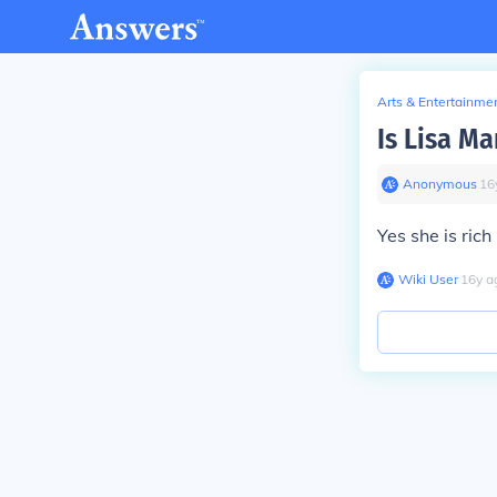
Arts & Entertainme
Is Lisa Ma
Anonymous
∙
16
Yes she is ric
Wiki User
∙
16
y
a