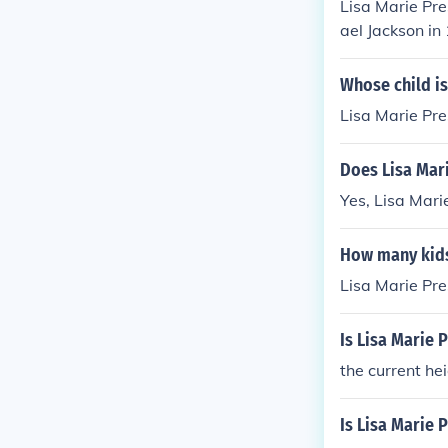
Lisa Marie Pre
ael Jackson in
y married to 
Whose child is
Lisa Marie Pres
Does Lisa Mari
Yes, Lisa Mari
How many kids
Lisa Marie Pre
Is Lisa Marie P
the current hei
Is Lisa Marie 