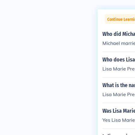
Continue Learni
Who did Micha
Michael marri
Who does Lisa
Lisa Marie Pres
What is the na
Lisa Marie Pres
Was Lisa Marie
Yes Lisa Marie