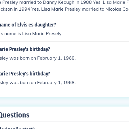
e Presley married to Danny Keough in 1988 Yes, Lisa Marie P
ackson in 1994 Yes, Lisa Marie Presley married to Nicolas C
Presley married to Michael Lockwood in 2006
name of Elvis es daughter?
rs name is Lisa Marie Presely
arie Presley's birthday?
esley was born on February 1, 1968.
arie Presley's birthday?
esley was born on February 1, 1968.
Questions