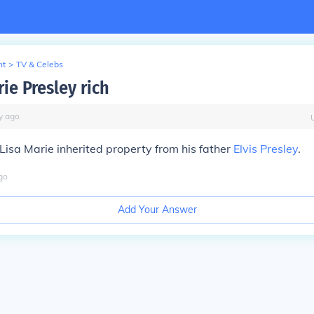
nt
>
TV & Celebs
rie Presley rich
y
ago
h Lisa Marie inherited property from his father
Elvis Presley
.
go
Add Your Answer