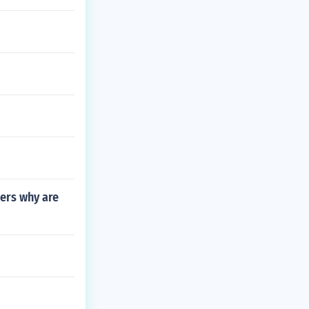
lers why are