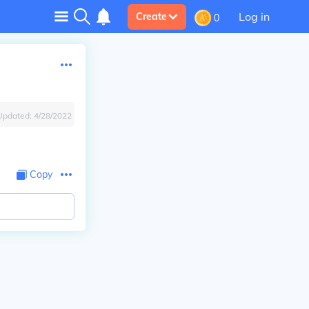
Log in
Create
0
Updated:
4/28/2022
Copy