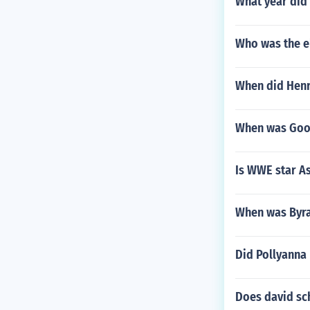
What year did 
Who was the el
When did Henr
When was Goop
Is WWE star As
When was Byra
Did Pollyanna 
Does david sc