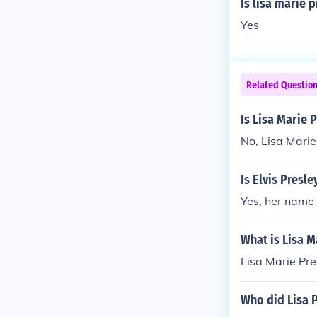
Is lisa marie 
Yes
Related Questio
Is Lisa Marie 
No, Lisa Marie 
Is Elvis Presle
Yes, her name 
What is Lisa M
Lisa Marie Pre
Who did Lisa 