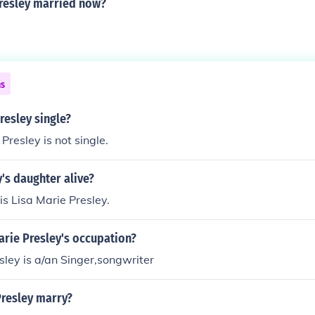
presley married now?
ns
Presley single?
Presley is not single.
y's daughter alive?
is Lisa Marie Presley.
arie Presley's occupation?
sley is a/an Singer,songwriter
Presley marry?