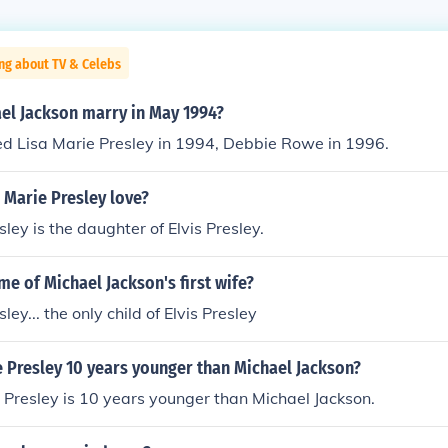
ng about TV & Celebs
el Jackson marry in May 1994?
ed Lisa Marie Presley in 1994, Debbie Rowe in 1996.
 Marie Presley love?
ley is the daughter of Elvis Presley.
me of Michael Jackson's first wife?
ley... the only child of Elvis Presley
 Presley 10 years younger than Michael Jackson?
 Presley is 10 years younger than Michael Jackson.