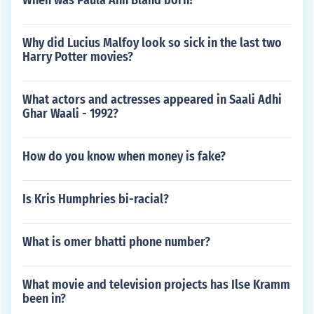
When was Paula Ann Bland born?
Why did Lucius Malfoy look so sick in the last two
Harry Potter movies?
What actors and actresses appeared in Saali Adhi
Ghar Waali - 1992?
How do you know when money is fake?
Is Kris Humphries bi-racial?
What is omer bhatti phone number?
What movie and television projects has Ilse Kramm
been in?