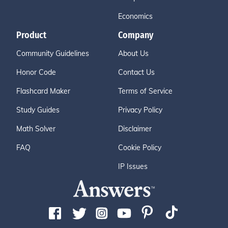
Economics
Product
Company
Community Guidelines
About Us
Honor Code
Contact Us
Flashcard Maker
Terms of Service
Study Guides
Privacy Policy
Math Solver
Disclaimer
FAQ
Cookie Policy
IP Issues