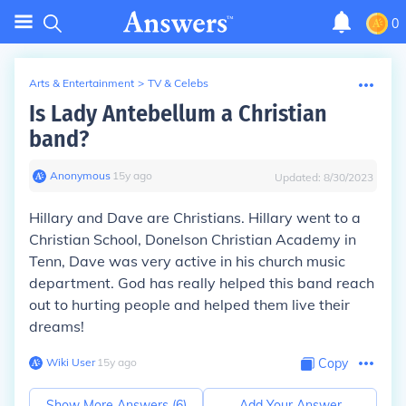
0
Arts & Entertainment
>
TV & Celebs
Is Lady Antebellum a Christian
band?
Anonymous
∙
15
y
ago
Updated:
8/30/2023
Hillary and Dave are Christians. Hillary went to a
Christian School, Donelson Christian Academy in
Tenn, Dave was very active in his church music
department. God has really helped this band reach
out to hurting people and helped them live their
dreams!
Wiki User
∙
15
y
ago
Copy
Show More Answers (
6
)
Add Your Answer