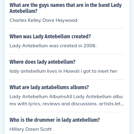
What are the guys names that are in the band Lady
Antebellum?
Charles Kelley Dave Haywood
When was Lady Antebellum created?
Lady Antebellum was created in 2006.
Where does lady antebellum?
lady antebellum lives in Hawaii i got to meet her
What are lady antabellums albums?
Lady Antebellum AlbumsAll Lady Antebellum albu
ms with lyrics, reviews and discussions. artists.lets
singit.com/lady-antebellum-mf9bz/albums- Cache
d - SimilarCMT.com : Lady
Who is the drummer in lady antebellum?
Hillary Dawn Scott