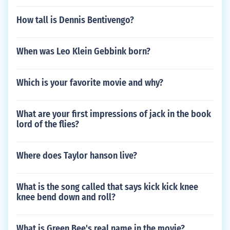
How tall is Dennis Bentivengo?
When was Leo Klein Gebbink born?
Which is your favorite movie and why?
What are your first impressions of jack in the book
lord of the flies?
Where does Taylor hanson live?
What is the song called that says kick kick knee
knee bend down and roll?
What is Green Bee's real name in the movie?