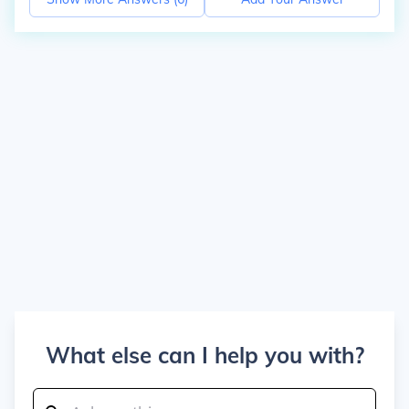
What else can I help you with?