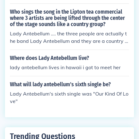
Who sings the song in the Lipton tea commercial
where 3 artists are being lifted through the center
of the stage sounds like a country group?
Lady Antebellum .... the three people are actually t
he band Lady Antebellum and they are a country g
roup.
Where does Lady Antebellum live?
lady antebellum lives in hawaii i got to meet her
What will lady antebellum's sixth single be?
Lady Antebellum's sixth single was "Our Kind Of Lo
ve"
Trending Questions