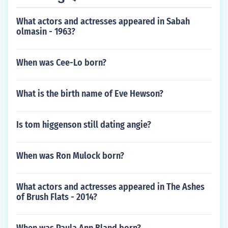
What actors and actresses appeared in Sabah
olmasin - 1963?
When was Cee-Lo born?
What is the birth name of Eve Hewson?
Is tom higgenson still dating angie?
When was Ron Mulock born?
What actors and actresses appeared in The Ashes
of Brush Flats - 2014?