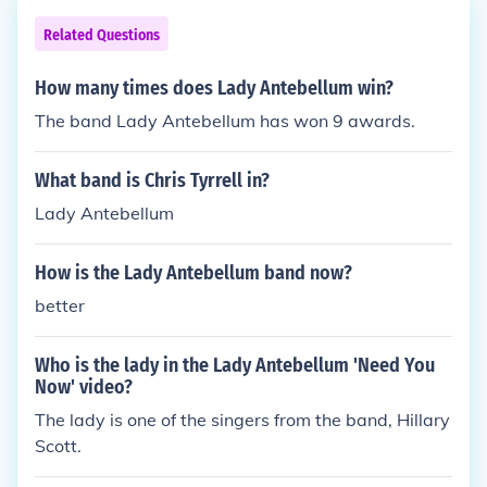
Related Questions
How many times does Lady Antebellum win?
The band Lady Antebellum has won 9 awards.
What band is Chris Tyrrell in?
Lady Antebellum
How is the Lady Antebellum band now?
better
Who is the lady in the Lady Antebellum 'Need You
Now' video?
The lady is one of the singers from the band, Hillary
Scott.