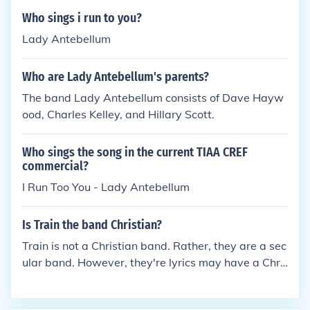
Who sings i run to you?
Lady Antebellum
Who are Lady Antebellum's parents?
The band Lady Antebellum consists of Dave Hayw
ood, Charles Kelley, and Hillary Scott.
Who sings the song in the current TIAA CREF
commercial?
I Run Too You - Lady Antebellum
Is Train the band Christian?
Train is not a Christian band. Rather, they are a sec
ular band. However, they're lyrics may have a Chri
stian meaning, but that does not make them a Chri
stian band.