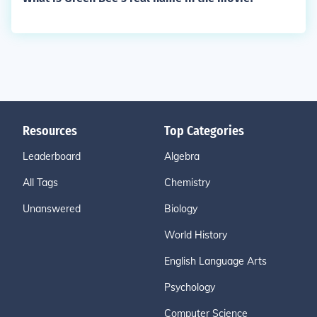
Resources
Top Categories
Leaderboard
Algebra
All Tags
Chemistry
Unanswered
Biology
World History
English Language Arts
Psychology
Computer Science