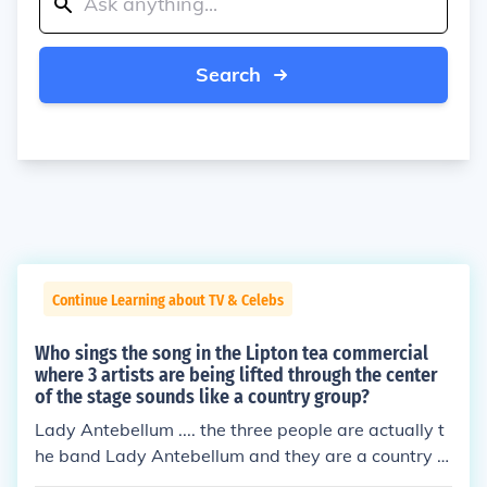
Search
Continue Learning about TV & Celebs
Who sings the song in the Lipton tea commercial
where 3 artists are being lifted through the center
of the stage sounds like a country group?
Lady Antebellum .... the three people are actually t
he band Lady Antebellum and they are a country g
roup.