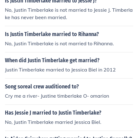
Is Justin Timberlake married to Jessie J?
No, Justin Timberlake is not married to Jessie J. Timberla
ke has never been married.
Is Justin Timberlake married to Rihanna?
No, Justin Timberlake is not married to Rihanna.
When did Justin Timberlake get married?
Justin Timberlake married to Jessica Biel in 2012
Song soreal crew auditioned to?
Cry me a river- Justine timberlake O- omarion
Has Jessie J married to Justin Timberlake?
No, Justin Timberlake married Jessica Biel.