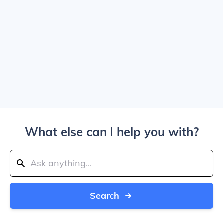
What else can I help you with?
Search