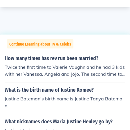
Continue Learning about TV & Celebs
How many times has rev run been married?
Twice the first time to Valerie Vaughn and he had 3 kids
with her Vanessa, Angela and JoJo. The second time to J
ustine Jones Simmons who he is still married to and has
Diggy, Russy and Victoria (died shortly after birth). Justi
What is the birth name of Justine Romee?
ne and Rev Run also recently adopted a baby girl and n
Justine Bateman's birth name is Justine Tanya Batema
amed her Miley Justine Simmons
n.
What nicknames does Maria Justine Henley go by?