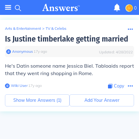
0
Arts & Entertainment
>
TV & Celebs
Is Justine timberlake getting married
Anonymous
∙
17
y
ago
Updated:
4/28/2022
He's Datin someone name Jessica Biel. Tabloaids report
that they went ring shopping in Rome.
Wiki User
∙
17
y
ago
Copy
Show More Answers (
1
)
Add Your Answer