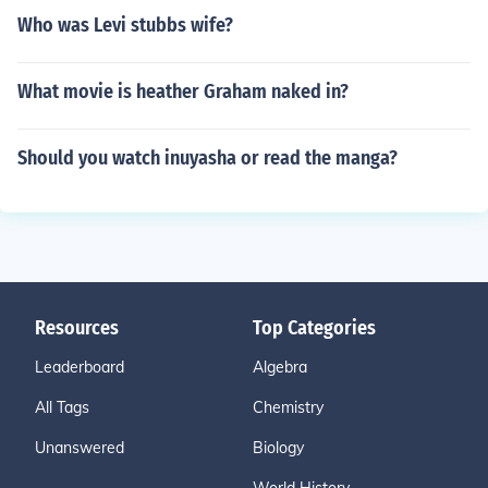
Who was Levi stubbs wife?
What movie is heather Graham naked in?
Should you watch inuyasha or read the manga?
Resources
Top Categories
Leaderboard
Algebra
All Tags
Chemistry
Unanswered
Biology