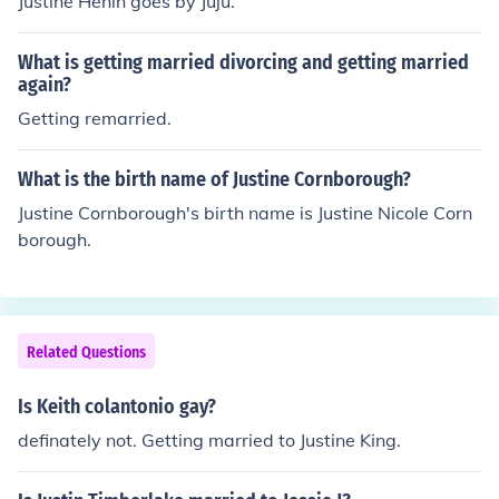
Justine Henin goes by Juju.
What is getting married divorcing and getting married
again?
Getting remarried.
What is the birth name of Justine Cornborough?
Justine Cornborough's birth name is Justine Nicole Corn
borough.
Related Questions
Is Keith colantonio gay?
definately not. Getting married to Justine King.