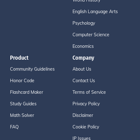
World History
English Language Arts
Psychology
Computer Science
Economics
Product
Company
Community Guidelines
About Us
Honor Code
Contact Us
Flashcard Maker
Terms of Service
Study Guides
Privacy Policy
Math Solver
Disclaimer
FAQ
Cookie Policy
IP Issues