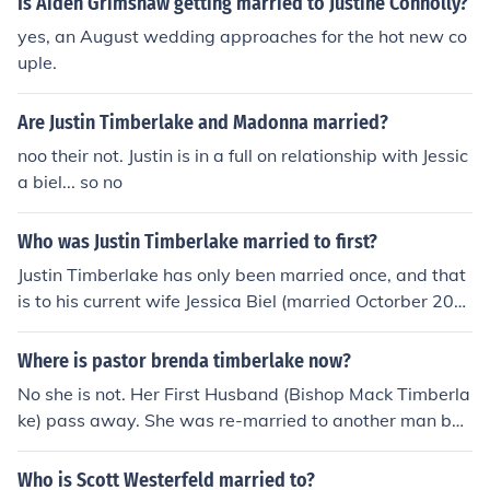
Is Aiden Grimshaw getting married to Justine Connolly?
yes, an August wedding approaches for the hot new co
uple.
Are Justin Timberlake and Madonna married?
noo their not. Justin is in a full on relationship with Jessic
a biel... so no
Who was Justin Timberlake married to first?
Justin Timberlake has only been married once, and that
is to his current wife Jessica Biel (married Octorber 201
2).
Where is pastor brenda timberlake now?
No she is not. Her First Husband (Bishop Mack Timberla
ke) pass away. She was re-married to another man but
then tyhey got a divorce. So not she is not married
Who is Scott Westerfeld married to?