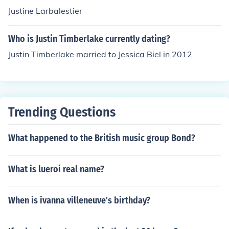
Justine Larbalestier
Who is Justin Timberlake currently dating?
Justin Timberlake married to Jessica Biel in 2012
Trending Questions
What happened to the British music group Bond?
What is lueroi real name?
When is ivanna villeneuve's birthday?