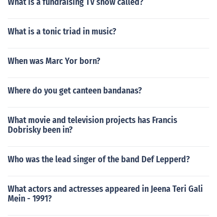
What is a fundraising TV show called?
What is a tonic triad in music?
When was Marc Yor born?
Where do you get canteen bandanas?
What movie and television projects has Francis
Dobrisky been in?
Who was the lead singer of the band Def Lepperd?
What actors and actresses appeared in Jeena Teri Gali
Mein - 1991?