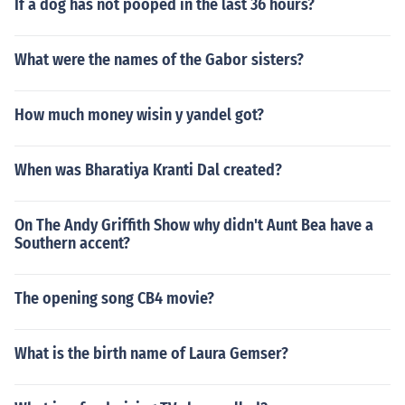
If a dog has not pooped in the last 36 hours?
What were the names of the Gabor sisters?
How much money wisin y yandel got?
When was Bharatiya Kranti Dal created?
On The Andy Griffith Show why didn't Aunt Bea have a
Southern accent?
The opening song CB4 movie?
What is the birth name of Laura Gemser?