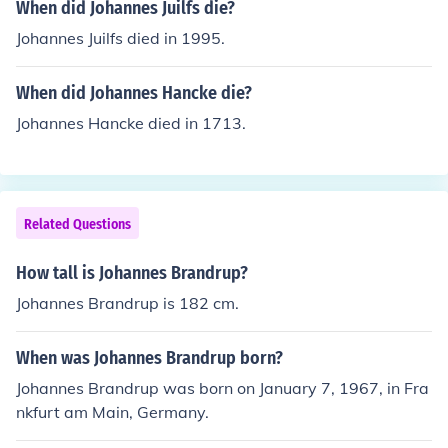
When did Johannes Juilfs die?
Johannes Juilfs died in 1995.
When did Johannes Hancke die?
Johannes Hancke died in 1713.
Related Questions
How tall is Johannes Brandrup?
Johannes Brandrup is 182 cm.
When was Johannes Brandrup born?
Johannes Brandrup was born on January 7, 1967, in Fra
nkfurt am Main, Germany.