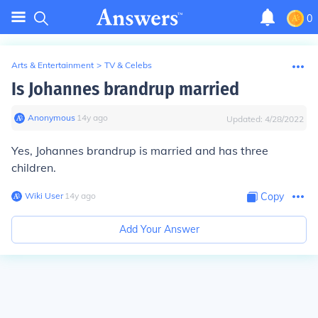
0
Arts & Entertainment
>
TV & Celebs
Is Johannes brandrup married
Anonymous
∙
14
y
ago
Updated:
4/28/2022
Yes, Johannes brandrup is married and has three
children.
Wiki User
∙
14
y
ago
Copy
Add Your Answer