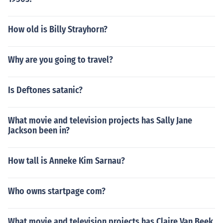
How old is Billy Strayhorn?
Why are you going to travel?
Is Deftones satanic?
What movie and television projects has Sally Jane
Jackson been in?
How tall is Anneke Kim Sarnau?
Who owns startpage com?
What movie and television projects has Claire Van Beek