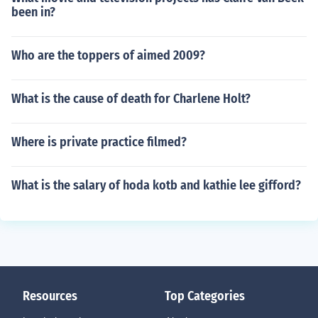
been in?
Who are the toppers of aimed 2009?
What is the cause of death for Charlene Holt?
Where is private practice filmed?
What is the salary of hoda kotb and kathie lee gifford?
Resources
Top Categories