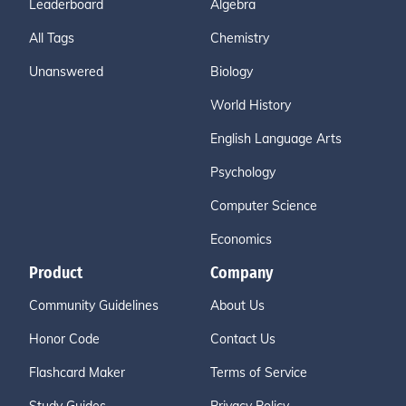
Leaderboard
Algebra
All Tags
Chemistry
Unanswered
Biology
World History
English Language Arts
Psychology
Computer Science
Economics
Product
Company
Community Guidelines
About Us
Honor Code
Contact Us
Flashcard Maker
Terms of Service