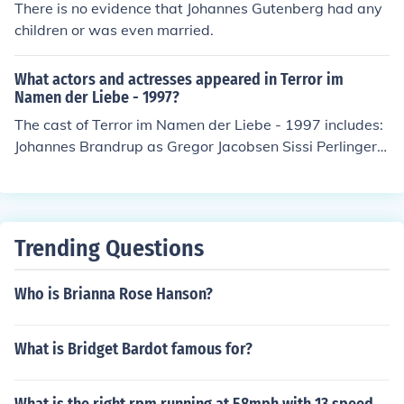
There is no evidence that Johannes Gutenberg had any
children or was even married.
What actors and actresses appeared in Terror im
Namen der Liebe - 1997?
The cast of Terror im Namen der Liebe - 1997 includes:
Johannes Brandrup as Gregor Jacobsen Sissi Perlinger a
s Annabel Rosel Zech as Elke
Trending Questions
Who is Brianna Rose Hanson?
What is Bridget Bardot famous for?