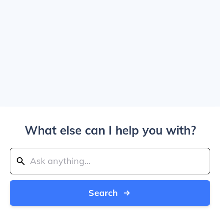
What else can I help you with?
Search