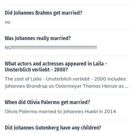
Did Johannes Brahms get married?
no
Was Johannes really married?
NO!!!!!!!!!!!!!!!!!!!!!!!!!!!!!!!!!!!!!!!!!!!!!!!!!!!!!!!!!!!!!!!!!!!!!!!
What actors and actresses appeared in Laila -
Unsterblich verliebt - 2000?
The cast of Laila - Unsterblich verliebt - 2000 includes:
Johannes Brandrup as Ostermeyer Thomas Heinze as L
uis Heinrich Sauer as Robert (alt) Stefanie Schmid as L
aila
When did Olivia Palermo get married?
Olivia Palermo married to Johannes Huebl in 2014
Did Johannes Gutenberg have any children?