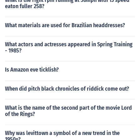
What is the right rpm running at 58mph with 13 speed
eaton fuller 258?
What materials are used for Brazilian headdresses?
What actors and actresses appeared in Spring Training
- 1985?
Is Amazon eve ticklish?
When did pitch black chronicles of riddick come out?
What is the name of the second part of the movie Lord
of the Rings?
Why was levittown a symbol of a new trend in the
1950s?