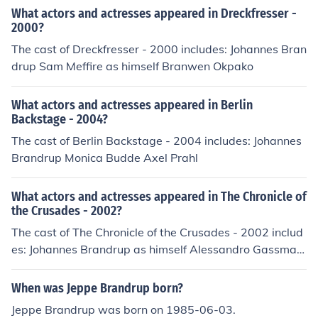
What actors and actresses appeared in Dreckfresser -
2000?
The cast of Dreckfresser - 2000 includes: Johannes Bran
drup Sam Meffire as himself Branwen Okpako
What actors and actresses appeared in Berlin
Backstage - 2004?
The cast of Berlin Backstage - 2004 includes: Johannes
Brandrup Monica Budde Axel Prahl
What actors and actresses appeared in The Chronicle of
the Crusades - 2002?
The cast of The Chronicle of the Crusades - 2002 includ
es: Johannes Brandrup as himself Alessandro Gassman
as himself Thure Riefenstein as himself
When was Jeppe Brandrup born?
Jeppe Brandrup was born on 1985-06-03.