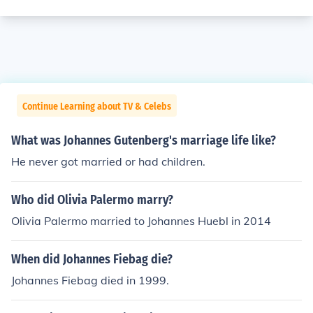
Continue Learning about TV & Celebs
What was Johannes Gutenberg's marriage life like?
He never got married or had children.
Who did Olivia Palermo marry?
Olivia Palermo married to Johannes Huebl in 2014
When did Johannes Fiebag die?
Johannes Fiebag died in 1999.