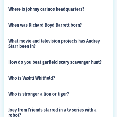
Where is johnny carinos headquarters?
When was Richard Boyd Barrett born?
What movie and television projects has Audrey
Starr been in?
How do you beat garfield scary scavenger hunt?
Who is Vashti Whitfield?
Who is stronger a lion or tiger?
Joey from Friends starred in a tv series with a
robot?