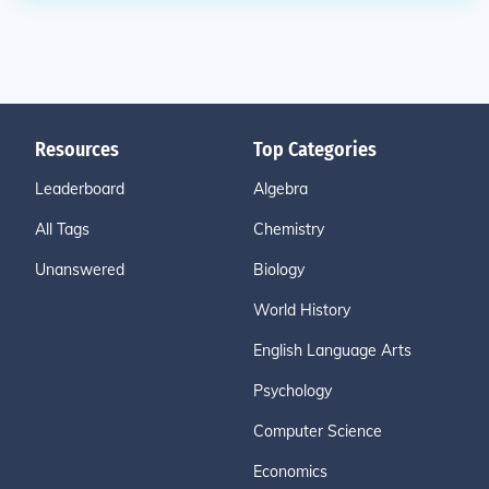
Resources
Top Categories
Leaderboard
Algebra
All Tags
Chemistry
Unanswered
Biology
World History
English Language Arts
Psychology
Computer Science
Economics