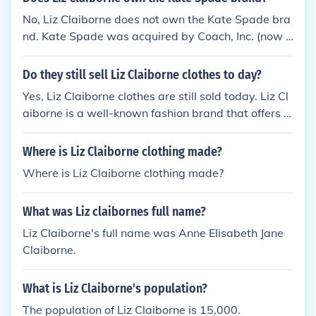
No, Liz Claiborne does not own the Kate Spade bra
nd. Kate Spade was acquired by Coach, Inc. (now k
nown as Tapestry, Inc.) in 2017. Liz Claiborne was
a separate company that has since undergone cha
Do they still sell Liz Claiborne clothes to day?
nges and is no longer a prominent brand in the sam
Yes, Liz Claiborne clothes are still sold today. Liz Cl
e way.
aiborne is a well-known fashion brand that offers a
range of clothing and accessories for women. You c
an find Liz Claiborne items online and in various de
Where is Liz Claiborne clothing made?
partment stores.
Where is Liz Claiborne clothing made?
What was Liz claibornes full name?
Liz Claiborne's full name was Anne Elisabeth Jane
Claiborne.
What is Liz Claiborne's population?
The population of Liz Claiborne is 15,000.