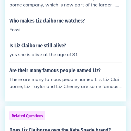
iz and Co. initially served as a more accessible line
borne company, which is now part of the larger J.C.
under its umbrella.
Penney Company. The brand is known for its afford
able, casual apparel primarily for women. Liz Claib
Who makes Liz claiborne watches?
orne itself has undergone several changes and rebr
Fossil
anding over the years, but Karen Scott remains one
of its recognizable labels.
Is Liz Claiborne still alive?
yes she is alive at the age of 81
Are their many famous people named Liz?
There are many famous people named Liz. Liz Clai
borne, Liz Taylor and Liz Cheney are some famous
people. A famous fictional Liz is Liz Lemon of the sh
ow 30 Rock.
Related Questions
Does Liz Claiborne own the Kate Spade brand?