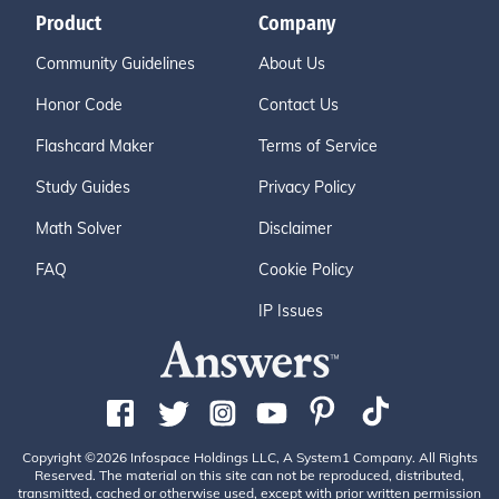
Product
Company
Community Guidelines
About Us
Honor Code
Contact Us
Flashcard Maker
Terms of Service
Study Guides
Privacy Policy
Math Solver
Disclaimer
FAQ
Cookie Policy
IP Issues
Copyright ©2026 Infospace Holdings LLC, A System1 Company. All Rights
Reserved. The material on this site can not be reproduced, distributed,
transmitted, cached or otherwise used, except with prior written permission