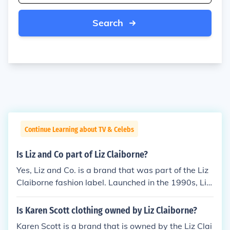
Search
Continue Learning about TV & Celebs
Is Liz and Co part of Liz Claiborne?
Yes, Liz and Co. is a brand that was part of the Liz
Claiborne fashion label. Launched in the 1990s, Liz
and Co. targeted a younger audience with more ca
sual and contemporary styles. Over the years, Liz C
Is Karen Scott clothing owned by Liz Claiborne?
laiborne, Inc. has undergone various changes, but L
Karen Scott is a brand that is owned by the Liz Clai