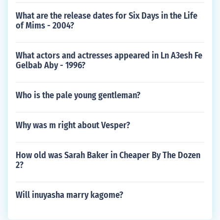
What are the release dates for Six Days in the Life
of Mims - 2004?
What actors and actresses appeared in Ln A3esh Fe
Gelbab Aby - 1996?
Who is the pale young gentleman?
Why was m right about Vesper?
How old was Sarah Baker in Cheaper By The Dozen
2?
Will inuyasha marry kagome?