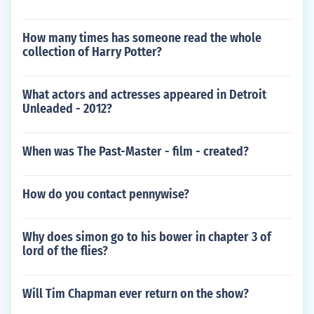
How many times has someone read the whole
collection of Harry Potter?
What actors and actresses appeared in Detroit
Unleaded - 2012?
When was The Past-Master - film - created?
How do you contact pennywise?
Why does simon go to his bower in chapter 3 of
lord of the flies?
Will Tim Chapman ever return on the show?