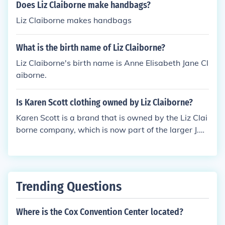
designed specifically for men.
Does Liz Claiborne make handbags?
Liz Claiborne makes handbags
What is the birth name of Liz Claiborne?
Liz Claiborne's birth name is Anne Elisabeth Jane Cl
aiborne.
Is Karen Scott clothing owned by Liz Claiborne?
Karen Scott is a brand that is owned by the Liz Clai
borne company, which is now part of the larger J.C.
Penney Company. The brand is known for its afford
able, casual apparel primarily for women. Liz Claib
orne itself has undergone several changes and rebr
anding over the years, but Karen Scott remains one
Trending Questions
of its recognizable labels.
Where is the Cox Convention Center located?