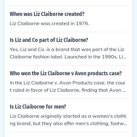
When was Liz Claiborne created?
Liz Claiborne was created in 1976.
Is Liz and Co part of Liz Claiborne?
Yes, Liz and Co. is a brand that was part of the Liz
Claiborne fashion label. Launched in the 1990s, Liz
and Co. targeted a younger audience with more ca
sual and contemporary styles. Over the years, Liz C
Who won the Liz Claiborne v Avon products case?
laiborne, Inc. has undergone various changes, but L
In the Liz Claiborne v. Avon Products case, the cour
iz and Co. initially served as a more accessible line
t ruled in favor of Liz Claiborne, finding that Avon h
under its umbrella.
ad infringed on Liz Claiborne's trademark rights. Th
e decision highlighted the importance of protecting
Is Liz Claiborne for men?
brand identity and the potential for consumer confu
Liz Claiborne originally started as a women's clothi
sion. As a result, Avon was ordered to cease the us
ng brand, but they also offer men's clothing, footwe
e of the infringing marks.
ar, and accessories. They have a range of products