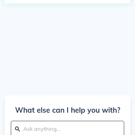
What else can I help you with?