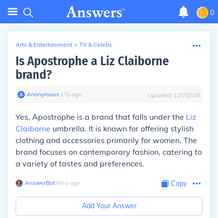
0
Arts & Entertainment
>
TV & Celebs
Is Apostrophe a Liz Claiborne
brand?
Anonymous
∙
17
y
ago
Updated:
12/7/2025
Yes, Apostrophe is a brand that falls under the
Liz
Claiborne
umbrella. It is known for offering stylish
clothing and accessories primarily for women. The
brand focuses on contemporary fashion, catering to
a variety of tastes and preferences.
AnswerBot
∙
8
mo
ago
Copy
Add Your Answer