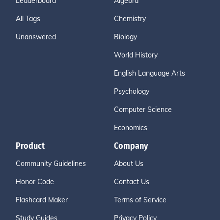
Leaderboard
Algebra
All Tags
Chemistry
Unanswered
Biology
World History
English Language Arts
Psychology
Computer Science
Economics
Product
Company
Community Guidelines
About Us
Honor Code
Contact Us
Flashcard Maker
Terms of Service
Study Guides
Privacy Policy