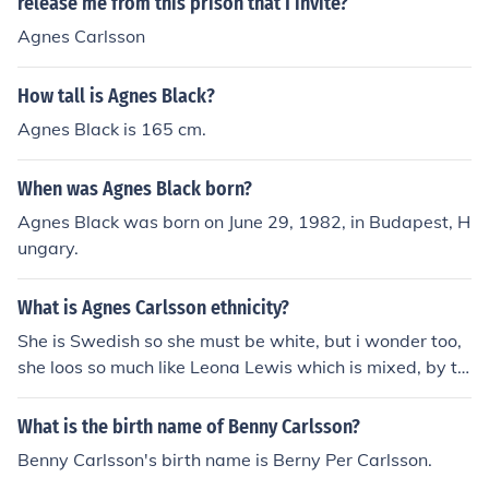
release me from this prison that I invite?
Agnes Carlsson
How tall is Agnes Black?
Agnes Black is 165 cm.
When was Agnes Black born?
Agnes Black was born on June 29, 1982, in Budapest, H
ungary.
What is Agnes Carlsson ethnicity?
She is Swedish so she must be white, but i wonder too,
she loos so much like Leona Lewis which is mixed, by th
e way Agnes is so so hot and beautiful, and I've seen so
me interviews she looks a nice humble girl too.
What is the birth name of Benny Carlsson?
Benny Carlsson's birth name is Berny Per Carlsson.