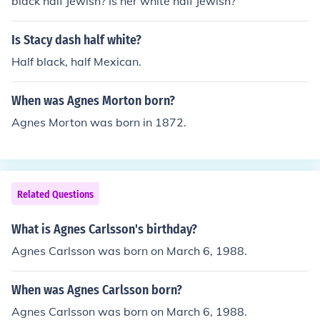
black half Jewish? Is her white half Jewish?
Is Stacy dash half white?
Half black, half Mexican.
When was Agnes Morton born?
Agnes Morton was born in 1872.
Related Questions
What is Agnes Carlsson's birthday?
Agnes Carlsson was born on March 6, 1988.
When was Agnes Carlsson born?
Agnes Carlsson was born on March 6, 1988.