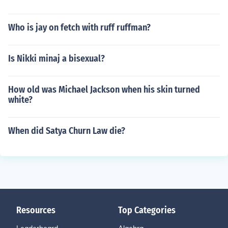
Who is jay on fetch with ruff ruffman?
Is Nikki minaj a bisexual?
How old was Michael Jackson when his skin turned
white?
When did Satya Churn Law die?
Resources
Top Categories