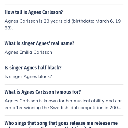
How tall is Agnes Carlsson?
Agnes Carlsson is 23 years old (birthdate: March 6, 19
88).
What is singer Agnes' real name?
Agnes Emilia Carlsson
Is singer Agnes half black?
Is singer Agnes black?
What is Agnes Carlsson famous for?
Agnes Carlsson is known for her musical ability and car
eer after winning the Swedish Idol competition in 2005.
Her music has topped the UK charts and enjoyed by fan
s worldwide.
Who sings that song that goes release me release me