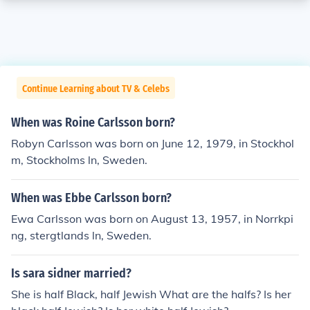
Continue Learning about TV & Celebs
When was Roine Carlsson born?
Robyn Carlsson was born on June 12, 1979, in Stockhol
m, Stockholms ln, Sweden.
When was Ebbe Carlsson born?
Ewa Carlsson was born on August 13, 1957, in Norrkpi
ng, stergtlands ln, Sweden.
Is sara sidner married?
She is half Black, half Jewish What are the halfs? Is her