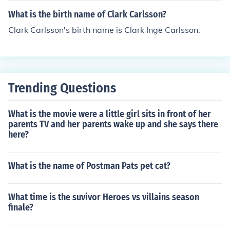
What is the birth name of Clark Carlsson?
Clark Carlsson's birth name is Clark Inge Carlsson.
Trending Questions
What is the movie were a little girl sits in front of her
parents TV and her parents wake up and she says there
here?
What is the name of Postman Pats pet cat?
What time is the suvivor Heroes vs villains season
finale?