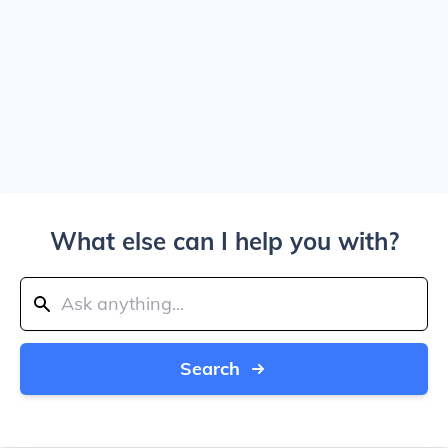
What else can I help you with?
Search