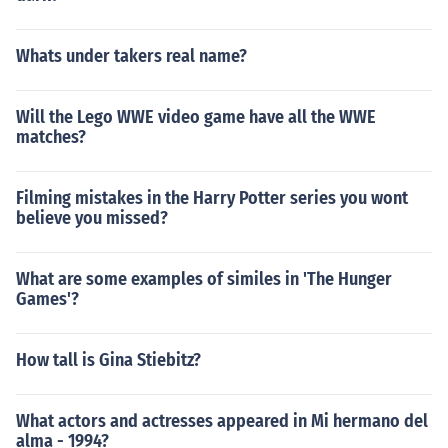
Whats under takers real name?
Will the Lego WWE video game have all the WWE
matches?
Filming mistakes in the Harry Potter series you wont
believe you missed?
What are some examples of similes in 'The Hunger
Games'?
How tall is Gina Stiebitz?
What actors and actresses appeared in Mi hermano del
alma - 1994?