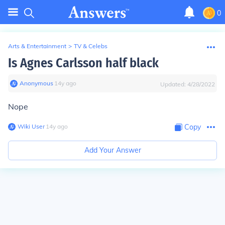
0
Arts & Entertainment
>
TV & Celebs
Is Agnes Carlsson half black
Anonymous
∙
14
y
ago
Updated:
4/28/2022
Nope
Wiki User
∙
14
y
ago
Copy
Add Your Answer