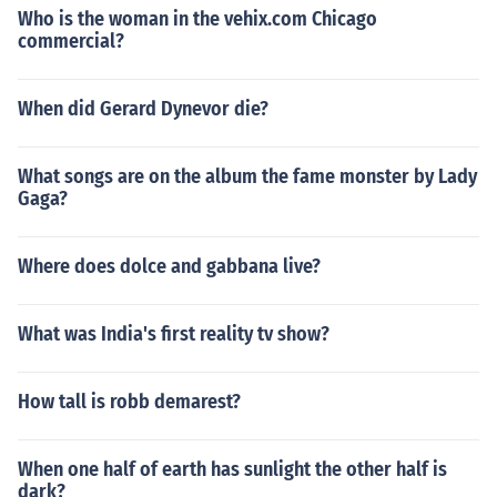
Who is the woman in the vehix.com Chicago
commercial?
When did Gerard Dynevor die?
What songs are on the album the fame monster by Lady
Gaga?
Where does dolce and gabbana live?
What was India's first reality tv show?
How tall is robb demarest?
When one half of earth has sunlight the other half is
dark?