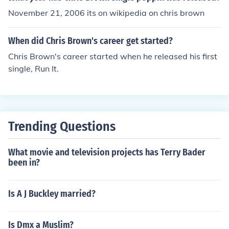
November 21, 2006 its on wikipedia on chris brown
When did Chris Brown's career get started?
Chris Brown's career started when he released his first
single, Run It.
Trending Questions
What movie and television projects has Terry Bader
been in?
Is A J Buckley married?
Is Dmx a Muslim?