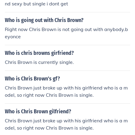
nd sexy but single i dont get
Who is going out with Chris Brown?
Right now Chris Brown is not going out with anybody.b
eyonce
Who is chris browns girfriend?
Chris Brown is currently single.
Who is Chris Brown's gf?
Chris Brown just broke up with his girlfriend who is a m
odel, so right now Chris Brown is single.
Who is Chris Brown gilfriend?
Chris Brown just broke up with his girlfriend who is a m
odel, so right now Chris Brown is single.