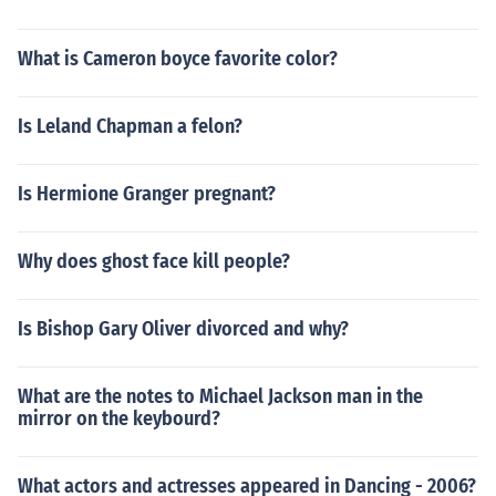
What is Cameron boyce favorite color?
Is Leland Chapman a felon?
Is Hermione Granger pregnant?
Why does ghost face kill people?
Is Bishop Gary Oliver divorced and why?
What are the notes to Michael Jackson man in the
mirror on the keybourd?
What actors and actresses appeared in Dancing - 2006?