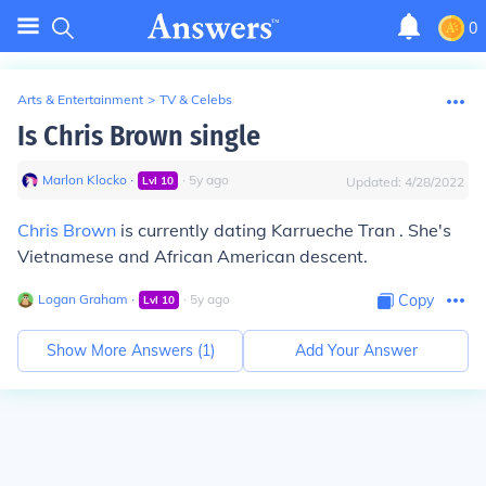
0
Arts & Entertainment
>
TV & Celebs
Is Chris Brown single
Marlon Klocko
∙
∙
5
y
ago
Lvl
10
Updated:
4/28/2022
Chris Brown
is currently dating Karrueche Tran . She's
Vietnamese and African American descent.
Logan Graham
∙
∙
5
y
ago
Copy
Lvl
10
Show More Answers (
1
)
Add Your Answer