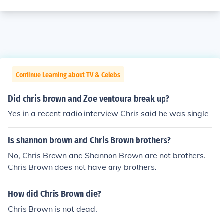
Continue Learning about TV & Celebs
Did chris brown and Zoe ventoura break up?
Yes in a recent radio interview Chris said he was single
Is shannon brown and Chris Brown brothers?
No, Chris Brown and Shannon Brown are not brothers.
Chris Brown does not have any brothers.
How did Chris Brown die?
Chris Brown is not dead.