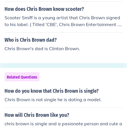
How does Chris Brown know scooter?
Scooter Smiff is a young artist that Chris Brown signed
to his label. ( Titled 'CBE', Chris Brown Entertainment ...
) The first single from Scooter featuring Chris Brown is ti
tled 'Ahead of My Class.'
Who is Chris Brown dad?
Chris Brown's dad is Clinton Brown.
Related Questions
How do you know that Chris Brown is single?
Chris Brown is not single he is dating a model.
How will Chris Brown like you?
chris brown is single and a pasionate person and cute a