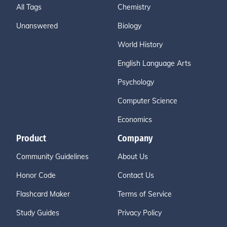
All Tags
Chemistry
Unanswered
Biology
World History
English Language Arts
Psychology
Computer Science
Economics
Product
Company
Community Guidelines
About Us
Honor Code
Contact Us
Flashcard Maker
Terms of Service
Study Guides
Privacy Policy