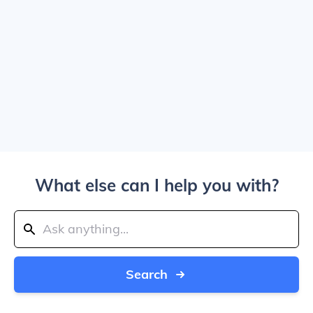
What else can I help you with?
Search