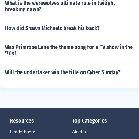
What is the werewolves ultimate rule in twilight
breaking dawn?
How did Shawn Michaels break his back?
Was Primrose Lane the theme song for a TV show in the
'70s?
Will the undertaker win the title on Cyber Sunday?
Resources
Top Categories
Leaderboard
Algebra