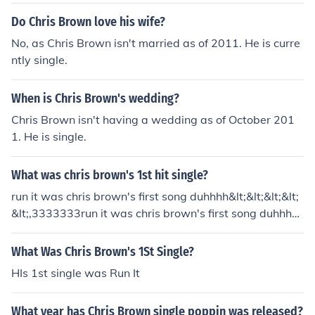
Do Chris Brown love his wife?
No, as Chris Brown isn't married as of 2011. He is curre
ntly single.
When is Chris Brown's wedding?
Chris Brown isn't having a wedding as of October 201
1. He is single.
What was chris brown's 1st hit single?
run it was chris brown's first song duhhhh&lt;&lt;&lt;&lt;
&lt;,3333333run it was chris brown's first song duhhhh
&lt;&lt;&lt;&lt;&lt;,3333333
What Was Chris Brown's 1St Single?
HIs 1st single was Run It
What year has Chris Brown single poppin was released?