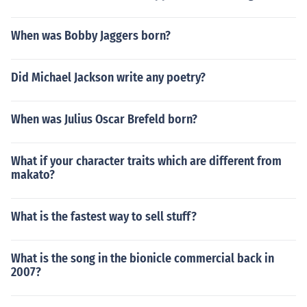
When was Bobby Jaggers born?
Did Michael Jackson write any poetry?
When was Julius Oscar Brefeld born?
What if your character traits which are different from
makato?
What is the fastest way to sell stuff?
What is the song in the bionicle commercial back in
2007?