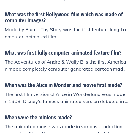
What was the first Hollywood film which was made of
computer images?
Made by Pixar , Toy Story was the first feature-length c
omputer-animated film .
What was first fully computer animated feature film?
The Adventures of Andre & Wally B is the first America
n made completely computer generated cartoon made i
n 1984.However depending on how exactly you're defi
ning a "cartoon", in 1967, Hummingbird, was a ten min
When was the Alice in Wonderland movie first made?
ute computer animated film created by Charles Csuri a
The first film version of Alice in Wonderland was made i
nd James Shaffer.The previous answer of "Toy Story" be
n 1903. Disney's famous animated version debuted in 1
ing the first CGI animated feature length film is of cours
951.
e true, but it's clearly not the first computer animated c
When were the minions made?
artoon.
The animated movie was made in various production c