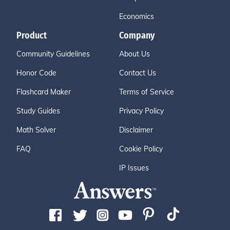
Economics
Product
Company
Community Guidelines
About Us
Honor Code
Contact Us
Flashcard Maker
Terms of Service
Study Guides
Privacy Policy
Math Solver
Disclaimer
FAQ
Cookie Policy
IP Issues