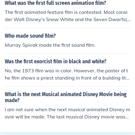
ning a "cartoon", in 1967, Hummingbird, was a ten min
What was the first full screen animation film?
ute computer animated film created by Charles Csuri a
The first animated feature film is contested. Most consi
nd James Shaffer.The previous answer of "Toy Story" be
der Walt Disney's Snow White and the Seven Dwarfs(1
ing the first CGI animated feature length film is of cours
937) to hold this honor, as it was the first to use cel-ani
e true, but it's clearly not the first computer animated c
mation (now referred to as "traditional animation"). Ho
Who made sound film?
artoon.
wever, seven feature length animated films were creat
Murray Spivak made the first sound film.
ed before this.El Ap&oacute;stol (1917), Sin dejar rastro
s (1918) and Pelud&oacute;polis (1931), directed by Qu
Was the first exorcist film in black and white?
irino Cristiani, were drawn in the style of political editori
al cartoons. All are considered lost films.The Adventure
No, the 1973 film was in color. However, the poster of t
s of Prince Achmed (1926), directed by Lotte Reiniger,
he film shows a priest standing in front of a building lit o
was made using cardboard cutouts similar to Wayang
nly by light coming from a window. This image appears
shadow puppets. This is the oldest surviving animated
to be black &amp; white even though it isn't.
What is the next Musical animated Disney Movie being
film.The New Gulliver (1935), directed by Aleksandr Ptu
made?
shko and A. Vanichkin, had some live action sequences
I am not sure when the next musical animated Disney m
but mostly used stop-motion puppets. These puppets h
ovie will be made. The last musical Disney movie was
ad removable heads with pre-molded expressions (simi
made in 2014 called Frozen.
lar to stop-motion techniques used today).The Tale of th