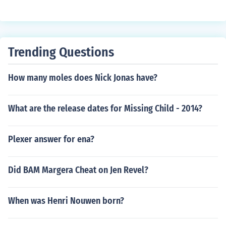
Trending Questions
How many moles does Nick Jonas have?
What are the release dates for Missing Child - 2014?
Plexer answer for ena?
Did BAM Margera Cheat on Jen Revel?
When was Henri Nouwen born?