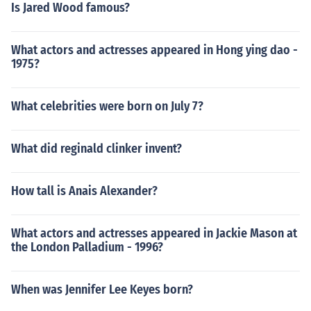
Is Jared Wood famous?
What actors and actresses appeared in Hong ying dao -
1975?
What celebrities were born on July 7?
What did reginald clinker invent?
How tall is Anais Alexander?
What actors and actresses appeared in Jackie Mason at
the London Palladium - 1996?
When was Jennifer Lee Keyes born?