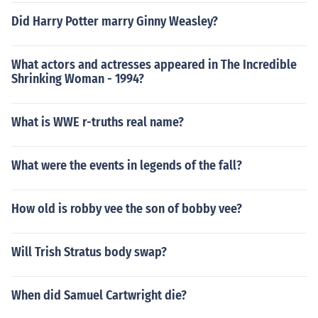
Did Harry Potter marry Ginny Weasley?
What actors and actresses appeared in The Incredible
Shrinking Woman - 1994?
What is WWE r-truths real name?
What were the events in legends of the fall?
How old is robby vee the son of bobby vee?
Will Trish Stratus body swap?
When did Samuel Cartwright die?