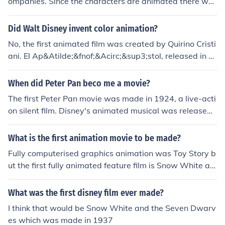
ompanies. Since the characters are animated there wer
e no "shooting locations" for the film.
Did Walt Disney invent color animation?
No, the first animated film was created by Quirino Cristi
ani. El Ap&Atilde;&fnof;&Acirc;&sup3;stol, released in 1
917, used cardboard cutouts that were moved for each
frame.Walt Disney did create the first cel animated film
When did Peter Pan beco me a movie?
(commonly referred to as traditional animation).
The first Peter Pan movie was made in 1924, a live-acti
on silent film. Disney's animated musical was released i
n 1953. A Soviet live-action musical was made in 1987.
An Australian animated video was made in 1988. And
What is the first animation movie to be made?
a big-budget live-action feature film was made in 200
Fully computerised graphics animation was Toy Story b
3.
ut the first fully animated feature film is Snow White an
d the Seven Dwarfs
What was the first disney film ever made?
I think that would be Snow White and the Seven Dwarv
es which was made in 1937