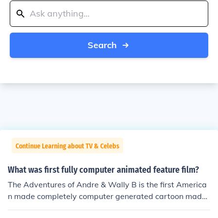
Search
Continue Learning about TV & Celebs
What was first fully computer animated feature film?
The Adventures of Andre & Wally B is the first America
n made completely computer generated cartoon made i
n 1984.However depending on how exactly you're defi