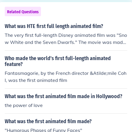
e Fox (1937), directed by Irene and Wladyslaw Starevi
ch, also used stop-motion puppetry. The film was actua
Related Questions
lly completed in 1930 but was not released for seven y
ears due to issues with the soundtrack.The Seven Rave
What was HTE first full length animated film?
ns (1937), directed by Ferdinand and Hermann Diehl, w
The very first full-length Disney animated film was "Sno
as the third stop-motion animated film.
w White and the Seven Dwarfs." The movie was made
in 1937. A fun fact: this was also the first full-length ani
mated movie ever. (Meaning, even including non-Disne
Who made the world's first full-length animated
y movies.)
feature?
Fantasmagorie, by the French director &Atilde;mile Coh
l, was the first animated film
What was the first animated film made in Hollywood?
the power of love
What was the first animated film made?
"Humorous Phases of Funny Faces"