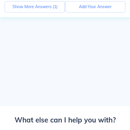
Show More Answers (
1
)
Add Your Answer
What else can I help you with?