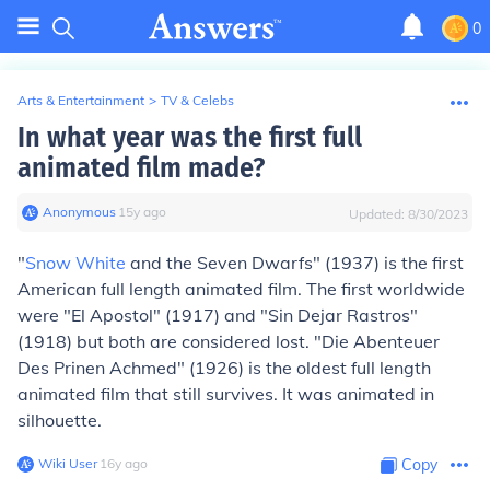
0
Arts & Entertainment
>
TV & Celebs
In what year was the first full
animated film made?
Anonymous
∙
15
y
ago
Updated:
8/30/2023
"
Snow White
and the Seven Dwarfs" (1937) is the first
American full length animated film. The first worldwide
were "El Apostol" (1917) and "Sin Dejar Rastros"
(1918) but both are considered lost. "Die Abenteuer
Des Prinen Achmed" (1926) is the oldest full length
animated film that still survives. It was animated in
silhouette.
Wiki User
∙
16
y
ago
Copy