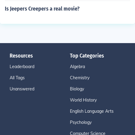
Is Jeepers Creepers a real movie?
Resources
Top Categories
Leaderboard
Algebra
All Tags
Chemistry
Unanswered
Biology
World History
English Language Arts
Psychology
Computer Science