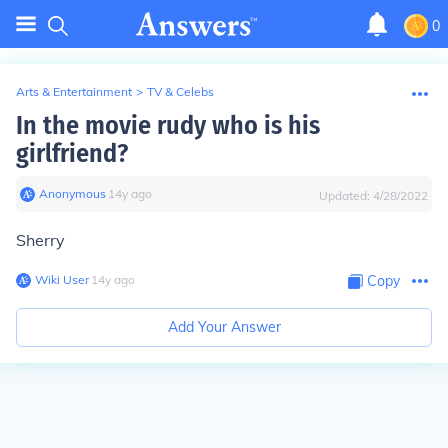
0
Arts & Entertainment
>
TV & Celebs
In the movie rudy who is his
girlfriend?
Anonymous
∙
14
y
ago
Updated:
4/28/2022
Sherry
Wiki User
∙
14
y
ago
Copy
Add Your Answer