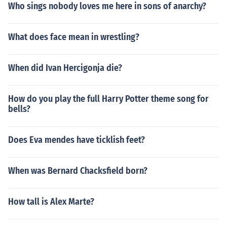
Who sings nobody loves me here in sons of anarchy?
What does face mean in wrestling?
When did Ivan Hercigonja die?
How do you play the full Harry Potter theme song for
bells?
Does Eva mendes have ticklish feet?
When was Bernard Chacksfield born?
How tall is Alex Marte?