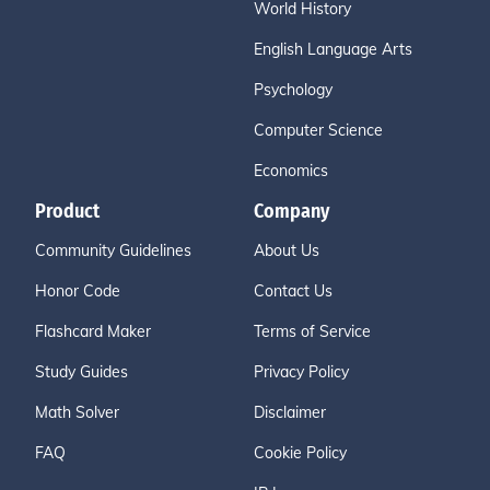
World History
English Language Arts
Psychology
Computer Science
Economics
Product
Company
Community Guidelines
About Us
Honor Code
Contact Us
Flashcard Maker
Terms of Service
Study Guides
Privacy Policy
Math Solver
Disclaimer
FAQ
Cookie Policy