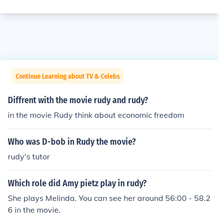
Continue Learning about TV & Celebs
Diffrent with the movie rudy and rudy?
in the movie Rudy think about economic freedom
Who was D-bob in Rudy the movie?
rudy's tutor
Which role did Amy pietz play in rudy?
She plays Melinda. You can see her around 56:00 - 58.2
6 in the movie.