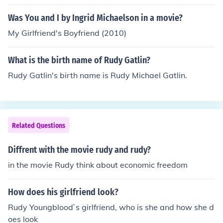
Was You and I by Ingrid Michaelson in a movie?
My Girlfriend's Boyfriend (2010)
What is the birth name of Rudy Gatlin?
Rudy Gatlin's birth name is Rudy Michael Gatlin.
Related Questions
Diffrent with the movie rudy and rudy?
in the movie Rudy think about economic freedom
How does his girlfriend look?
Rudy Youngblood`s girlfriend, who is she and how she d
oes look