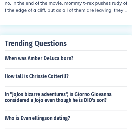
no, in the end of the movie, mommy t-rex pushes rudy of
f the edge of a cliff, but as all of them are leaving, they h
ear rudy roar from somewhere.
Trending Questions
When was Amber DeLuca born?
How tall is Chrissie Cotterill?
In "JoJos bizarre adventures", is Giorno Giovanna
considered a Jojo even though he is DIO's son?
Who is Evan ellingson dating?