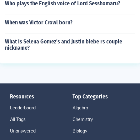
Who plays the English voice of Lord Sesshomaru?
When was Victor Crowl born?
What is Selena Gomez's and Justin biebe rs couple
nickname?
Resources
Top Categories
Leaderboard
Algebra
All Tags
Chemistry
Unanswered
Biology