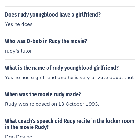
Does rudy youngblood have a girlfriend?
Yes he does
Who was D-bob in Rudy the movie?
rudy's tutor
What is the name of rudy youngblood girlfriend?
Yes he has a girlfriend and he is very private about that
When was the movie rudy made?
Rudy was released on 13 October 1993.
What coach's speech did Rudy recite in the locker room
in the movie Rudy?
Dan Devine