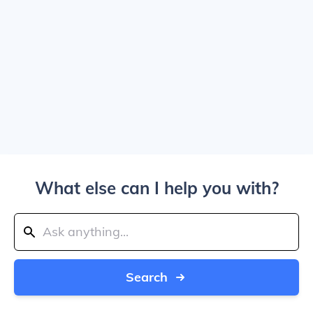
What else can I help you with?
Search