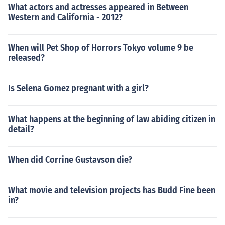
What actors and actresses appeared in Between
Western and California - 2012?
When will Pet Shop of Horrors Tokyo volume 9 be
released?
Is Selena Gomez pregnant with a girl?
What happens at the beginning of law abiding citizen in
detail?
When did Corrine Gustavson die?
What movie and television projects has Budd Fine been
in?