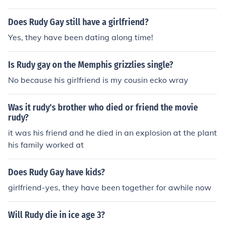
Does Rudy Gay still have a girlfriend?
Yes, they have been dating along time!
Is Rudy gay on the Memphis grizzlies single?
No because his girlfriend is my cousin ecko wray
Was it rudy's brother who died or friend the movie
rudy?
it was his friend and he died in an explosion at the plant
his family worked at
Does Rudy Gay have kids?
girlfriend-yes, they have been together for awhile now
Will Rudy die in ice age 3?