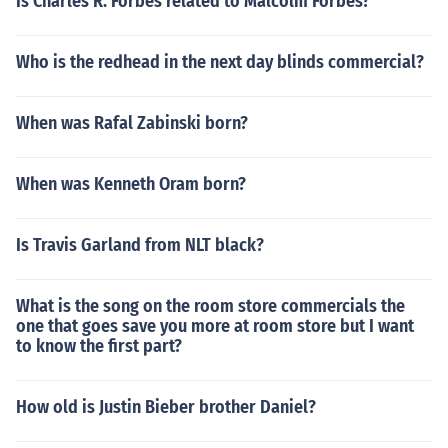
Is Charles R. Forbes related to Malcolm Forbes?
Who is the redhead in the next day blinds commercial?
When was Rafal Zabinski born?
When was Kenneth Oram born?
Is Travis Garland from NLT black?
What is the song on the room store commercials the
one that goes save you more at room store but I want
to know the first part?
How old is Justin Bieber brother Daniel?