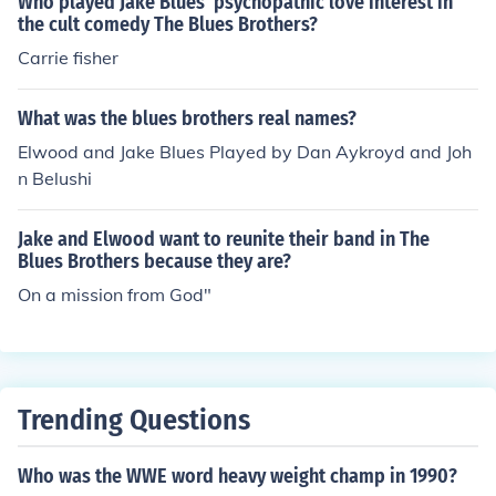
Who played Jake Blues' psychopathic love interest in
the cult comedy The Blues Brothers?
Carrie fisher
What was the blues brothers real names?
Elwood and Jake Blues Played by Dan Aykroyd and Joh
n Belushi
Jake and Elwood want to reunite their band in The
Blues Brothers because they are?
On a mission from God"
Trending Questions
Who was the WWE word heavy weight champ in 1990?