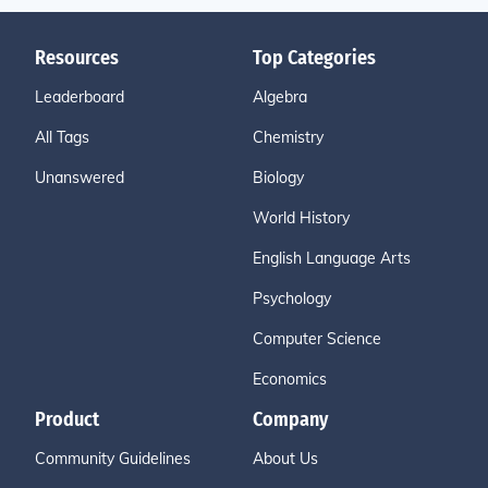
Resources
Top Categories
Leaderboard
Algebra
All Tags
Chemistry
Unanswered
Biology
World History
English Language Arts
Psychology
Computer Science
Economics
Product
Company
Community Guidelines
About Us