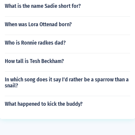
What is the name Sadie short for?
When was Lora Ottenad born?
Who is Ronnie radkes dad?
How tall is Tesh Beckham?
In which song does it say I'd rather be a sparrow than a
snail?
What happened to kick the buddy?