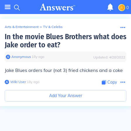
0
Arts & Entertainment
>
TV & Celebs
In the movie Blues Brothers what does
Jake order to eat?
Anonymous
∙
18
y
ago
Updated:
4/28/2022
Jake Blues orders four (not 3) fried chicken
s
and a coke
Wiki User
∙
18
y
ago
Copy
Add Your Answer