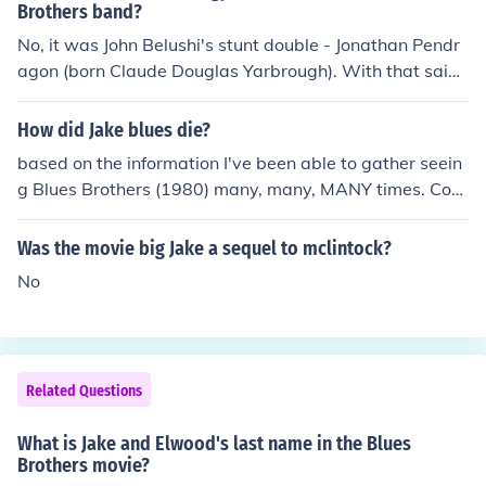
Brothers band?
No, it was John Belushi's stunt double - Jonathan Pendr
agon (born Claude Douglas Yarbrough). With that said,
Belushi was so active in the Blues Brothers concerts, his
movements were almost "gymnastic" in a manner of sp
How did Jake blues die?
eaking.
based on the information I've been able to gather seein
g Blues Brothers (1980) many, many, MANY times. Com
bined with seeing Blues Brothers 2000 (1997) many, m
any, MANY times. I've been able to arrive at this; When
Was the movie big Jake a sequel to mclintock?
Blues Brothers 2000 begins, it shows Elwood being rele
No
ased from prison after being locked up in 1980. But he's
alone which make me believe that they must have been
separated some how to different cell blocks or somethin
g AND being placed on completely different schedules f
Related Questions
or Meals, Out Side Time, ETC... What I think, Based on
what I saw in the first movie, the female character that
What is Jake and Elwood's last name in the Blues
Carrie Fisher played had something to do with it, she co
Brothers movie?
uld have sent him some sort of package with poisoned f