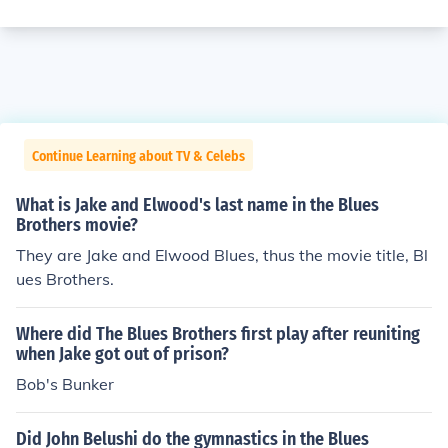
Continue Learning about TV & Celebs
What is Jake and Elwood's last name in the Blues
Brothers movie?
They are Jake and Elwood Blues, thus the movie title, Bl
ues Brothers.
Where did The Blues Brothers first play after reuniting
when Jake got out of prison?
Bob's Bunker
Did John Belushi do the gymnastics in the Blues