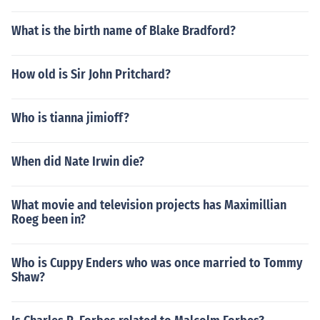
What is the birth name of Blake Bradford?
How old is Sir John Pritchard?
Who is tianna jimioff?
When did Nate Irwin die?
What movie and television projects has Maximillian
Roeg been in?
Who is Cuppy Enders who was once married to Tommy
Shaw?