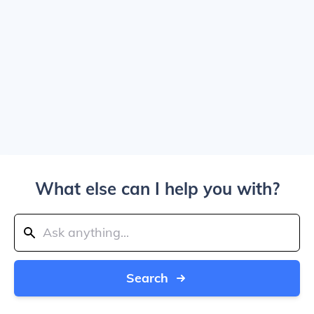
What else can I help you with?
Search