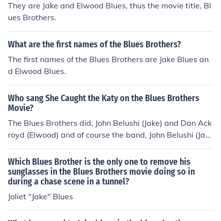
They are Jake and Elwood Blues, thus the movie title, Bl
ood of some kinds or something like that. That's my tho
ues Brothers.
ughts...&amp; if another film is made, I think that Jim Bel
ushi will be seen somewhere by Elwood or Cab, &amp;
Cab (Cabel Chamberlain having been the the Illinois Sta
What are the first names of the Blues Brothers?
te Police Commander at the beginning of Blues Brothers
The first names of the Blues Brothers are Jake Blues an
2000) &amp; Cab's history as a State Police Command
d Elwood Blues.
er will make it easier to get their hands on public record
s which would document stuff like Adoption Records if a
Who sang She Caught the Katy on the Blues Brothers
ny were to exist...&amp; Elwood will find out that there
Movie?
was a Younger Sibling of Jake and Himself but that he
The Blues Brothers did, John Belushi (Jake) and Dan Ack
was even younger than Jake and himself so he was ado
royd (Elwood) and of course the band, John Belushi (Jak
pted by a family right away as an infant or something...
e) sang it and Dan Ackroyd (Elwood) was on the harmo
those are my thoughts
nica as i belive it
Which Blues Brother is the only one to remove his
sunglasses in the Blues Brothers movie doing so in
during a chase scene in a tunnel?
Joliet "Jake" Blues