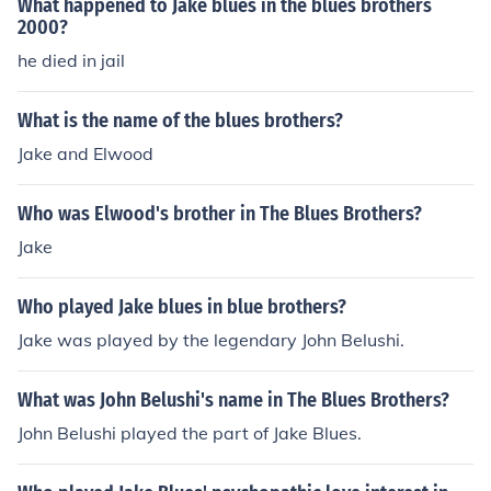
What happened to Jake blues in the blues brothers
2000?
he died in jail
What is the name of the blues brothers?
Jake and Elwood
Who was Elwood's brother in The Blues Brothers?
Jake
Who played Jake blues in blue brothers?
Jake was played by the legendary John Belushi.
What was John Belushi's name in The Blues Brothers?
John Belushi played the part of Jake Blues.