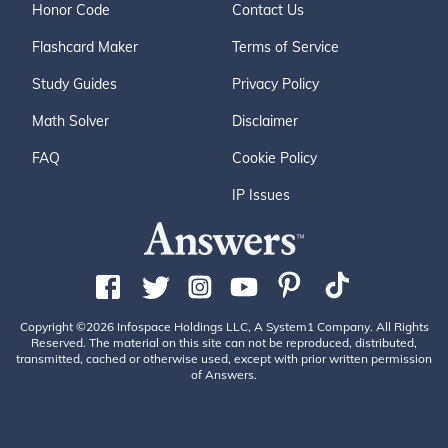
Honor Code
Contact Us
Flashcard Maker
Terms of Service
Study Guides
Privacy Policy
Math Solver
Disclaimer
FAQ
Cookie Policy
IP Issues
Copyright ©2026 Infospace Holdings LLC, A System1 Company. All Rights
Reserved. The material on this site can not be reproduced, distributed,
transmitted, cached or otherwise used, except with prior written permission
of Answers.