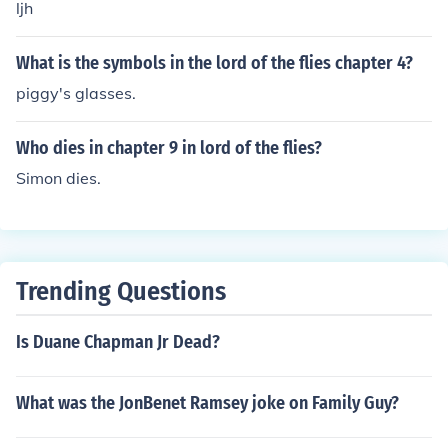
ljh
What is the symbols in the lord of the flies chapter 4?
piggy's glasses.
Who dies in chapter 9 in lord of the flies?
Simon dies.
Trending Questions
Is Duane Chapman Jr Dead?
What was the JonBenet Ramsey joke on Family Guy?