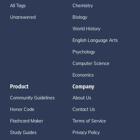
All Tags
Chemistry
Unanswered
Biology
World History
English Language Arts
Psychology
Computer Science
Economics
Product
Company
Community Guidelines
About Us
Honor Code
Contact Us
Flashcard Maker
Terms of Service
Study Guides
Privacy Policy