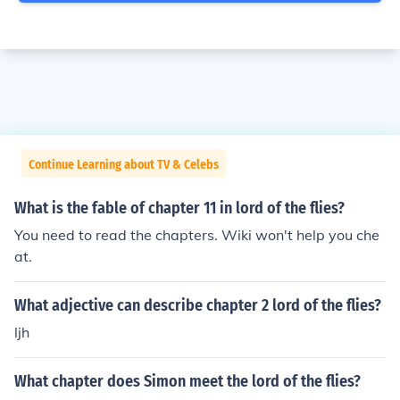
Continue Learning about TV & Celebs
What is the fable of chapter 11 in lord of the flies?
You need to read the chapters. Wiki won't help you che
at.
What adjective can describe chapter 2 lord of the flies?
ljh
What chapter does Simon meet the lord of the flies?