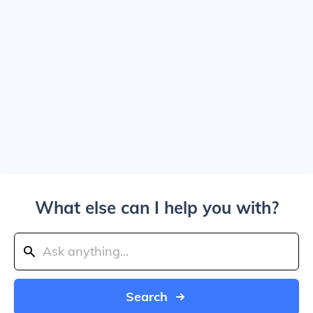
What else can I help you with?
Search