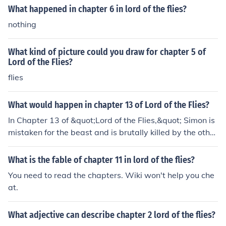
What happened in chapter 6 in lord of the flies?
nothing
What kind of picture could you draw for chapter 5 of
Lord of the Flies?
flies
What would happen in chapter 13 of Lord of the Flies?
In Chapter 13 of &quot;Lord of the Flies,&quot; Simon is
mistaken for the beast and is brutally killed by the other
boys during a frenzied tribal dance. The boys, consume
d by fear and chaos, descend further into savagery and
What is the fable of chapter 11 in lord of the flies?
darkness. This pivotal event marks a turning point in th
You need to read the chapters. Wiki won't help you che
e novel as the boys' civilization completely collapses an
at.
d they spiral into a state of anarchy and violence.
What adjective can describe chapter 2 lord of the flies?