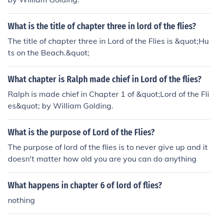
What is the title of chapter three in lord of the flies?
The title of chapter three in Lord of the Flies is &quot;Hu
ts on the Beach.&quot;
What chapter is Ralph made chief in Lord of the flies?
Ralph is made chief in Chapter 1 of &quot;Lord of the Fli
es&quot; by William Golding.
What is the purpose of Lord of the Flies?
The purpose of lord of the flies is to never give up and it
doesn't matter how old you are you can do anything
What happens in chapter 6 of lord of flies?
nothing