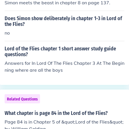
Simon meets the beast in chapter 8 on page 137.
Does Simon show deliberately in chapter 1-3 in Lord of
the Flies?
no
Lord of the Flies chapter 1 short answer study guide
questions?
Answers for In Lord Of The Flies Chapter 3 At The Begin
ning where are all the boys
Related Questions
What chapter is page 84 in the Lord of the Flies?
Page 84 is in Chapter 5 of &quot;Lord of the Flies&quot;
by William Golding.