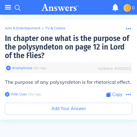
0
Arts & Entertainment
>
TV & Celebs
In chapter one what is the purpose of
the polysyndeton on page 12 in Lord
of the Flies?
Anonymous
∙
16
y
ago
Updated:
4/28/2022
The purpose of any polysyndeton is for rhetorical effect.
Wiki User
∙
16
y
ago
Copy
Add Your Answer