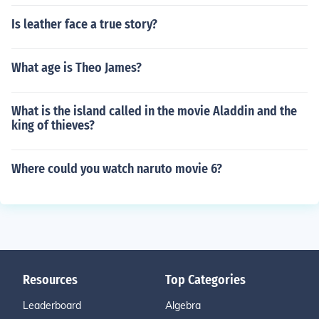
Is leather face a true story?
What age is Theo James?
What is the island called in the movie Aladdin and the
king of thieves?
Where could you watch naruto movie 6?
Resources
Top Categories
Leaderboard
Algebra