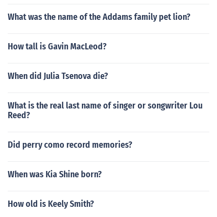
What was the name of the Addams family pet lion?
How tall is Gavin MacLeod?
When did Julia Tsenova die?
What is the real last name of singer or songwriter Lou
Reed?
Did perry como record memories?
When was Kia Shine born?
How old is Keely Smith?