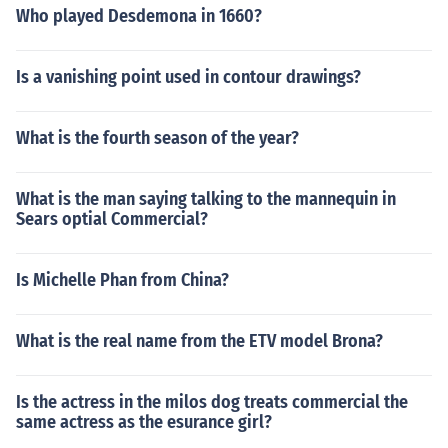
Who played Desdemona in 1660?
Is a vanishing point used in contour drawings?
What is the fourth season of the year?
What is the man saying talking to the mannequin in
Sears optial Commercial?
Is Michelle Phan from China?
What is the real name from the ETV model Brona?
Is the actress in the milos dog treats commercial the
same actress as the esurance girl?