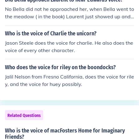
No Bella did not he approached her, when Bella went to
the meadow ( in the book) Laurent just showed up and
started talking to her as if they were the best of friends
and then he told her he would drink her blood!!!
Who is the voice of Charlie the unicorn?
Jason Steele does the voice for charlie. He also does the
voice of every other character.
Who does the voice for riley on the boondocks?
Jalil Nelson from Fresno California, does the voice for rile
y, and the voice for huey possibly.
Related Questions
Who is the voice of macFosters Home for Imaginary
Friends?