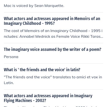
Mac is voiced by Sean Marquette.
What actors and actresses appeared in Memoirs of an
Imaginary Childhood - 1995?
The cast of Memoirs of an Imaginary Childhood - 1995 i
ncludes: Annabel Mednick as Female Voice Rikki Tarasc
as as Male Voice
The imaginary voice assumed by the writer of a poem?
Persona
What is ' the friends and the voice' in latin?
"The friends and the voice" translates to amici et vox in
Latin.
What actors and actresses appeared in Imaginary
Flying Machines - 2002?