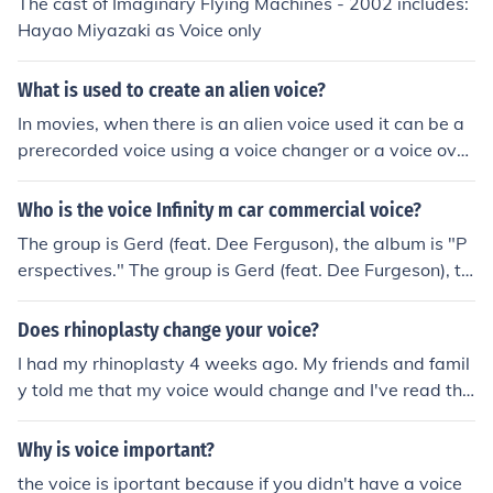
The cast of Imaginary Flying Machines - 2002 includes:
Hayao Miyazaki as Voice only
What is used to create an alien voice?
In movies, when there is an alien voice used it can be a
prerecorded voice using a voice changer or a voice ove
r. You can also buy a voice changer at the store to mess
with friends or family when they call.
Who is the voice Infinity m car commercial voice?
The group is Gerd (feat. Dee Ferguson), the album is "P
erspectives." The group is Gerd (feat. Dee Furgeson), th
e track is "Imaginary Friend," the album is Perspectives.
Does rhinoplasty change your voice?
I had my rhinoplasty 4 weeks ago. My friends and famil
y told me that my voice would change and I've read tha
t it can, but personally, my voice has not changed at all.
Why is voice important?
the voice is iportant because if you didn't have a voice