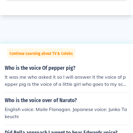
Continue Learning about TV & Celebs
Who is the voice Of pepper pig?
It was me who asked it so I will answer it the voice of p
epper pig is the voice of a little girl who goes to my scho
ol I will not reveal the name of the school as her mum w
ould kill me. To prove to my friends I answered it I will si
Who is the voice over of Naruto?
gn off using my nickname from the back of my pink jump
English voice: Maile Flanagan. Japanese voice: Junko Ta
er I got made for me. Milly Rose From P.C School
keuchi
Did Bella approach Laurent to hear Edwards voice?