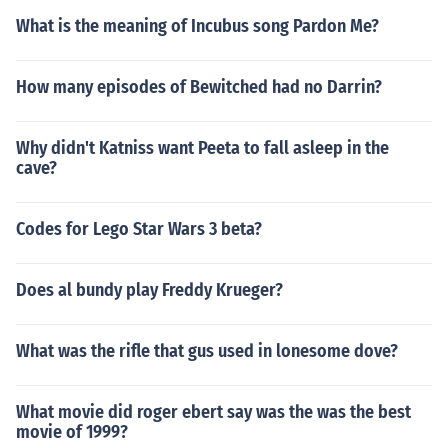
What is the meaning of Incubus song Pardon Me?
How many episodes of Bewitched had no Darrin?
Why didn't Katniss want Peeta to fall asleep in the
cave?
Codes for Lego Star Wars 3 beta?
Does al bundy play Freddy Krueger?
What was the rifle that gus used in lonesome dove?
What movie did roger ebert say was the was the best
movie of 1999?