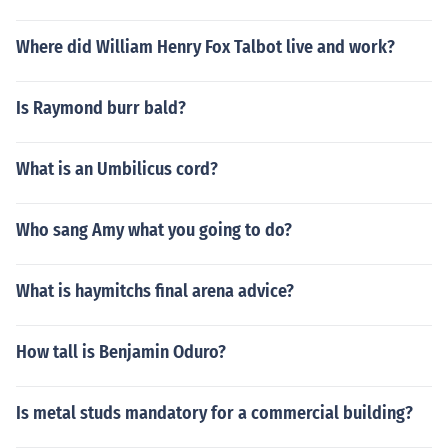
Where did William Henry Fox Talbot live and work?
Is Raymond burr bald?
What is an Umbilicus cord?
Who sang Amy what you going to do?
What is haymitchs final arena advice?
How tall is Benjamin Oduro?
Is metal studs mandatory for a commercial building?