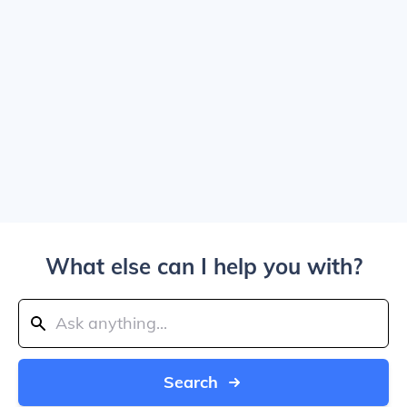
What else can I help you with?
Search