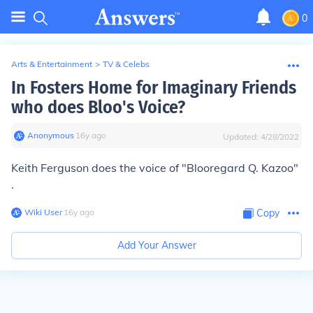
0
Arts & Entertainment
>
TV & Celebs
In Fosters Home for Imaginary Friends
who does Bloo's Voice?
Anonymous
∙
16
y
ago
Updated:
4/28/2022
Keith Ferguson does the voice of "
Bloo
regard Q. Kazoo"
.
Wiki User
∙
16
y
ago
Copy
Add Your Answer