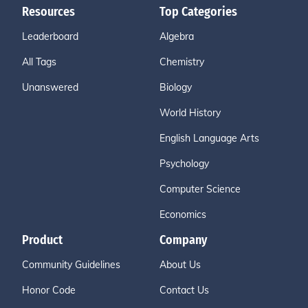
Resources
Top Categories
Leaderboard
Algebra
All Tags
Chemistry
Unanswered
Biology
World History
English Language Arts
Psychology
Computer Science
Economics
Product
Company
Community Guidelines
About Us
Honor Code
Contact Us