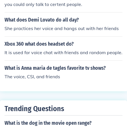
you could only talk to certent people.
What does Demi Lovato do all day?
She practices her voice and hangs out with her friends
Xbox 360 what does headset do?
It is used for voice chat with friends and random people.
What is Anna maria de tagles favorite tv shows?
The voice, CSI, and friends
Trending Questions
What is the dog in the movie open range?