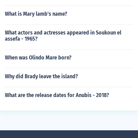
What is Mary lamb's name?
What actors and actresses appeared in Soukoun el
assefa - 1965?
When was Olindo Mare born?
Why did Brady leave the island?
What are the release dates for Anubis - 2018?