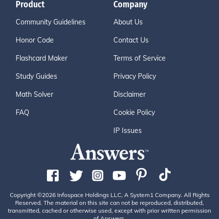
Product
Company
Community Guidelines
About Us
Honor Code
Contact Us
Flashcard Maker
Terms of Service
Study Guides
Privacy Policy
Math Solver
Disclaimer
FAQ
Cookie Policy
IP Issues
Copyright ©2026 Infospace Holdings LLC, A System1 Company. All Rights
Reserved. The material on this site can not be reproduced, distributed,
transmitted, cached or otherwise used, except with prior written permission
of Answers.