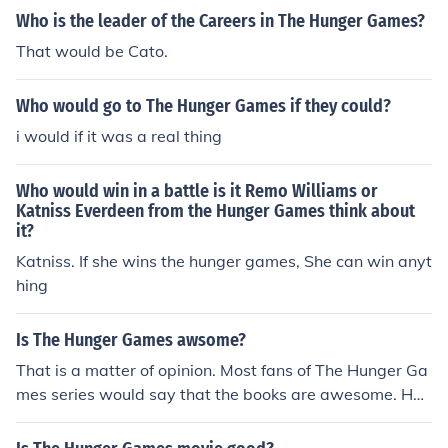
Who is the leader of the Careers in The Hunger Games?
That would be Cato.
Who would go to The Hunger Games if they could?
i would if it was a real thing
Who would win in a battle is it Remo Williams or
Katniss Everdeen from the Hunger Games think about
it?
Katniss. If she wins the hunger games, She can win anyt
hing
Is The Hunger Games awsome?
That is a matter of opinion. Most fans of The Hunger Ga
mes series would say that the books are awesome. Ho
wever, The Hunger Games themselves are not awesom
e in most's opinion. They are very cruel, as they are run