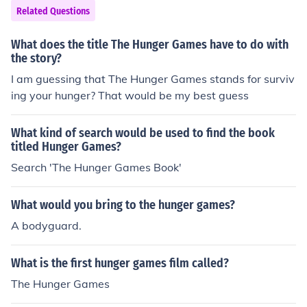
Related Questions
What does the title The Hunger Games have to do with
the story?
I am guessing that The Hunger Games stands for surviv
ing your hunger? That would be my best guess
What kind of search would be used to find the book
titled Hunger Games?
Search 'The Hunger Games Book'
What would you bring to the hunger games?
A bodyguard.
What is the first hunger games film called?
The Hunger Games