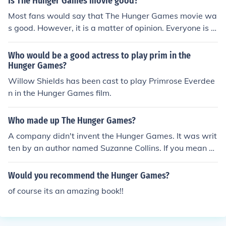
Is The Hunger Games movie good?
by the Capitol.
Most fans would say that The Hunger Games movie wa
s good. However, it is a matter of opinion. Everyone is di
fferent.
Who would be a good actress to play prim in the
Hunger Games?
Willow Shields has been cast to play Primrose Everdee
n in the Hunger Games film.
Who made up The Hunger Games?
A company didn't invent the Hunger Games. It was writ
ten by an author named Suzanne Collins. If you mean w
hat company published the Hunger Games then that w
ould be Scholastic.
Would you recommend the Hunger Games?
of course its an amazing book!!