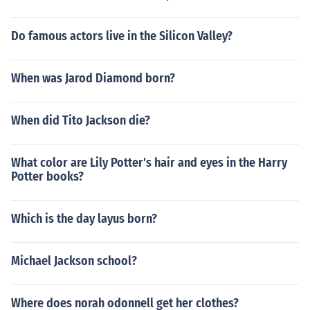
Do famous actors live in the Silicon Valley?
When was Jarod Diamond born?
When did Tito Jackson die?
What color are Lily Potter's hair and eyes in the Harry
Potter books?
Which is the day layus born?
Michael Jackson school?
Where does norah odonnell get her clothes?