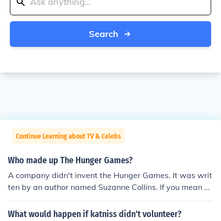
Search
Continue Learning about TV & Celebs
Who made up The Hunger Games?
A company didn't invent the Hunger Games. It was writ
ten by an author named Suzanne Collins. If you mean w
hat company published the Hunger Games then that w
ould be Scholastic.
What would happen if katniss didn't volunteer?