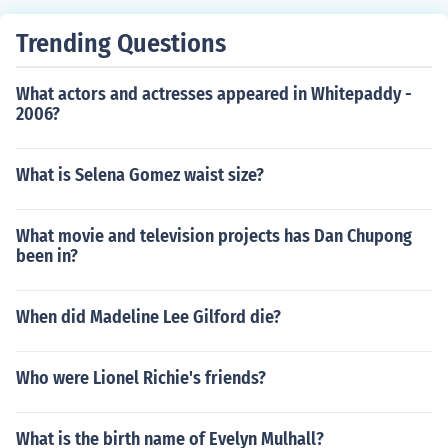
Trending Questions
What actors and actresses appeared in Whitepaddy -
2006?
What is Selena Gomez waist size?
What movie and television projects has Dan Chupong
been in?
When did Madeline Lee Gilford die?
Who were Lionel Richie's friends?
What is the birth name of Evelyn Mulhall?