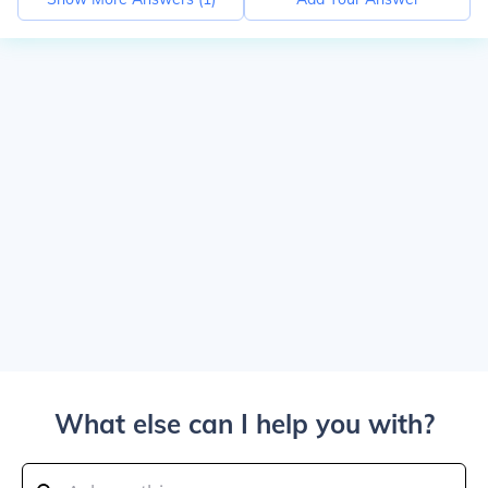
What else can I help you with?