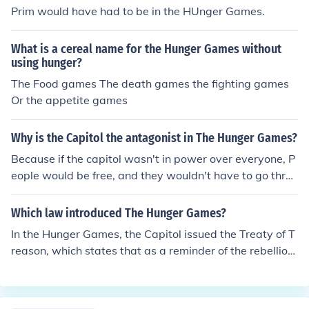
Prim would have had to be in the HUnger Games.
What is a cereal name for the Hunger Games without
using hunger?
The Food games The death games the fighting games
Or the appetite games
Why is the Capitol the antagonist in The Hunger Games?
Because if the capitol wasn't in power over everyone, P
eople would be free, and they wouldn't have to go throu
gh the hunger games and the Reaping.
Which law introduced The Hunger Games?
In the Hunger Games, the Capitol issued the Treaty of T
reason, which states that as a reminder of the rebellion,
each of twelve districts would send one boy and one gir
l to compete in the Hunger Games and fight to the deat
h in an arena on television.