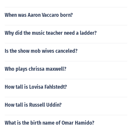
When was Aaron Vaccaro born?
Why did the music teacher need a ladder?
Is the show mob wives canceled?
Who plays chrissa maxwell?
How tall is Lovisa Fahlstedt?
How tall is Russell Uddin?
What is the birth name of Omar Hamido?