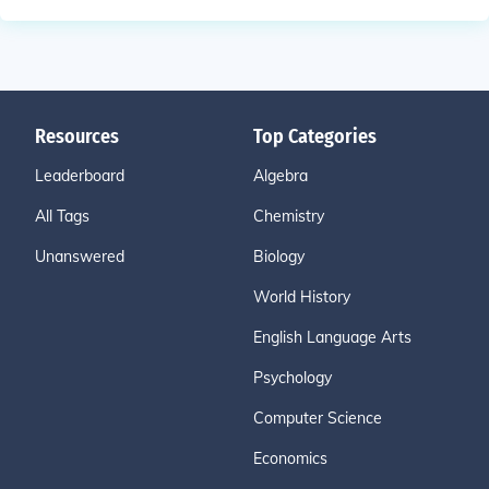
Resources
Top Categories
Leaderboard
Algebra
All Tags
Chemistry
Unanswered
Biology
World History
English Language Arts
Psychology
Computer Science
Economics