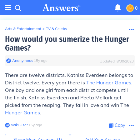
0
Arts & Entertainment
>
TV & Celebs
How would you sumerize the Hunger
Games?
Anonymous
∙
15
y
ago
Updated:
8/30/2023
There are twelve districts. Katniss Everdeen belongs to
District twelve. Every year there is
The Hunger Games
.
One boy and one girl from each district compete until
the finish. Katniss Everdeen and Peeta Mellark get
picked from the reaping. They fall in love and win The
Hunger Games
.
Wiki User
∙
15
y
ago
Copy
Show More Answers (
1
)
Add Your Answer