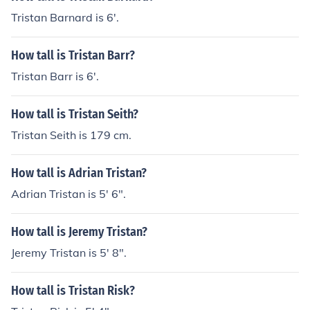
Tristan Barnard is 6'.
How tall is Tristan Barr?
Tristan Barr is 6'.
How tall is Tristan Seith?
Tristan Seith is 179 cm.
How tall is Adrian Tristan?
Adrian Tristan is 5' 6".
How tall is Jeremy Tristan?
Jeremy Tristan is 5' 8".
How tall is Tristan Risk?