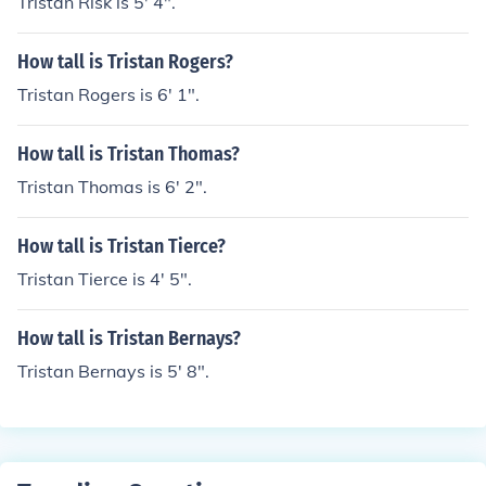
Tristan Risk is 5' 4".
How tall is Tristan Rogers?
Tristan Rogers is 6' 1".
How tall is Tristan Thomas?
Tristan Thomas is 6' 2".
How tall is Tristan Tierce?
Tristan Tierce is 4' 5".
How tall is Tristan Bernays?
Tristan Bernays is 5' 8".