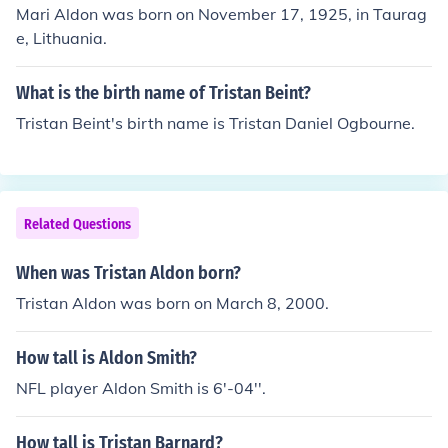
Mari Aldon was born on November 17, 1925, in Taurag
e, Lithuania.
What is the birth name of Tristan Beint?
Tristan Beint's birth name is Tristan Daniel Ogbourne.
Related Questions
When was Tristan Aldon born?
Tristan Aldon was born on March 8, 2000.
How tall is Aldon Smith?
NFL player Aldon Smith is 6'-04''.
How tall is Tristan Barnard?