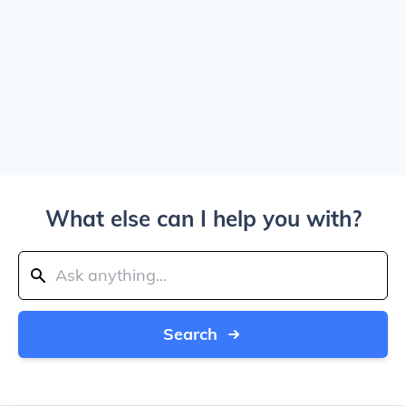
What else can I help you with?
Search