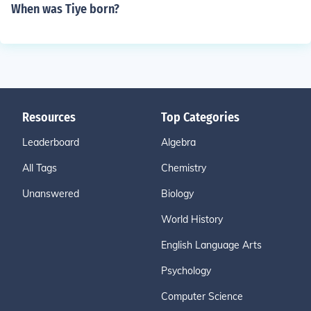
When was Tiye born?
Resources
Top Categories
Leaderboard
Algebra
All Tags
Chemistry
Unanswered
Biology
World History
English Language Arts
Psychology
Computer Science