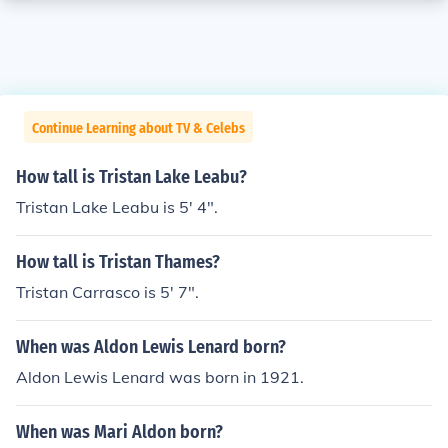
Continue Learning about TV & Celebs
How tall is Tristan Lake Leabu?
Tristan Lake Leabu is 5' 4".
How tall is Tristan Thames?
Tristan Carrasco is 5' 7".
When was Aldon Lewis Lenard born?
Aldon Lewis Lenard was born in 1921.
When was Mari Aldon born?