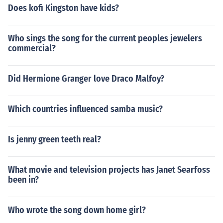
Does kofi Kingston have kids?
Who sings the song for the current peoples jewelers
commercial?
Did Hermione Granger love Draco Malfoy?
Which countries influenced samba music?
Is jenny green teeth real?
What movie and television projects has Janet Searfoss
been in?
Who wrote the song down home girl?