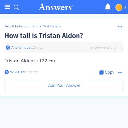
0
Arts & Entertainment
>
TV & Celebs
How tall is Tristan Aldon?
Anonymous
∙
12
y
ago
Updated:
4/28/2022
Tristan Aldon is 122 cm.
Wiki User
∙
12
y
ago
Copy
Add Your Answer