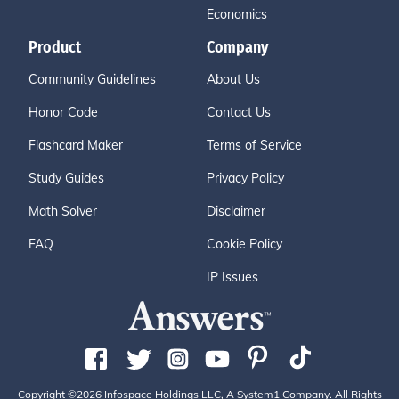
Economics
Product
Company
Community Guidelines
About Us
Honor Code
Contact Us
Flashcard Maker
Terms of Service
Study Guides
Privacy Policy
Math Solver
Disclaimer
FAQ
Cookie Policy
IP Issues
Copyright ©2026 Infospace Holdings LLC, A System1 Company. All Rights