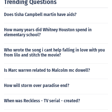
Trending Questions
Does tisha Campbell martin have aids?
How many years did Whitney Houston spend in
elementary school?
Who wrote the song i cant help falling in love with you
from lilo and stitch the movie?
Is Marc warren related to Malcolm mc dowell?
How will storm over paradise end?
When was Reckless - TV serial - created?