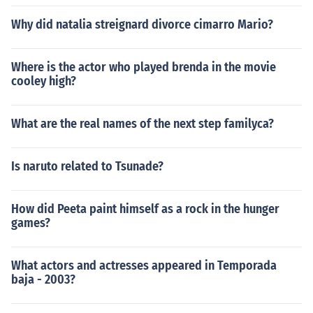
Why did natalia streignard divorce cimarro Mario?
Where is the actor who played brenda in the movie
cooley high?
What are the real names of the next step familyca?
Is naruto related to Tsunade?
How did Peeta paint himself as a rock in the hunger
games?
What actors and actresses appeared in Temporada
baja - 2003?