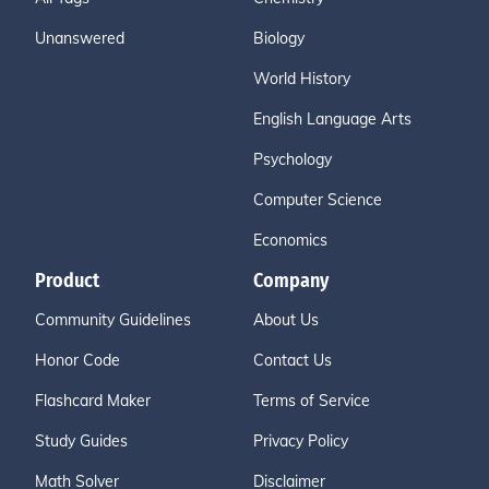
Unanswered
Biology
World History
English Language Arts
Psychology
Computer Science
Economics
Product
Company
Community Guidelines
About Us
Honor Code
Contact Us
Flashcard Maker
Terms of Service
Study Guides
Privacy Policy
Math Solver
Disclaimer