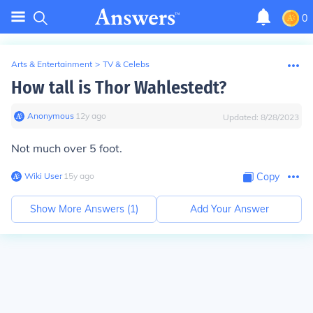
0
Arts & Entertainment
>
TV & Celebs
How tall is Thor Wahlestedt?
Anonymous
∙
12
y
ago
Updated:
8/28/2023
Not much over 5 foot.
Wiki User
∙
15
y
ago
Copy
Show More Answers (
1
)
Add Your Answer