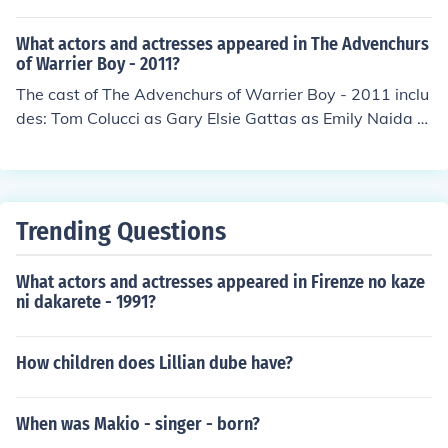
ored Kid in "Matchmakers" in 2012. Played Young Peter
ew Richard Labella as Joe Isabella Martinez as Lucy Th
in "3:13 Three Thirteen" in 2014. Played young Hayden
or Wahlestedt as Steve
What actors and actresses appeared in The Advenchurs
in "Apollyon" in 2014.
of Warrier Boy - 2011?
The cast of The Advenchurs of Warrier Boy - 2011 inclu
des: Tom Colucci as Gary Elsie Gattas as Emily Naida N
elson as Susan Sean Pursell as Dylan Thor Wahlestedt
as Rufus Lowell Williams
Trending Questions
What actors and actresses appeared in Firenze no kaze
ni dakarete - 1991?
How children does Lillian dube have?
When was Makio - singer - born?