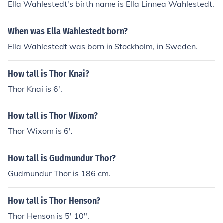
Ella Wahlestedt's birth name is Ella Linnea Wahlestedt.
When was Ella Wahlestedt born?
Ella Wahlestedt was born in Stockholm, in Sweden.
How tall is Thor Knai?
Thor Knai is 6'.
How tall is Thor Wixom?
Thor Wixom is 6'.
How tall is Gudmundur Thor?
Gudmundur Thor is 186 cm.
How tall is Thor Henson?
Thor Henson is 5' 10".