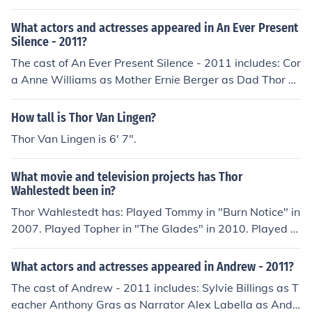
What actors and actresses appeared in An Ever Present
Silence - 2011?
The cast of An Ever Present Silence - 2011 includes: Cor
a Anne Williams as Mother Ernie Berger as Dad Thor W
ahlestedt as Son
How tall is Thor Van Lingen?
Thor Van Lingen is 6' 7".
What movie and television projects has Thor
Wahlestedt been in?
Thor Wahlestedt has: Played Tommy in "Burn Notice" in
2007. Played Topher in "The Glades" in 2010. Played Jo
njon in "The Storyteller" in 2010. Played Rufus in "The A
dvenchurs of Warrier Boy" in 2011. Played Son in "An E
What actors and actresses appeared in Andrew - 2011?
ver Present Silence" in 2011. Played Steve in "Andrew"
The cast of Andrew - 2011 includes: Sylvie Billings as T
in 2011. Played D in "Come Morning" in 2012. Played B
eacher Anthony Gras as Narrator Alex Labella as Andr