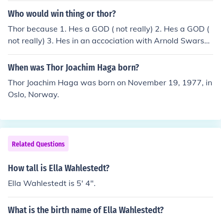
Who would win thing or thor?
Thor because 1. Hes a GOD ( not really) 2. Hes a GOD (
not really) 3. Hes in an accociation with Arnold Swarsch
anaeggar and Sylvester Stallone. Thor would lose if he f
ought the Hulk, Thor would be a tuff match,but Hulk wo
When was Thor Joachim Haga born?
uld still win because Hulk can pick up Thor's hammer if
Thor Joachim Haga was born on November 19, 1977, in
Thor fights him long enough. Didn't you see the Avenger
Oslo, Norway.
s movie?? Hulk cannot pick up Thor's hammer. Thor wou
ld win because he has the capability of interstellar fligh
t. The fight would lead to stalemate, unless Thor killed
Bruce Banner secretly. Hulk cant get hurt. Neither can T
Related Questions
hor. Whoever takes the head off first should win. So Tho
r would need to stick and move and not let Hulk get a gr
How tall is Ella Wahlestedt?
ip on him. Throw the hammer at Hulk Trap hulk underne
ath the hammer Rip off his head. Thor is a better fighte
Ella Wahlestedt is 5' 4".
r.
What is the birth name of Ella Wahlestedt?