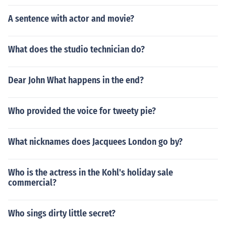
A sentence with actor and movie?
What does the studio technician do?
Dear John What happens in the end?
Who provided the voice for tweety pie?
What nicknames does Jacquees London go by?
Who is the actress in the Kohl's holiday sale
commercial?
Who sings dirty little secret?