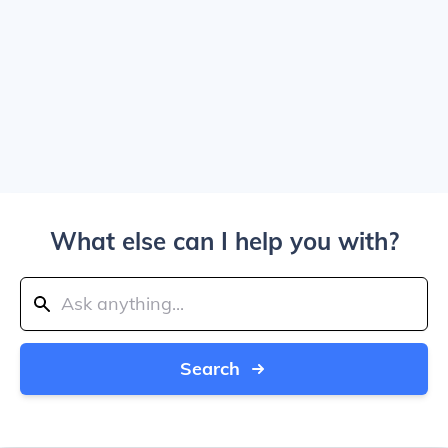
What else can I help you with?
Search