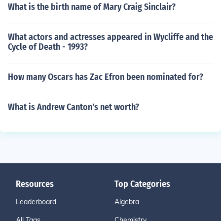
What is the birth name of Mary Craig Sinclair?
What actors and actresses appeared in Wycliffe and the
Cycle of Death - 1993?
How many Oscars has Zac Efron been nominated for?
What is Andrew Canton's net worth?
Resources
Top Categories
Leaderboard
Algebra
All Tags
Chemistry