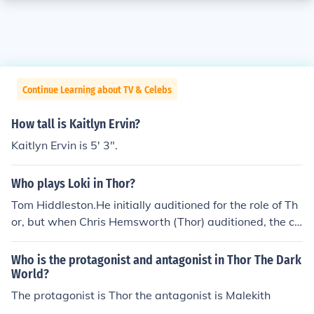
Continue Learning about TV & Celebs
How tall is Kaitlyn Ervin?
Kaitlyn Ervin is 5' 3".
Who plays Loki in Thor?
Tom Hiddleston.He initially auditioned for the role of Th
or, but when Chris Hemsworth (Thor) auditioned, the ca
sting director of the movie Thor thought that Chris Hem
sworth was better for Thor and Tom Hiddleston was m
Who is the protagonist and antagonist in Thor The Dark
ore suited for Loki.
World?
The protagonist is Thor the antagonist is Malekith