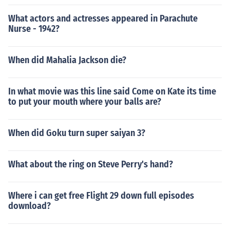
What actors and actresses appeared in Parachute
Nurse - 1942?
When did Mahalia Jackson die?
In what movie was this line said Come on Kate its time
to put your mouth where your balls are?
When did Goku turn super saiyan 3?
What about the ring on Steve Perry's hand?
Where i can get free Flight 29 down full episodes
download?