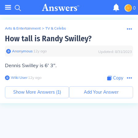
0
Arts & Entertainment
>
TV & Celebs
How tall is Randy Swilley?
Anonymous
∙
12
y
ago
Updated:
8/31/2023
Dennis Swilley is 6' 3".
Wiki User
∙
12
y
ago
Copy
Show More Answers (
1
)
Add Your Answer