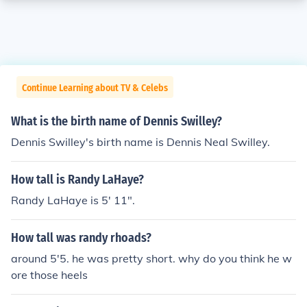
Continue Learning about TV & Celebs
What is the birth name of Dennis Swilley?
Dennis Swilley's birth name is Dennis Neal Swilley.
How tall is Randy LaHaye?
Randy LaHaye is 5' 11".
How tall was randy rhoads?
around 5'5. he was pretty short. why do you think he w
ore those heels