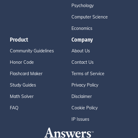
Psychology
Computer Science
Economics
Product
Company
Community Guidelines
About Us
Honor Code
Contact Us
Flashcard Maker
Terms of Service
Study Guides
Privacy Policy
Math Solver
Disclaimer
FAQ
Cookie Policy
IP Issues