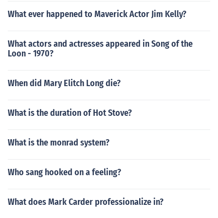
What ever happened to Maverick Actor Jim Kelly?
What actors and actresses appeared in Song of the
Loon - 1970?
When did Mary Elitch Long die?
What is the duration of Hot Stove?
What is the monrad system?
Who sang hooked on a feeling?
What does Mark Carder professionalize in?