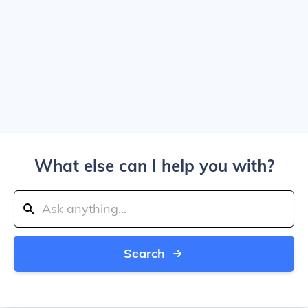
What else can I help you with?
Search