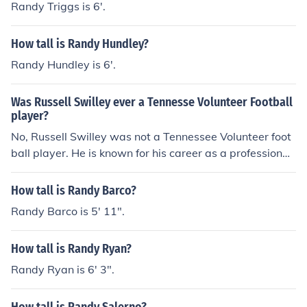
Randy Triggs is 6'.
How tall is Randy Hundley?
Randy Hundley is 6'.
Was Russell Swilley ever a Tennesse Volunteer Football
player?
No, Russell Swilley was not a Tennessee Volunteer foot
ball player. He is known for his career as a professional
wrestler. The Tennessee Volunteers football program h
as had many notable players, but Swilley is not among
How tall is Randy Barco?
them.
Randy Barco is 5' 11".
How tall is Randy Ryan?
Randy Ryan is 6' 3".