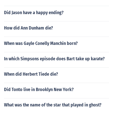
Did Jason have a happy ending?
How did Ann Dunham die?
When was Gayle Conelly Manchin born?
In which Simpsons episode does Bart take up karate?
When did Herbert Tiede die?
Did Tonto live in Brooklyn New York?
What was the name of the star that played in ghost?