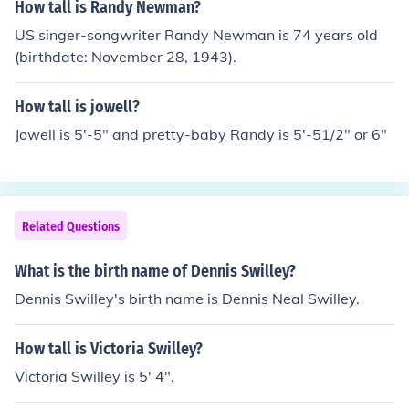
How tall is Randy Newman?
US singer-songwriter Randy Newman is 74 years old
(birthdate: November 28, 1943).
How tall is jowell?
Jowell is 5'-5" and pretty-baby Randy is 5'-51/2" or 6"
Related Questions
What is the birth name of Dennis Swilley?
Dennis Swilley's birth name is Dennis Neal Swilley.
How tall is Victoria Swilley?
Victoria Swilley is 5' 4".