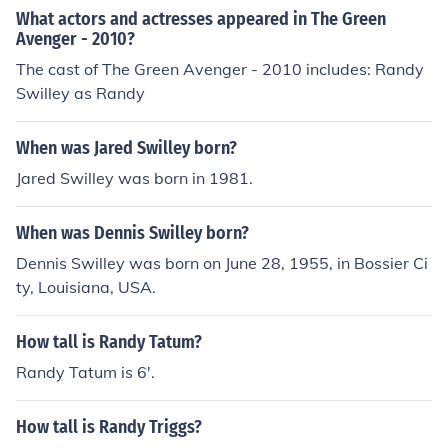
What actors and actresses appeared in The Green
Avenger - 2010?
The cast of The Green Avenger - 2010 includes: Randy
Swilley as Randy
When was Jared Swilley born?
Jared Swilley was born in 1981.
When was Dennis Swilley born?
Dennis Swilley was born on June 28, 1955, in Bossier Ci
ty, Louisiana, USA.
How tall is Randy Tatum?
Randy Tatum is 6'.
How tall is Randy Triggs?