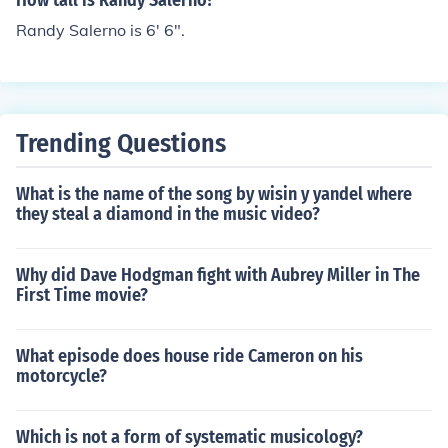
How tall is Randy Salerno?
Randy Salerno is 6' 6".
Trending Questions
What is the name of the song by wisin y yandel where
they steal a diamond in the music video?
Why did Dave Hodgman fight with Aubrey Miller in The
First Time movie?
What episode does house ride Cameron on his
motorcycle?
Which is not a form of systematic musicology?