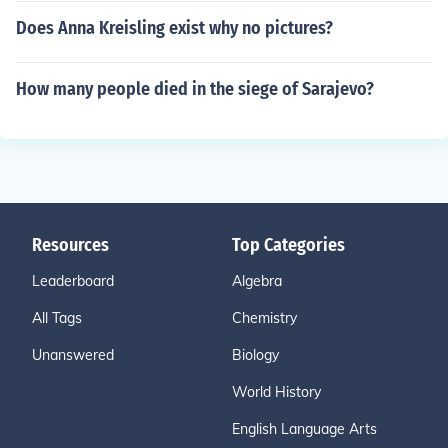
Does Anna Kreisling exist why no pictures?
How many people died in the siege of Sarajevo?
Resources
Top Categories
Leaderboard
Algebra
All Tags
Chemistry
Unanswered
Biology
World History
English Language Arts