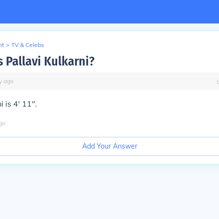
nt
>
TV & Celebs
s Pallavi Kulkarni?
y
ago
i is 4' 11".
go
Add Your Answer