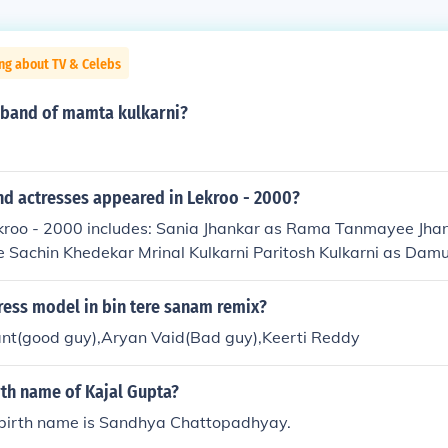
ng about TV & Celebs
sband of mamta kulkarni?
nd actresses appeared in Lekroo - 2000?
ekroo - 2000 includes: Sania Jhankar as Rama Tanmayee Jha
e Sachin Khedekar Mrinal Kulkarni Paritosh Kulkarni as Dam
ress model in bin tere sanam remix?
t(good guy),Aryan Vaid(Bad guy),Keerti Reddy
rth name of Kajal Gupta?
 birth name is Sandhya Chattopadhyay.