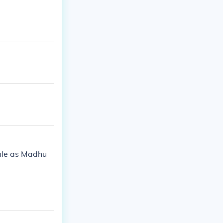
rale as Madhu