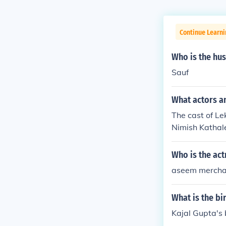
Continue Learni
Who is the hu
Sauf
What actors a
The cast of L
Nimish Kathal
Who is the act
aseem merchan
What is the bi
Kajal Gupta's