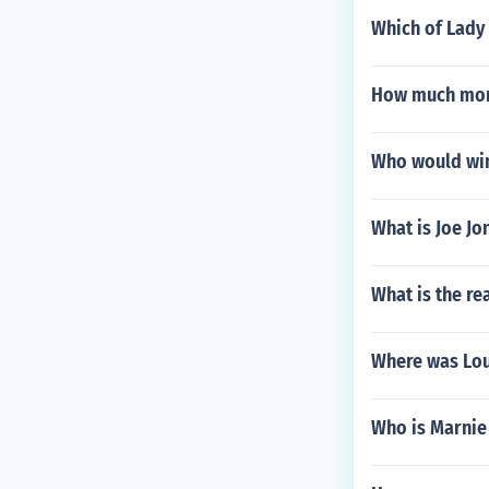
Which of Lady
How much mon
Who would win
What is Joe Jo
What is the re
Where was Lou
Who is Marnie 