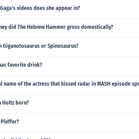
 Gaga's videos does she appear in?
ey did The Hebrew Hammer gross domestically?
 Giganotosaurus or Spinosaurus?
nas favorite drink?
al name of the actress that kissed radar in MASH episode sp
 Holtz born?
Pleffer?