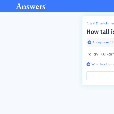
Arts & Entertainme
How tall i
Anonymous
∙
12
Pallavi Kulkarn
Wiki User
∙
12
y
a