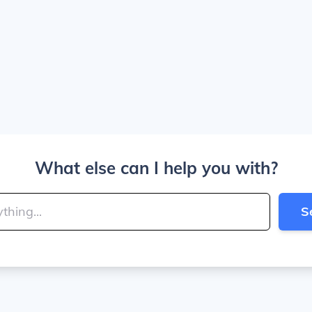
What else can I help you with?
S