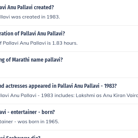
vi Anu Pallavi created?
llavi was created in 1983.
ration of Pallavi Anu Pallavi?
 Pallavi Anu Pallavi is 1.83 hours.
ng of Marathi name pallavi?
d actresses appeared in Pallavi Anu Pallavi - 1983?
llavi Anu Pallavi - 1983 includes: Lakshmi as Anu Kiran Vai
vi - entertainer - born?
rtainer - was born in 1965.