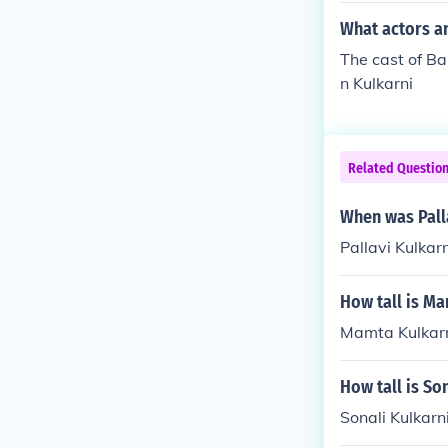
What actors an
The cast of Ba
n Kulkarni
Related Questio
When was Pall
Pallavi Kulka
How tall is M
Mamta Kulkarni
How tall is So
Sonali Kulkarni