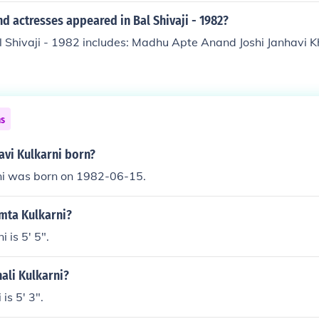
d actresses appeared in Bal Shivaji - 1982?
l Shivaji - 1982 includes: Madhu Apte Anand Joshi Janhavi 
ns
avi Kulkarni born?
rni was born on 1982-06-15.
amta Kulkarni?
 is 5' 5".
nali Kulkarni?
 is 5' 3".