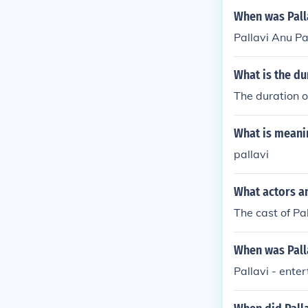
When was Palla
Pallavi Anu Pa
What is the du
The duration of
What is meani
pallavi
What actors an
The cast of Pa
When was Palla
Pallavi - ente