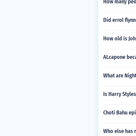
How many peop
Did errol flyn
How old is Jo
ALcapone beca
What are Night
Is Harry Style
Choti Bahu epi
Who else has r