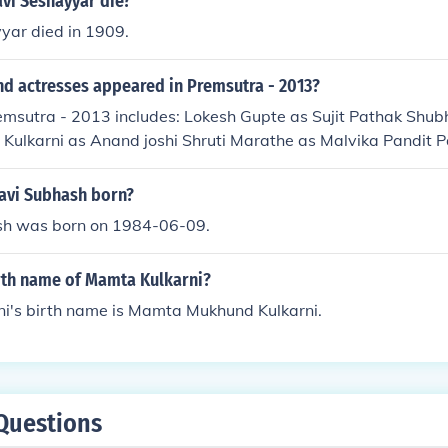
vi Seshayyar die?
yar died in 1909.
nd actresses appeared in Premsutra - 2013?
emsutra - 2013 includes: Lokesh Gupte as Sujit Pathak Shub
Kulkarni as Anand joshi Shruti Marathe as Malvika Pandit P
iya
avi Subhash born?
sh was born on 1984-06-09.
irth name of Mamta Kulkarni?
i's birth name is Mamta Mukhund Kulkarni.
Questions