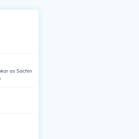
nkar as Sachin
u