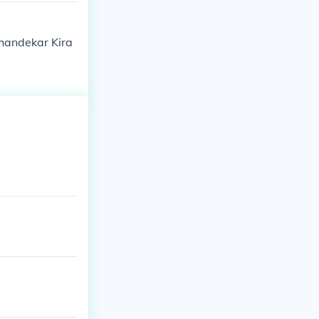
Khandekar Kira