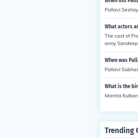
When did Palla
Pallavi Seshay
What actors a
The cast of Pr
anny Sandeep 
Shirke as San
When was Pall
Pallavi Subha
What is the b
Mamta Kulkarn
Trending 