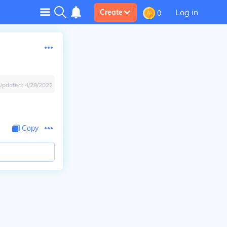
Log in
Create
0
Updated:
4/28/2022
Copy