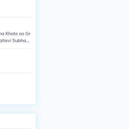
ha Khote as Gr
allavi Subhash