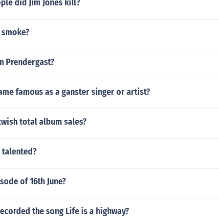
le did Jim Jones kill?
n smoke?
hn Prendergast?
me famous as a ganster singer or artist?
wish total album sales?
s talented?
sode of 16th June?
ecorded the song Life is a highway?