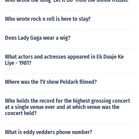
Who wrote the song 'Let it Go' from the movie Frozen?
Who wrote rock n roll is here to stay?
Does Lady Gaga wear a wig?
What actors and actresses appeared in Ek Duuje Ke
Liye - 1981?
Where was the TV show Poldark filmed?
Who holds the record for the highest grossing concert
at a single venue ever and at which venue was the
concert held?
What is eddy vedders phone number?