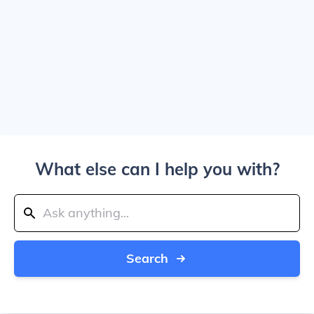
What else can I help you with?
Search