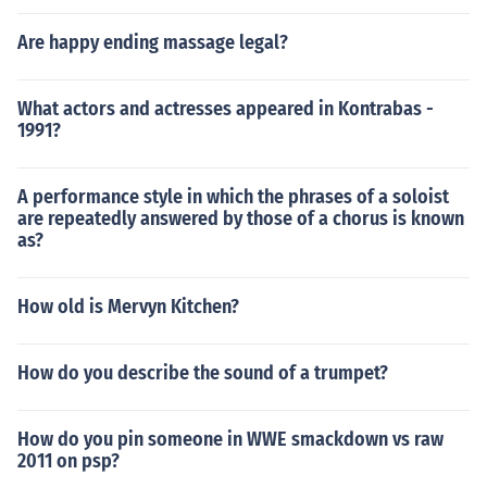
Are happy ending massage legal?
What actors and actresses appeared in Kontrabas -
1991?
A performance style in which the phrases of a soloist
are repeatedly answered by those of a chorus is known
as?
How old is Mervyn Kitchen?
How do you describe the sound of a trumpet?
How do you pin someone in WWE smackdown vs raw
2011 on psp?