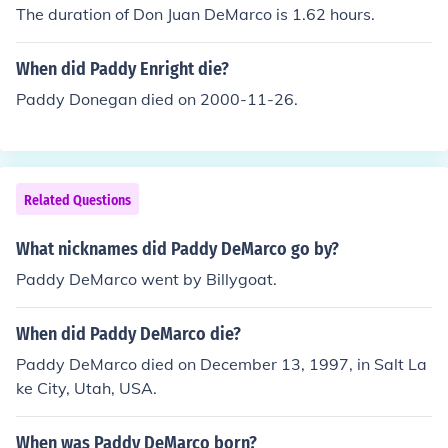
The duration of Don Juan DeMarco is 1.62 hours.
When did Paddy Enright die?
Paddy Donegan died on 2000-11-26.
Related Questions
What nicknames did Paddy DeMarco go by?
Paddy DeMarco went by Billygoat.
When did Paddy DeMarco die?
Paddy DeMarco died on December 13, 1997, in Salt La
ke City, Utah, USA.
When was Paddy DeMarco born?