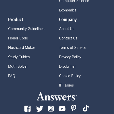
Computer Science
Economics
Product
Company
Community Guidelines
About Us
Honor Code
Contact Us
Flashcard Maker
Terms of Service
Study Guides
Privacy Policy
Math Solver
Disclaimer
FAQ
Cookie Policy
IP Issues