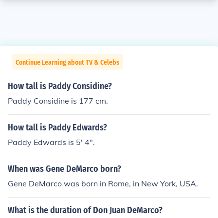
Continue Learning about TV & Celebs
How tall is Paddy Considine?
Paddy Considine is 177 cm.
How tall is Paddy Edwards?
Paddy Edwards is 5' 4".
When was Gene DeMarco born?
Gene DeMarco was born in Rome, in New York, USA.
What is the duration of Don Juan DeMarco?