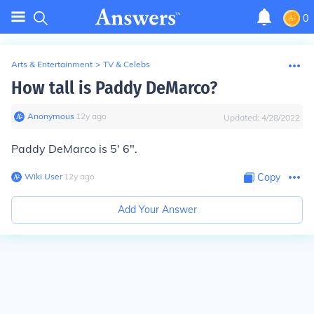
0
Arts & Entertainment
>
TV & Celebs
How tall is Paddy DeMarco?
Anonymous
∙
12
y
ago
Updated:
4/28/2022
Paddy DeMarco is 5' 6".
Wiki User
∙
12
y
ago
Copy
Add Your Answer