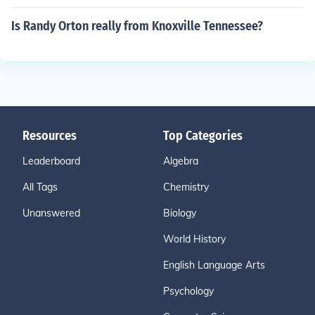
Is Randy Orton really from Knoxville Tennessee?
Resources
Top Categories
Leaderboard
Algebra
All Tags
Chemistry
Unanswered
Biology
World History
English Language Arts
Psychology