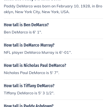
Paddy DeMarco was born on February 10, 1928, in Bro
oklyn, New York City, New York, USA.
How tall is Ben DeMarco?
Ben DeMarco is 6' 1".
How tall is DeMarco Murray?
NFL player DeMarco Murray is 6'-01''.
How tall is Nicholas Paul DeMarco?
Nicholas Paul DeMarco is 5' 7".
How tall is Tiffany DeMarco?
Tiffany DeMarco is 5' 3 1/2".
How tall is Paddy Ashdown?