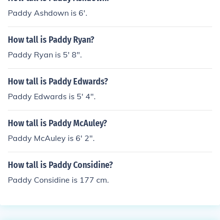
Paddy Ashdown is 6'.
How tall is Paddy Ryan?
Paddy Ryan is 5' 8".
How tall is Paddy Edwards?
Paddy Edwards is 5' 4".
How tall is Paddy McAuley?
Paddy McAuley is 6' 2".
How tall is Paddy Considine?
Paddy Considine is 177 cm.