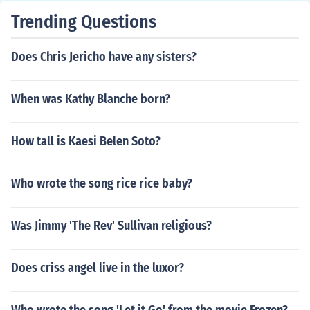
Trending Questions
Does Chris Jericho have any sisters?
When was Kathy Blanche born?
How tall is Kaesi Belen Soto?
Who wrote the song rice rice baby?
Was Jimmy 'The Rev' Sullivan religious?
Does criss angel live in the luxor?