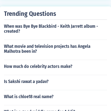
Trending Questions
When was Bye Bye Blackbird - Keith Jarrett album -
created?
What movie and television projects has Angela
Malhotra been in?
How much do celebrity actors make?
Is Sakshi rawat a yadav?
What is chloe18 real name?