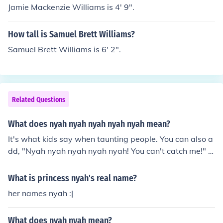
Jamie Mackenzie Williams is 4' 9".
How tall is Samuel Brett Williams?
Samuel Brett Williams is 6' 2".
Related Questions
What does nyah nyah nyah nyah nyah mean?
It's what kids say when taunting people. You can also a
dd, "Nyah nyah nyah nyah nyah! You can't catch me!" It
is usually to the tune of Ring Around the Rosie.
What is princess nyah's real name?
her names nyah :|
What does nyah nyah mean?