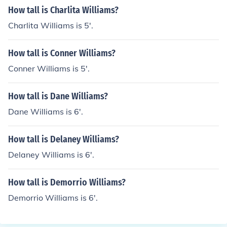
How tall is Charlita Williams?
Charlita Williams is 5'.
How tall is Conner Williams?
Conner Williams is 5'.
How tall is Dane Williams?
Dane Williams is 6'.
How tall is Delaney Williams?
Delaney Williams is 6'.
How tall is Demorrio Williams?
Demorrio Williams is 6'.