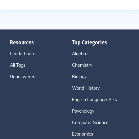
Resources
Top Categories
Leaderboard
Algebra
All Tags
Chemistry
Unanswered
Biology
World History
English Language Arts
Psychology
Computer Science
Economics