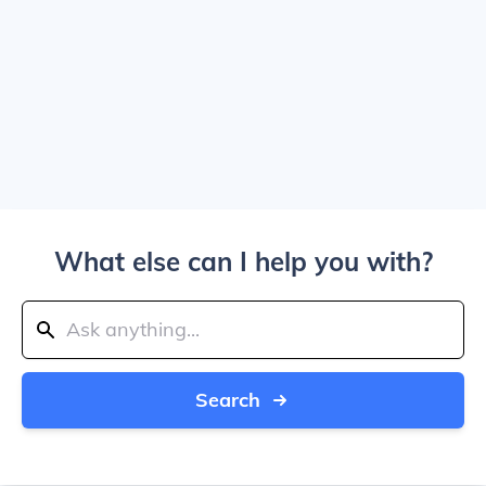
What else can I help you with?
Search