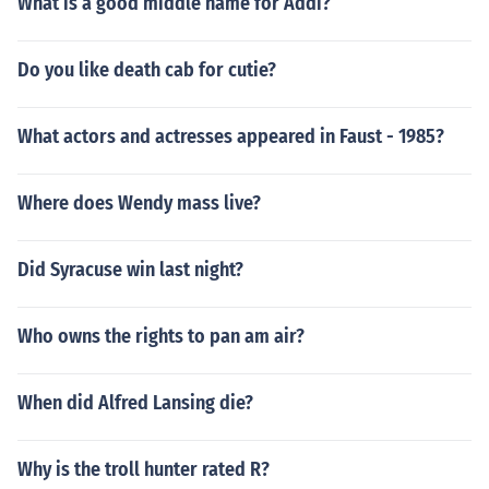
What is a good middle name for Addi?
Do you like death cab for cutie?
What actors and actresses appeared in Faust - 1985?
Where does Wendy mass live?
Did Syracuse win last night?
Who owns the rights to pan am air?
When did Alfred Lansing die?
Why is the troll hunter rated R?