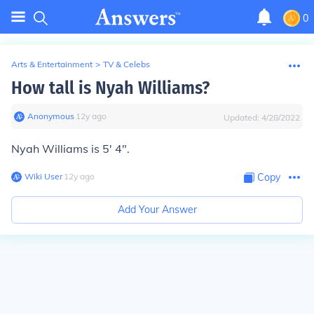
0
Arts & Entertainment
>
TV & Celebs
How tall is Nyah Williams?
Anonymous
∙
12
y
ago
Updated:
4/28/2022
Nyah Williams is 5' 4".
Wiki User
∙
12
y
ago
Copy
Add Your Answer