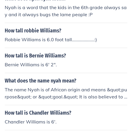
Nyah is a word that the kids in the 6th grade always sa
y and it always bugs the lame people :P
How tall robbie Williams?
Robbie Williams is 6.0 foot tall...................:)
How tall is Bernie Williams?
Bernie Williams is 6' 2".
What does the name nyah mean?
The name Nyah is of African origin and means &quot;pu
rpose&quot; or &quot;goal.&quot; It is also believed to r
epresent someone who is intuitive and insightful, with a
strong sense of determination and ambition.
How tall is Chandler Williams?
Chandler Williams is 6'.