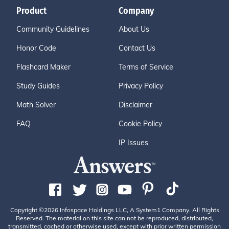
Product
Company
Community Guidelines
About Us
Honor Code
Contact Us
Flashcard Maker
Terms of Service
Study Guides
Privacy Policy
Math Solver
Disclaimer
FAQ
Cookie Policy
IP Issues
Copyright ©2026 Infospace Holdings LLC, A System1 Company. All Rights
Reserved. The material on this site can not be reproduced, distributed,
transmitted, cached or otherwise used, except with prior written permission