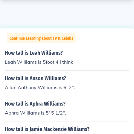
Continue Learning about TV & Celebs
How tall is Leah Williams?
Leah Williams is 5foot 4 i think
How tall is Anson Williams?
Allan Anthony Williams is 6' 2".
How tall is Aphra Williams?
Aphra Williams is 5' 5 1/2".
How tall is Jamie Mackenzie Williams?