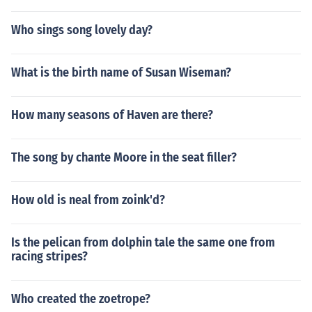
Who sings song lovely day?
What is the birth name of Susan Wiseman?
How many seasons of Haven are there?
The song by chante Moore in the seat filler?
How old is neal from zoink'd?
Is the pelican from dolphin tale the same one from
racing stripes?
Who created the zoetrope?