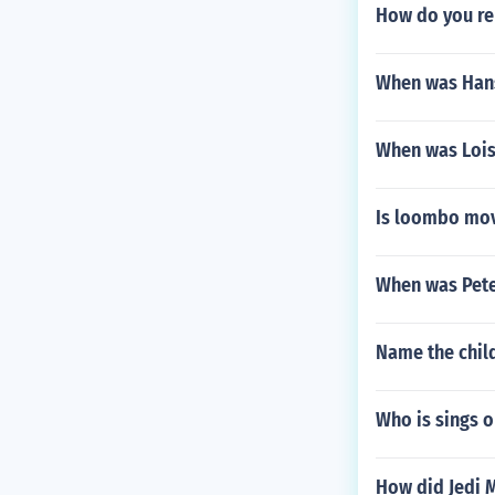
How do you rem
When was Hans
When was Lois
Is loombo mov
When was Pete
Name the child
Who is sings 
How did Jedi M