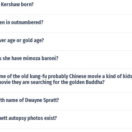
 Kershaw born?
en in outnumbered?
lver age or gold age?
 she have mimoza baroni?
me of the old kung-fu probably Chinese movie a kind of kids
 movie they are searching for the golden Buddha?
rth name of Dwayne Spratt?
nett autopsy photos exist?