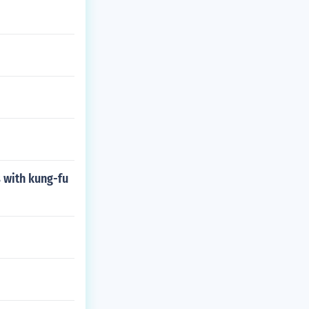
 with kung-fu