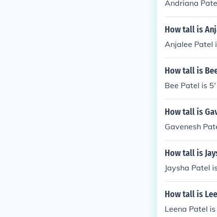
Andriana Patel 
How tall is An
Anjalee Patel i
How tall is Be
Bee Patel is 5'
How tall is Ga
Gavenesh Patel
How tall is Ja
Jaysha Patel is
How tall is Le
Leena Patel is 