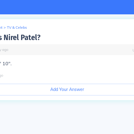
nt
>
TV & Celebs
s Nirel Patel?
y
ago
' 10".
go
Add Your Answer