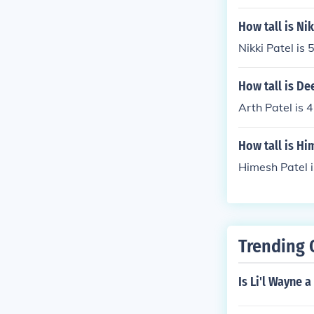
How tall is Nik
Nikki Patel is 5
How tall is De
Arth Patel is 4
How tall is Hi
Himesh Patel 
Trending 
Is Li'l Wayne 