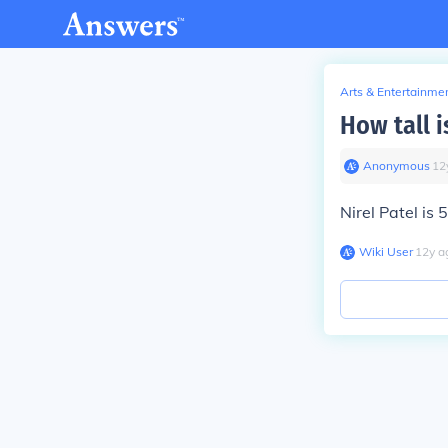
Arts & Entertainme
How tall i
Anonymous
∙
12
Nirel Patel is 5
Wiki User
∙
12
y
a