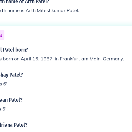
rth name of Arth Patel?
irth name is Arth Miteshkumar Patel.
ns
l Patel born?
s born on April 16, 1987, in Frankfurt am Main, Germany.
shay Patel?
s 6'.
haan Patel?
 6'.
driana Patel?