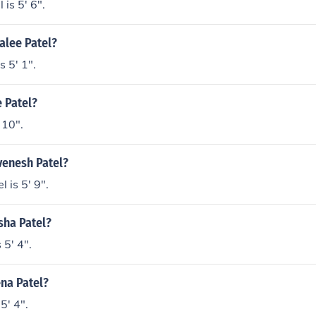
is 5' 6".
jalee Patel?
s 5' 1".
e Patel?
 10".
venesh Patel?
 is 5' 9".
ysha Patel?
 5' 4".
ena Patel?
5' 4".