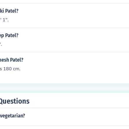
ki Patel?
' 1".
ep Patel?
'.
mesh Patel?
is 180 cm.
Questions
a vegetarian?