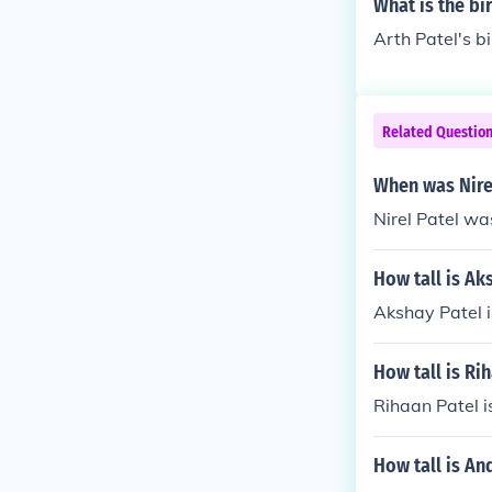
What is the bi
Arth Patel's b
Related Questio
When was Nire
Nirel Patel wa
How tall is Ak
Akshay Patel i
How tall is Ri
Rihaan Patel is
How tall is An