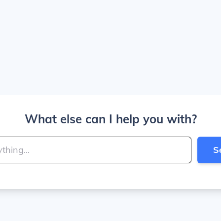
What else can I help you with?
S