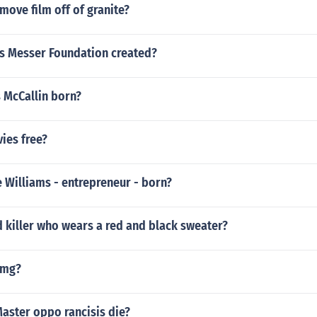
ove film off of granite?
 Messer Foundation created?
 McCallin born?
ies free?
 Williams - entrepreneur - born?
 killer who wears a red and black sweater?
omg?
aster oppo rancisis die?