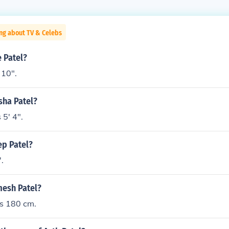
ng about TV & Celebs
e Patel?
 10".
ysha Patel?
 5' 4".
ep Patel?
'.
mesh Patel?
is 180 cm.