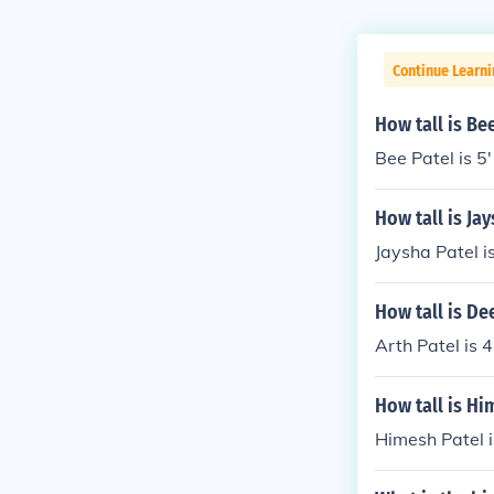
Continue Learni
How tall is Be
Bee Patel is 5'
How tall is Ja
Jaysha Patel is
How tall is De
Arth Patel is 4
How tall is Hi
Himesh Patel 