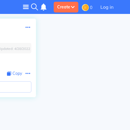
Log in
Create
0
Updated:
4/28/2022
Copy