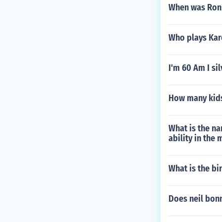
When was Ron
Who plays Kar
I'm 60 Am I si
How many kids
What is the na
ability in the
What is the bi
Does neil bon