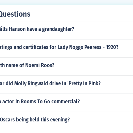
 Rampling as herself Francesco Rosi as himself Giuseppe Rot
s himself Luchino Visconti as himself Giammaria Visconti Di 
Questions
firelli as himself
Mills Hanson have a grandaughter?
atings and certificates for Lady Noggs Peeress - 1920?
irth name of Noemi Roos?
ar did Molly Ringwald drive in 'Pretty in Pink?
w actor in Rooms To Go commercial?
Oscars being held this evening?