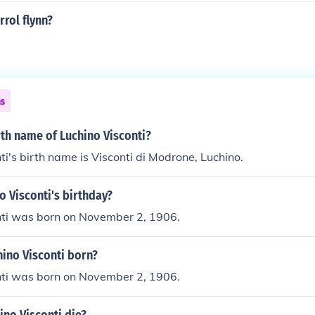
rrol flynn?
ns
rth name of Luchino Visconti?
ti's birth name is Visconti di Modrone, Luchino.
o Visconti's birthday?
nti was born on November 2, 1906.
ino Visconti born?
nti was born on November 2, 1906.