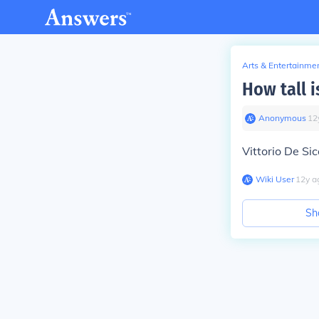
Arts & Entertainme
How tall i
Anonymous
∙
12
Vittorio De Si
Wiki User
∙
12
y
a
Sh