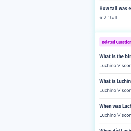
How tall was e
6'2'' tall
Related Questio
What is the bi
Luchino Viscon
What is Luchin
Luchino Visco
When was Luch
Luchino Visco