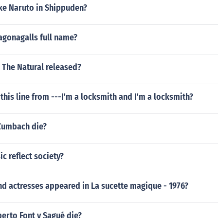
ke Naruto in Shippuden?
agonagalls full name?
 The Natural released?
this line from ---I'm a locksmith and I'm a locksmith?
Zumbach die?
 reflect society?
nd actresses appeared in La sucette magique - 1976?
erto Font y Sagué die?