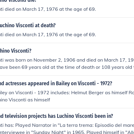
no Visconti die?
ti died on March 17, 1976 at the age of 69.
uchino Visconti at death?
ti died on March 17, 1976 at the age of 69.
hino Visconti?
nti was born on November 2, 1906 and died on March 17, 19
ave been 69 years old at the time of death or 108 years old 
d actresses appeared in Bailey on Visconti - 1972?
iley on Visconti - 1972 includes: Helmut Berger as himself 
hino Visconti as himself
 television projects has Luchino Visconti been in?
ti has: Played Narrator in "La terra trema: Episodio del mare
Interviewee in "Sunday Night" in 1965. Played himself in "All