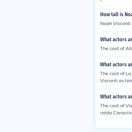
dzio" in 1970.
n piazza" in 1
How tall is No
gnani" in 1980
Noah Visconti i
mself in "Luchi
"Luchino Visco
What actors an
a dolce" in 20
2010. Played h
The cast of Al
What actors an
The cast of La
Visconti as hi
What actors an
The cast of Vi
ralda Caraccio
ames Fox as Na
as himself Bur