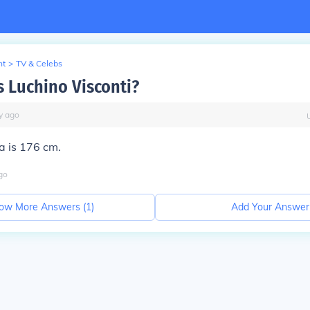
nt
>
TV & Celebs
s Luchino Visconti?
y
ago
ca is 176 cm.
go
ow More Answers (
1
)
Add Your Answer