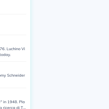
76. Luchino Vi
today.
Romy Schneider
" in 1948. Pla
a ricerca di Ta