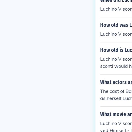
When did Luchi
Luchino Viscon
How old was L
Luchino Viscon
How old is Luc
Luchino Visco
sconti would h
What actors an
The cast of Ba
as herself Luc
What movie and
Luchino Viscon
yed Himself - 