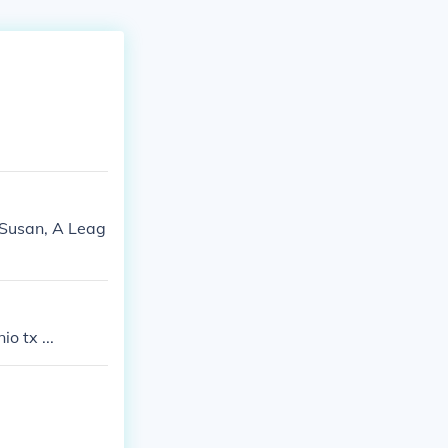
 Susan, A Leag
o tx ...