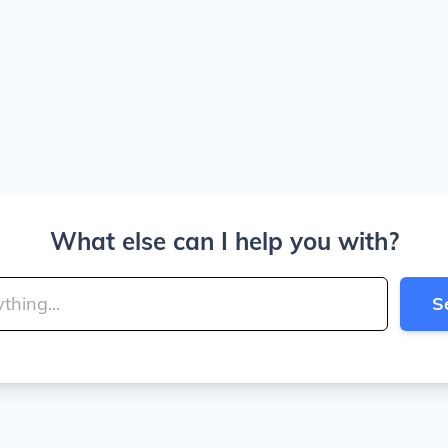
What else can I help you with?
S