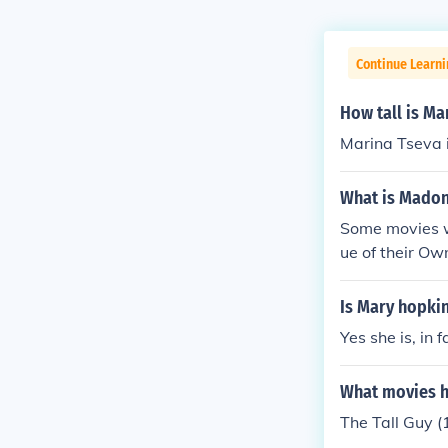
Continue Learni
How tall is Ma
Marina Tseva i
What is Madon
Some movies w
ue of their Ow
Is Mary hopkin
Yes she is, in 
What movies ha
The Tall Guy (