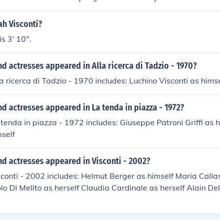
 Played himself in "Bailey on Visconti" in 1972. Played himself
972. Played himself in "Arena" in 1975. Played himself in "I
ah Visconti?
. Played himself in "Maria Callas: La Divina - A Portrait" in 
s 3' 10".
no Visconti" in 1999. Played himself in "Visconti" in 2002. Pl
nti, le chemin de la recherche" in 2006. Played himself in "Ma
d actresses appeared in Alla ricerca di Tadzio - 1970?
06. Played himself in "Callas assoluta" in 2007. Played himse
imself in "The Story of Film: An Odyssey" in 2011.
la ricerca di Tadzio - 1970 includes: Luchino Visconti as himse
d actresses appeared in La tenda in piazza - 1972?
 tenda in piazza - 1972 includes: Giuseppe Patroni Griffi as 
mself
d actresses appeared in Visconti - 2002?
sconti - 2002 includes: Helmut Berger as himself Maria Calla
lo Di Melito as herself Claudia Cardinale as herself Alain Del
rrator Luchino Gastel as himself Annie Girardot as herself
t Lancaster as himself Ignazio Maccarrone as himself Enrico 