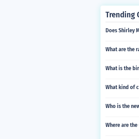
self Charlotte
f Piero Tosi a
Trending 
self Franco Zef
Does Shirley 
What are the r
What is the b
What kind of c
Who is the ne
Where are the 