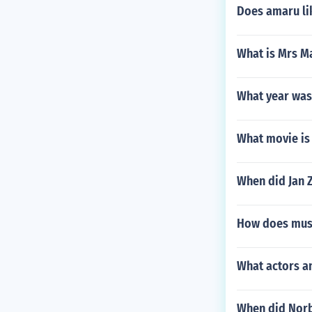
Does amaru li
What is Mrs M
What year was
What movie is 
When did Jan 
How does music
What actors a
When did Norb