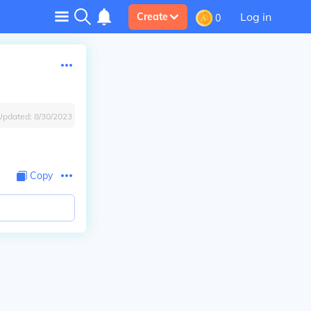
Log in
Create
0
Updated:
8/30/2023
Copy