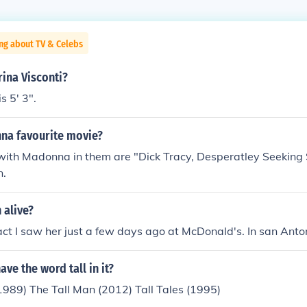
ng about TV & Celebs
rina Visconti?
s 5' 3".
na favourite movie?
ith Madonna in them are "Dick Tracy, Desperatley Seeking
n.
 alive?
fact I saw her just a few days ago at McDonald's. In san Antoni
ve the word tall in it?
1989) The Tall Man (2012) Tall Tales (1995)