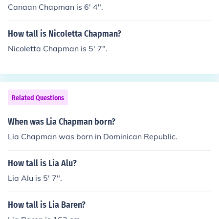
Canaan Chapman is 6' 4".
How tall is Nicoletta Chapman?
Nicoletta Chapman is 5' 7".
Related Questions
When was Lia Chapman born?
Lia Chapman was born in Dominican Republic.
How tall is Lia Alu?
Lia Alu is 5' 7".
How tall is Lia Baren?