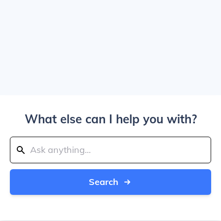
What else can I help you with?
Search