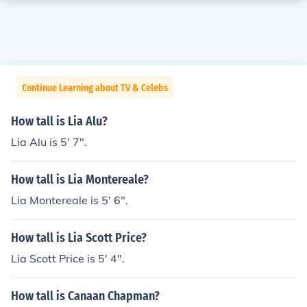
Continue Learning about TV & Celebs
How tall is Lia Alu?
Lia Alu is 5' 7".
How tall is Lia Montereale?
Lia Montereale is 5' 6".
How tall is Lia Scott Price?
Lia Scott Price is 5' 4".
How tall is Canaan Chapman?