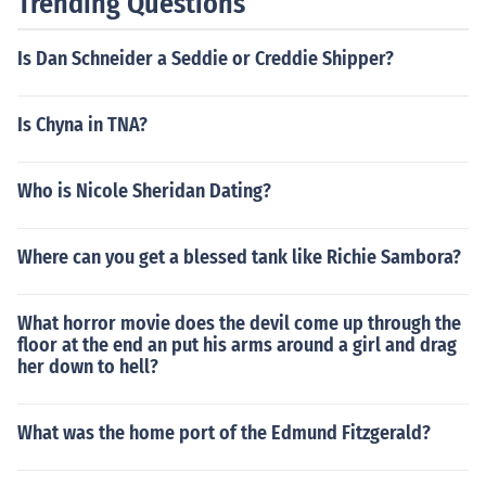
Trending Questions
Is Dan Schneider a Seddie or Creddie Shipper?
Is Chyna in TNA?
Who is Nicole Sheridan Dating?
Where can you get a blessed tank like Richie Sambora?
What horror movie does the devil come up through the
floor at the end an put his arms around a girl and drag
her down to hell?
What was the home port of the Edmund Fitzgerald?