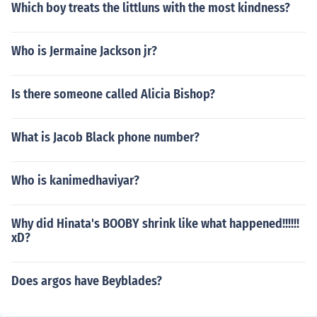
Which boy treats the littluns with the most kindness?
Who is Jermaine Jackson jr?
Is there someone called Alicia Bishop?
What is Jacob Black phone number?
Who is kanimedhaviyar?
Why did Hinata's BOOBY shrink like what happened!!!!!!
xD?
Does argos have Beyblades?