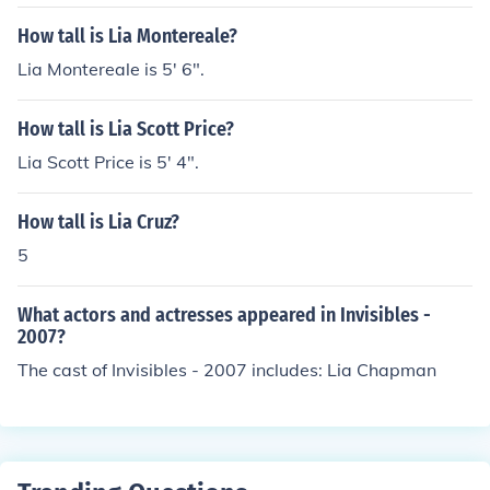
How tall is Lia Montereale?
Lia Montereale is 5' 6".
How tall is Lia Scott Price?
Lia Scott Price is 5' 4".
How tall is Lia Cruz?
5
What actors and actresses appeared in Invisibles -
2007?
The cast of Invisibles - 2007 includes: Lia Chapman