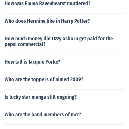
How was Emma Ravenhearst murdered?
Who does Hermine like in Harry Potter?
How much money did Ozzy osborn get paid for the
pepsi commercial?
How tall is Jacquie Yorke?
Who are the toppers of aimed 2009?
Is lucky star manga still ongoing?
Who are the band members of mcr?