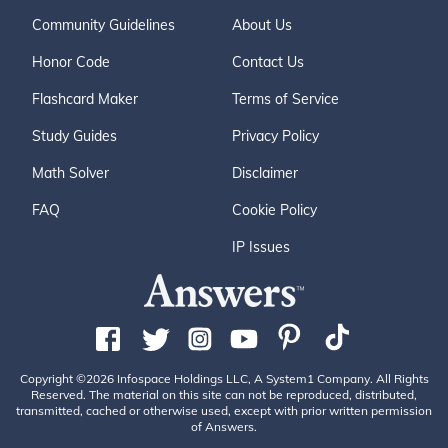
Community Guidelines
About Us
Honor Code
Contact Us
Flashcard Maker
Terms of Service
Study Guides
Privacy Policy
Math Solver
Disclaimer
FAQ
Cookie Policy
IP Issues
Copyright ©2026 Infospace Holdings LLC, A System1 Company. All Rights
Reserved. The material on this site can not be reproduced, distributed,
transmitted, cached or otherwise used, except with prior written permission
of Answers.