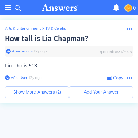
0
Arts & Entertainment
>
TV & Celebs
How tall is Lia Chapman?
Anonymous
∙
12
y
ago
Updated:
8/31/2023
Lia Cha is 5' 3".
Wiki User
∙
12
y
ago
Copy
Show More Answers (
2
)
Add Your Answer