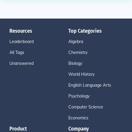
Resources
Top Categories
Leaderboard
Algebra
All Tags
Chemistry
Unanswered
Biology
World History
English Language Arts
Psychology
Computer Science
Economics
Product
Company