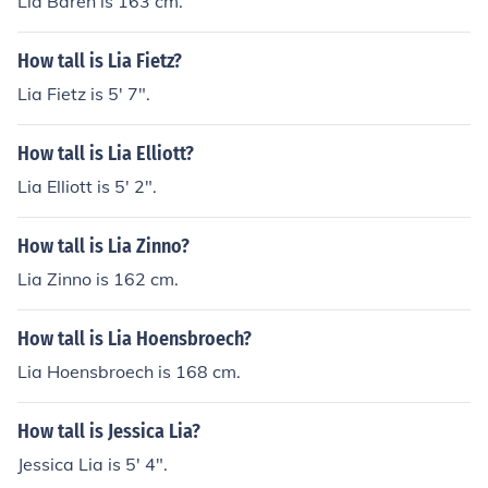
Lia Baren is 163 cm.
How tall is Lia Fietz?
Lia Fietz is 5' 7".
How tall is Lia Elliott?
Lia Elliott is 5' 2".
How tall is Lia Zinno?
Lia Zinno is 162 cm.
How tall is Lia Hoensbroech?
Lia Hoensbroech is 168 cm.
How tall is Jessica Lia?
Jessica Lia is 5' 4".