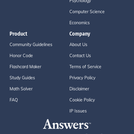
Psychology
Computer Science
Economics
Product
Company
Community Guidelines
About Us
Honor Code
Contact Us
Flashcard Maker
Terms of Service
Study Guides
Privacy Policy
Math Solver
Disclaimer
FAQ
Cookie Policy
IP Issues