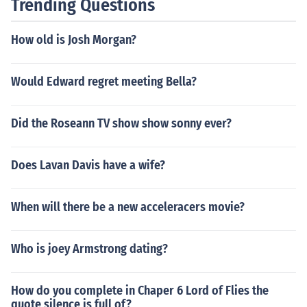
Trending Questions
How old is Josh Morgan?
Would Edward regret meeting Bella?
Did the Roseann TV show show sonny ever?
Does Lavan Davis have a wife?
When will there be a new acceleracers movie?
Who is joey Armstrong dating?
How do you complete in Chaper 6 Lord of Flies the
quote silence is full of?