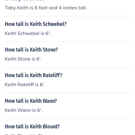
Toby Keith is 6 foot and 4 inches tall.
How tall is Keith Schwebel?
Keith Schwebel is 6'.
How tall is Keith Stone?
Keith Stone is 6'.
How tall is Keith Rateliff?
Keith Rateliff is 6'.
How tall is Keith Wann?
Keith Wann is 6'.
How tall is Keith Blount?