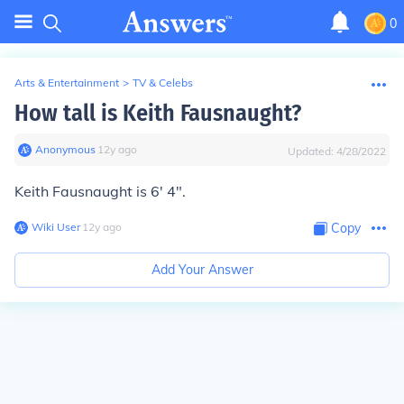
0
Arts & Entertainment
>
TV & Celebs
How tall is Keith Fausnaught?
Anonymous
∙
12
y
ago
Updated:
4/28/2022
Keith Fausnaught is 6' 4".
Wiki User
∙
12
y
ago
Copy
Add Your Answer