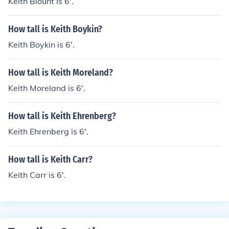
Keith Blount is 6'.
How tall is Keith Boykin?
Keith Boykin is 6'.
How tall is Keith Moreland?
Keith Moreland is 6'.
How tall is Keith Ehrenberg?
Keith Ehrenberg is 6'.
How tall is Keith Carr?
Keith Carr is 6'.