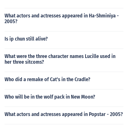
What actors and actresses appeared in Ha-Shminiya -
2005?
Is ip chun still alive?
What were the three character names Lucille used in
her three sitcoms?
Who did a remake of Cat's in the Cradle?
Who will be in the wolf pack in New Moon?
What actors and actresses appeared in Popstar - 2005?