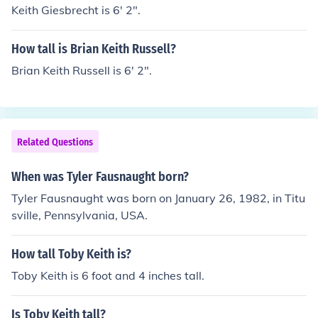
Keith Giesbrecht is 6' 2".
How tall is Brian Keith Russell?
Brian Keith Russell is 6' 2".
Related Questions
When was Tyler Fausnaught born?
Tyler Fausnaught was born on January 26, 1982, in Titu
sville, Pennsylvania, USA.
How tall Toby Keith is?
Toby Keith is 6 foot and 4 inches tall.
Is Toby Keith tall?