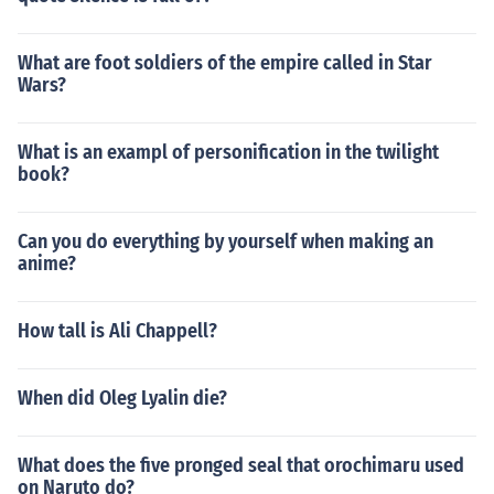
What are foot soldiers of the empire called in Star
Wars?
What is an exampl of personification in the twilight
book?
Can you do everything by yourself when making an
anime?
How tall is Ali Chappell?
When did Oleg Lyalin die?
What does the five pronged seal that orochimaru used
on Naruto do?