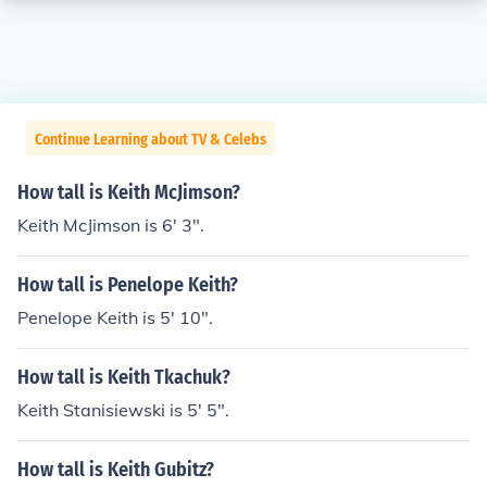
Continue Learning about TV & Celebs
How tall is Keith McJimson?
Keith McJimson is 6' 3".
How tall is Penelope Keith?
Penelope Keith is 5' 10".
How tall is Keith Tkachuk?
Keith Stanisiewski is 5' 5".
How tall is Keith Gubitz?