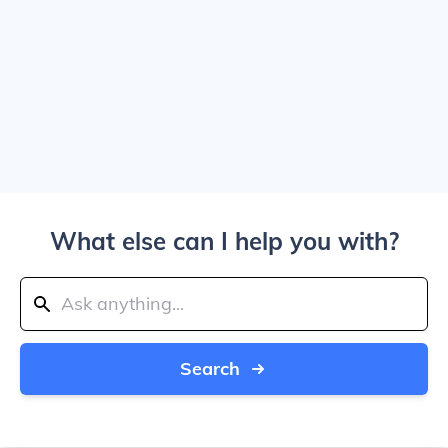
What else can I help you with?
Search