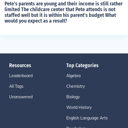
Pete's parents are young and their income is still rather
limited The childcare center that Pete attends is not
staffed well but it is within his parent's budget What
would you expect as a result?
Resources
Top Categories
Leaderboard
Algebra
All Tags
Chemistry
Unanswered
Biology
World History
English Language Arts