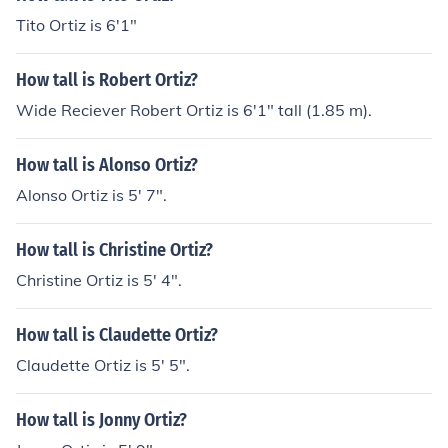
Tito Ortiz is 6'1"
How tall is Robert Ortiz?
Wide Reciever Robert Ortiz is 6'1" tall (1.85 m).
How tall is Alonso Ortiz?
Alonso Ortiz is 5' 7".
How tall is Christine Ortiz?
Christine Ortiz is 5' 4".
How tall is Claudette Ortiz?
Claudette Ortiz is 5' 5".
How tall is Jonny Ortiz?