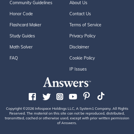
Community Guidelines
About Us
Honor Code
Contact Us
Flashcard Maker
Terms of Service
Study Guides
Privacy Policy
Math Solver
Disclaimer
FAQ
Cookie Policy
IP Issues
Copyright ©2026 Infospace Holdings LLC, A System1 Company. All Rights
Reserved. The material on this site can not be reproduced, distributed,
transmitted, cached or otherwise used, except with prior written permission
of Answers.