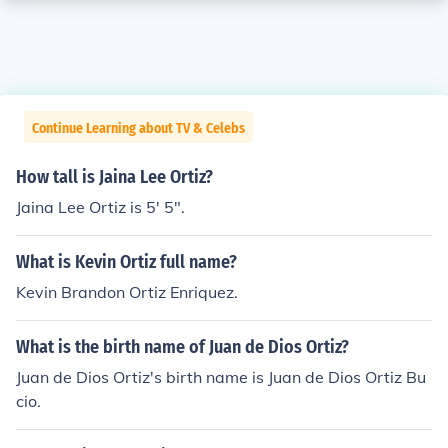
Continue Learning about TV & Celebs
How tall is Jaina Lee Ortiz?
Jaina Lee Ortiz is 5' 5".
What is Kevin Ortiz full name?
Kevin Brandon Ortiz Enriquez.
What is the birth name of Juan de Dios Ortiz?
Juan de Dios Ortiz's birth name is Juan de Dios Ortiz Bu
cio.