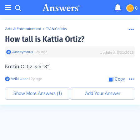
0
Arts & Entertainment
>
TV & Celebs
How tall is Kattia Ortiz?
Anonymous
∙
12
y
ago
Updated:
8/31/2023
Kattia Ortiz is 5' 3".
Wiki User
∙
12
y
ago
Copy
Show More Answers (
1
)
Add Your Answer