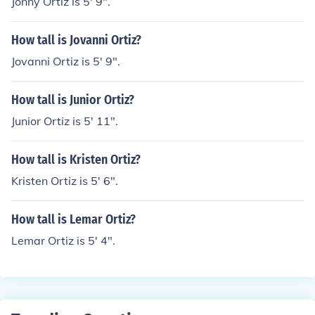
Jonny Ortiz is 5' 9".
How tall is Jovanni Ortiz?
Jovanni Ortiz is 5' 9".
How tall is Junior Ortiz?
Junior Ortiz is 5' 11".
How tall is Kristen Ortiz?
Kristen Ortiz is 5' 6".
How tall is Lemar Ortiz?
Lemar Ortiz is 5' 4".