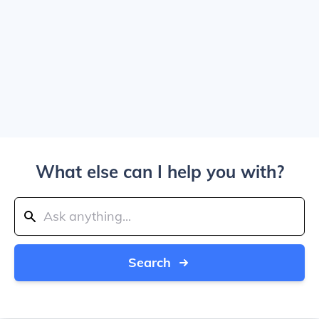
What else can I help you with?
Search