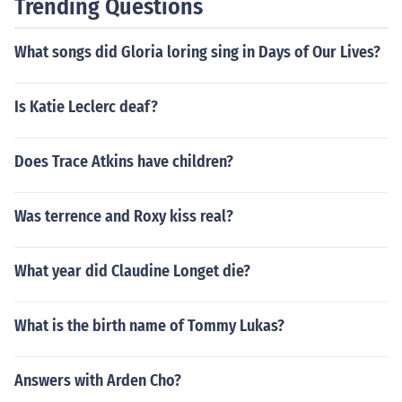
Trending Questions
What songs did Gloria loring sing in Days of Our Lives?
Is Katie Leclerc deaf?
Does Trace Atkins have children?
Was terrence and Roxy kiss real?
What year did Claudine Longet die?
What is the birth name of Tommy Lukas?
Answers with Arden Cho?