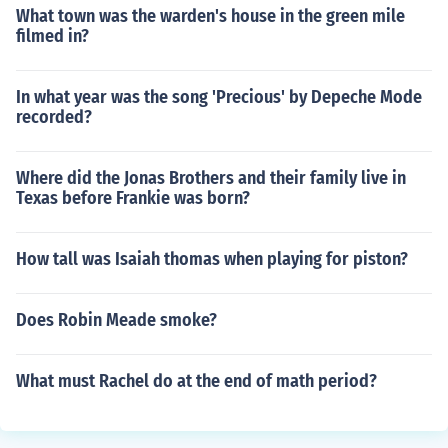
What town was the warden's house in the green mile
filmed in?
In what year was the song 'Precious' by Depeche Mode
recorded?
Where did the Jonas Brothers and their family live in
Texas before Frankie was born?
How tall was Isaiah thomas when playing for piston?
Does Robin Meade smoke?
What must Rachel do at the end of math period?