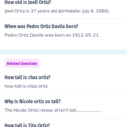
How old is Joell Ortiz?
Joell Ortiz is 37 years old (birthdate: July 6, 1980).
When was Pedro Ortiz Davila born?
Pedro Ortiz Davila was born on 1912-05-21.
Related Questions
How tall is chaz ortiz?
how tall is chaz ortiz
Why is Nicole ortiz so tall?
The Nicole Ortiz I know of isn't tall......................
How tall is Tito Ortiz?