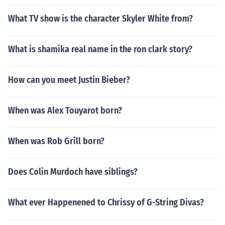
What TV show is the character Skyler White from?
What is shamika real name in the ron clark story?
How can you meet Justin Bieber?
When was Alex Touyarot born?
When was Rob Grill born?
Does Colin Murdoch have siblings?
What ever Happenened to Chrissy of G-String Divas?