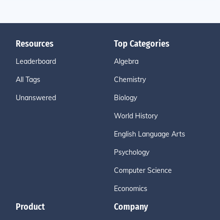
Resources
Top Categories
Leaderboard
Algebra
All Tags
Chemistry
Unanswered
Biology
World History
English Language Arts
Psychology
Computer Science
Economics
Product
Company