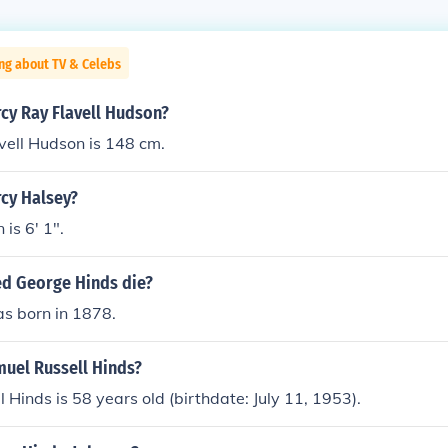
ng about TV & Celebs
rcy Ray Flavell Hudson?
vell Hudson is 148 cm.
rcy Halsey?
is 6' 1".
ed George Hinds die?
as born in 1878.
muel Russell Hinds?
 Hinds is 58 years old (birthdate: July 11, 1953).