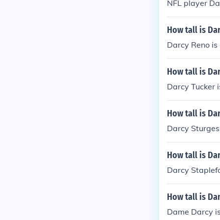
NFL player Dav
How tall is Da
Darcy Reno is 
How tall is Da
Darcy Tucker i
How tall is Da
Darcy Sturges 
How tall is Da
Darcy Staplefor
How tall is D
Dame Darcy is 