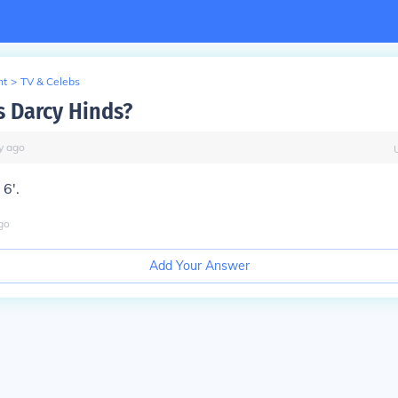
nt
>
TV & Celebs
s Darcy Hinds?
y
ago
 6'.
go
Add Your Answer