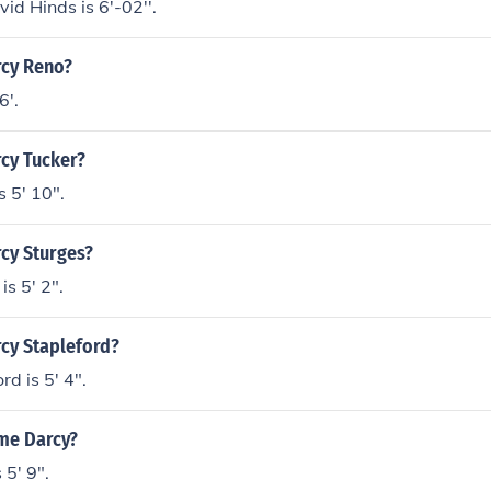
id Hinds is 6'-02''.
rcy Reno?
6'.
rcy Tucker?
s 5' 10".
rcy Sturges?
is 5' 2".
rcy Stapleford?
d is 5' 4".
ame Darcy?
5' 9".