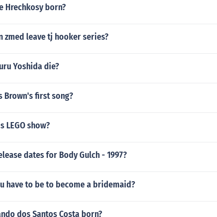
e Hrechkosy born?
n zmed leave tj hooker series?
uru Yoshida die?
 Brown's first song?
is LEGO show?
elease dates for Body Gulch - 1997?
u have to be to become a bridemaid?
ndo dos Santos Costa born?