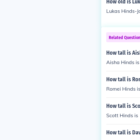
How old is Lu
Lukas Hinds-Jo
Related Questio
How tall is Ai
Aisha Hinds is 
How tall is Ro
Romei Hinds is
How tall is Sc
Scott Hinds is
How tall is Da