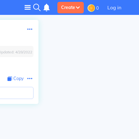
Log in
Create
0
Updated:
4/28/2022
Copy