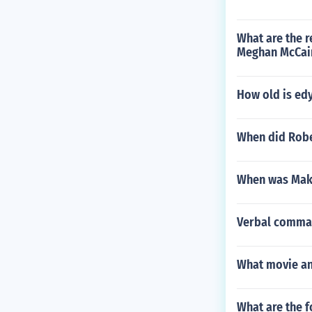
What are the r
Meghan McCain
How old is ed
When did Robe
When was Mak
Verbal command
What movie and
What are the f