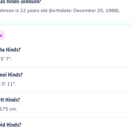
kas Hinds-Johnson?
hnson is 22 years old (birthdate: December 25, 1988).
ns
sha Hinds?
5' 7".
mei Hinds?
 5' 11".
ott Hinds?
 175 cm.
vid Hinds?