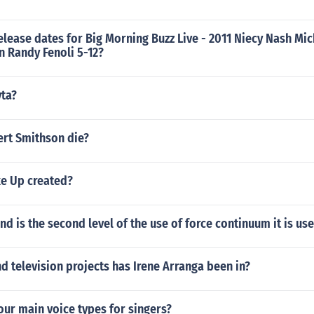
elease dates for Big Morning Buzz Live - 2011 Niecy Nash Mic
 Randy Fenoli 5-12?
yta?
rt Smithson die?
e Up created?
 is the second level of the use of force continuum it is us
 television projects has Irene Arranga been in?
our main voice types for singers?