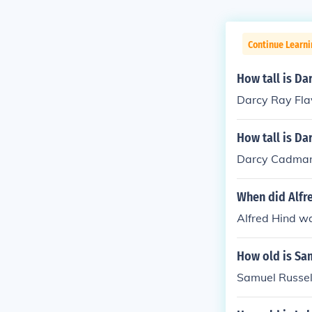
Continue Learni
How tall is Da
Darcy Ray Fla
How tall is Da
Darcy Cadman 
When did Alfr
Alfred Hind w
How old is Sa
Samuel Russell