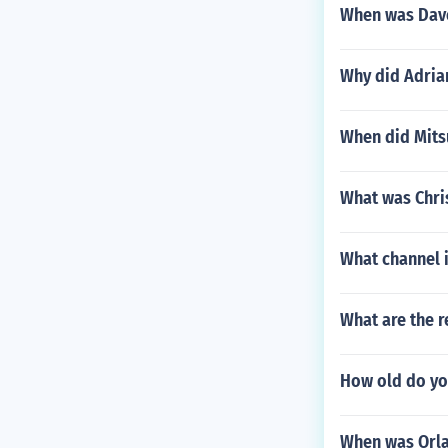
When was Dav
Why did Adria
When did Mits
What was Chris
What channel 
What are the r
How old do yo
When was Orla