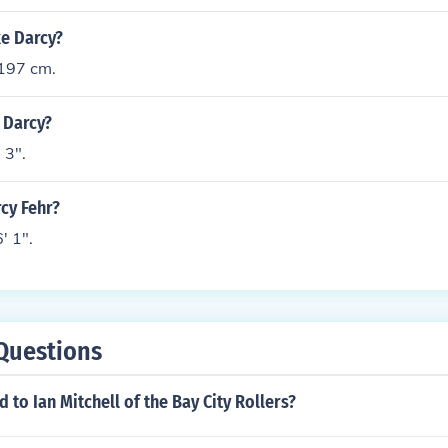
ke Darcy?
 197 cm.
t Darcy?
 3".
rcy Fehr?
' 1".
Questions
to Ian Mitchell of the Bay City Rollers?