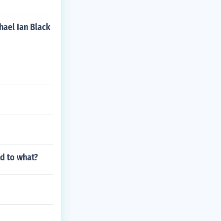
hael Ian Black
ed to what?