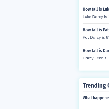
How tall is Lu
Luke Darcy is
How tall is Pa
Pat Darcy is 6'
How tall is Da
Darcy Fehr is 6
Trending 
What happened 