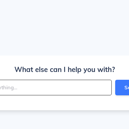
What else can I help you with?
S