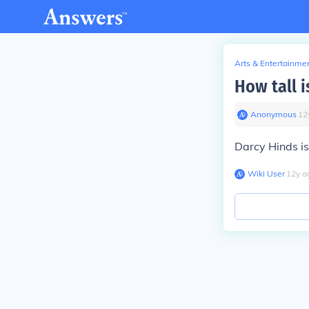
Arts & Entertainme
How tall i
Anonymous
∙
12
Darcy Hinds is
Wiki User
∙
12
y
a