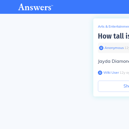
Arts & Entertainme
How tall i
Anonymous
∙
12
Jayda Diamond
Wiki User
∙
12
y
a
Sh