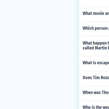
What movie an
Which person 
What happen t
called Martin
What is escape
Does Tim Rozon
When was Tho
Who is the we