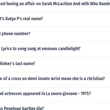
od having an affair on Sarah McLachlan And with Who Band
t's Katya P's real name?
z phone number?
Lyrics to song sung at emmaus candlelight?
 Bieber's last name?
o of a cross on demi lovato wrist mean she is a christian?
d actresses appeared in La nuora giovane - 1975?
ss Penelope bartley die?