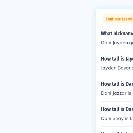
Continue Learni
What nickname
Dani Jayden go
How tall is Ja
Jayden Besana 
How tall is Dan
Dani Jazzar is 
How tall is Da
Dani Shay is 5'