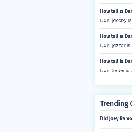
How tall is Da
Dani Jacoby is 
How tall is Dan
Dani Jazzar is 
How tall is Da
Dani Seper is 5
Trending 
Did Joey Ramo