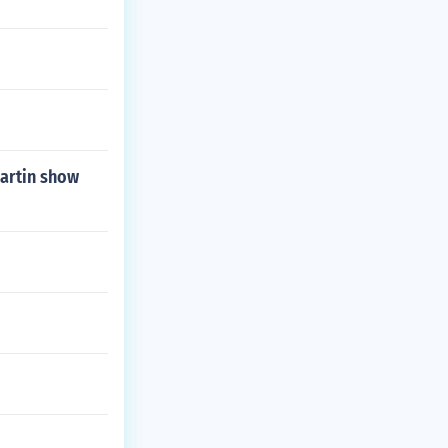
Martin show