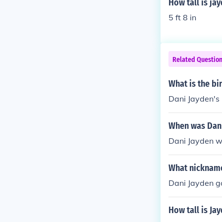
How tall is ja
5 ft 8 in
Related Questio
What is the bi
Dani Jayden's 
When was Dani
Dani Jayden wa
What nickname
Dani Jayden go
How tall is Ja