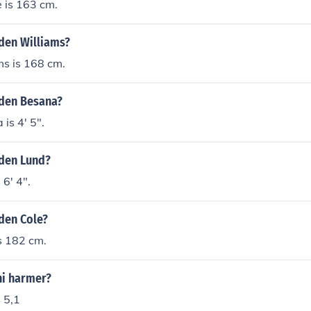
 is 163 cm.
yden Williams?
ms is 168 cm.
yden Besana?
is 4' 5".
yden Lund?
 6' 4".
yden Cole?
s 182 cm.
ni harmer?
 5,1