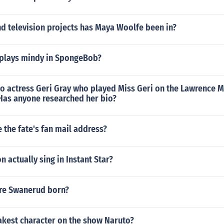
d television projects has Maya Woolfe been in?
plays mindy in SpongeBob?
o actress Geri Gray who played Miss Geri on the Lawrence 
 Has anyone researched her bio?
 the fate's fan mail address?
 actually sing in Instant Star?
re Swanerud born?
akest character on the show Naruto?