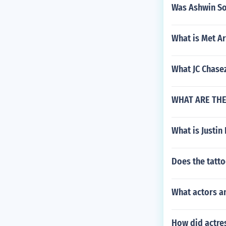
Was Ashwin So
What is Met Ar
What JC Chase
WHAT ARE THE 
What is Justin
Does the tatto
What actors an
How did actre