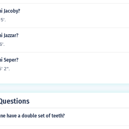
ni Jacoby?
5'.
i Jazzar?
6'.
ni Seper?
' 2".
Questions
ne have a double set of teeth?