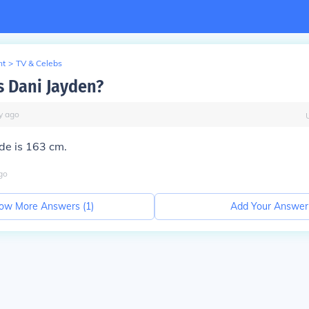
nt
>
TV & Celebs
s Dani Jayden?
y
ago
e is 163 cm.
go
ow More Answers (
1
)
Add Your Answer