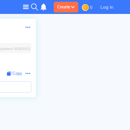
Log in
Create
0
Updated:
8/29/2023
Copy