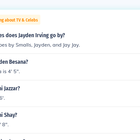
ng about TV & Celebs
s does Jayden Irving go by?
es by Smalls, Jayden, and Jay Jay.
yden Besana?
is 4' 5".
i Jazzar?
6'.
ni Shay?
 8".