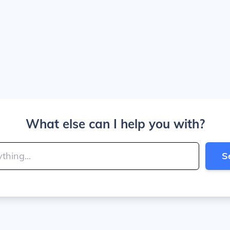
What else can I help you with?
S