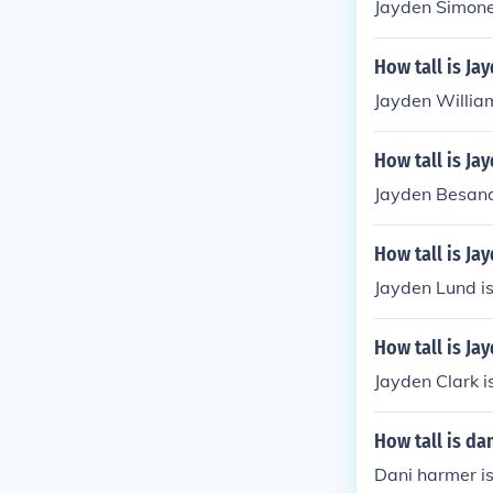
Jayden Simone
How tall is Ja
Jayden Willia
How tall is Ja
Jayden Besana 
How tall is Ja
Jayden Lund is
How tall is Ja
Jayden Clark i
How tall is da
Dani harmer is