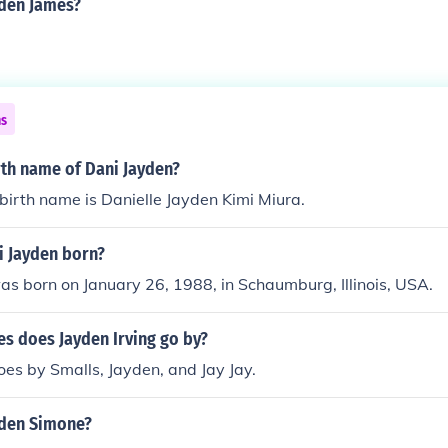
yden James?
ns
rth name of Dani Jayden?
birth name is Danielle Jayden Kimi Miura.
 Jayden born?
s born on January 26, 1988, in Schaumburg, Illinois, USA.
s does Jayden Irving go by?
es by Smalls, Jayden, and Jay Jay.
yden Simone?