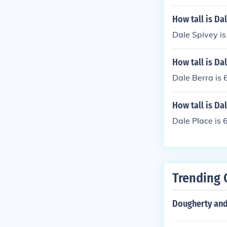
How tall is Da
Dale Spivey is 
How tall is Da
Dale Berra is 6
How tall is Da
Dale Place is 6
Trending 
Dougherty and