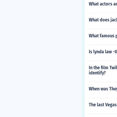
What actors a
What does jack
What famous 
Is lynda law -t
In the film Tw
identify?
When was Thuy
The last Vegas