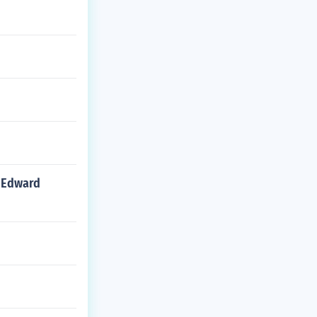
d Edward