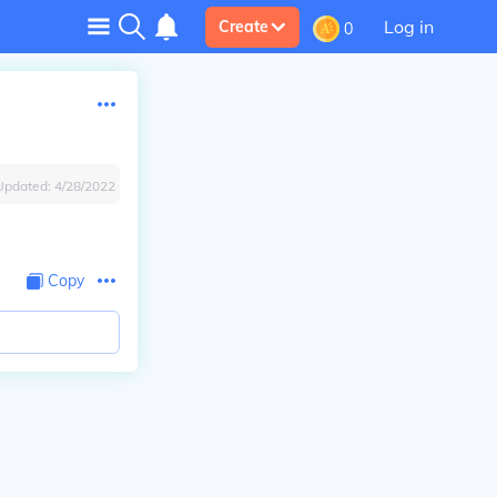
Log in
Create
0
Updated:
4/28/2022
Copy