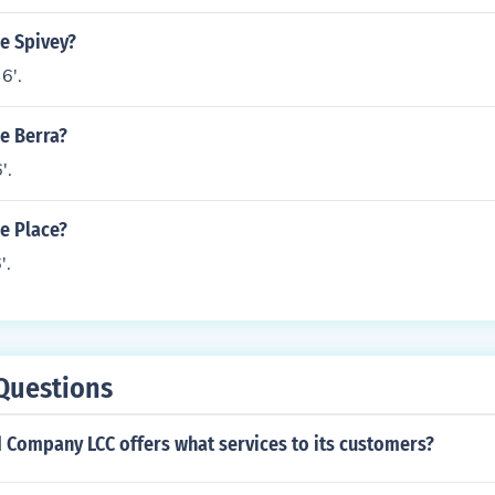
le Spivey?
6'.
le Berra?
'.
le Place?
'.
Questions
 Company LCC offers what services to its customers?