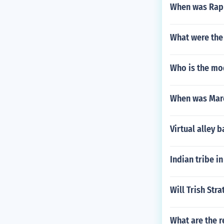
When was Raph
What were the 
Who is the mo
When was Marc
Virtual alley
Indian tribe i
Will Trish Str
What are the r