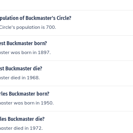
pulation of Buckmaster's Circle?
ircle's population is 700.
est Buckmaster born?
ster was born in 1897.
st Buckmaster die?
ster died in 1968.
les Buckmaster born?
aster was born in 1950.
les Buckmaster die?
aster died in 1972.