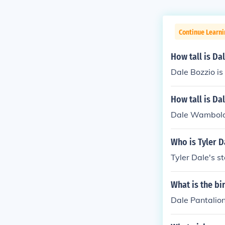
Continue Learni
How tall is Da
Dale Bozzio is 
How tall is D
Dale Wamboldt
Who is Tyler 
Tyler Dale's s
What is the bi
Dale Pantalion