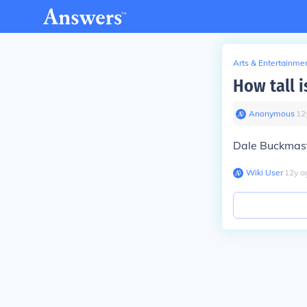
Arts & Entertainme
How tall 
Anonymous
∙
12
Dale Buckmaste
Wiki User
∙
12
y
a