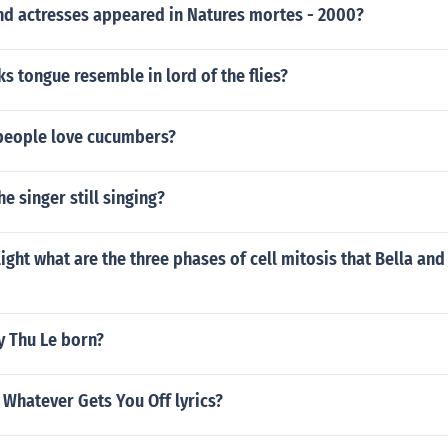
nd actresses appeared in Natures mortes - 2000?
s tongue resemble in lord of the flies?
people love cucumbers?
he singer still singing?
ilight what are the three phases of cell mitosis that Bella an
 Thu Le born?
 Whatever Gets You Off lyrics?