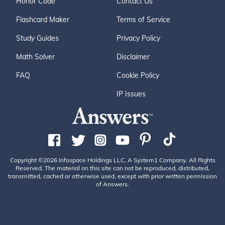
Honor Code
Contact Us
Flashcard Maker
Terms of Service
Study Guides
Privacy Policy
Math Solver
Disclaimer
FAQ
Cookie Policy
IP Issues
Copyright ©2026 Infospace Holdings LLC, A System1 Company. All Rights
Reserved. The material on this site can not be reproduced, distributed,
transmitted, cached or otherwise used, except with prior written permission
of Answers.