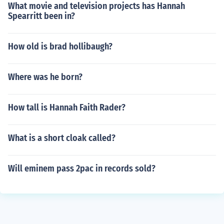
What movie and television projects has Hannah
Spearritt been in?
How old is brad hollibaugh?
Where was he born?
How tall is Hannah Faith Rader?
What is a short cloak called?
Will eminem pass 2pac in records sold?