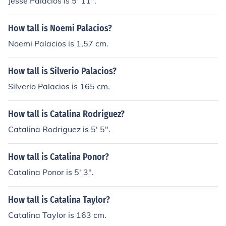
Jesse Palacios is 5' 11".
How tall is Noemi Palacios?
Noemi Palacios is 1,57 cm.
How tall is Silverio Palacios?
Silverio Palacios is 165 cm.
How tall is Catalina Rodriguez?
Catalina Rodriguez is 5' 5".
How tall is Catalina Ponor?
Catalina Ponor is 5' 3".
How tall is Catalina Taylor?
Catalina Taylor is 163 cm.