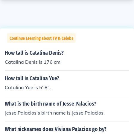
Continue Learning about TV & Celebs
How tall is Catalina Denis?
Catalina Denis is 176 cm.
How tall is Catalina Yue?
Catalina Yue is 5' 8".
What is the birth name of Jesse Palacios?
Jesse Palacios's birth name is Jesse Palacios.
What nicknames does Viviana Palacios go by?