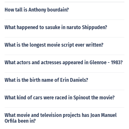
How tall is Anthony bourdain?
What happened to sasuke in naruto Shippuden?
What is the longest movie script ever written?
What actors and actresses appeared in Glenroe - 1983?
What is the birth name of Erin Daniels?
What kind of cars were raced in Spinout the movie?
What movie and television projects has Joan Manuel
Orfila been in?