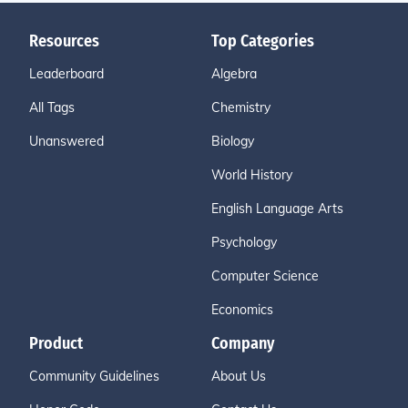
Resources
Top Categories
Leaderboard
Algebra
All Tags
Chemistry
Unanswered
Biology
World History
English Language Arts
Psychology
Computer Science
Economics
Product
Company
Community Guidelines
About Us