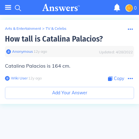
0
Arts & Entertainment
>
TV & Celebs
How tall is Catalina Palacios?
Anonymous
∙
12
y
ago
Updated:
4/28/2022
Catalina Palacios is 164 cm.
Wiki User
∙
12
y
ago
Copy
Add Your Answer