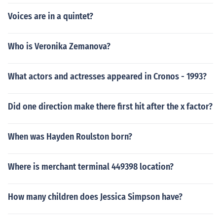
Voices are in a quintet?
Who is Veronika Zemanova?
What actors and actresses appeared in Cronos - 1993?
Did one direction make there first hit after the x factor?
When was Hayden Roulston born?
Where is merchant terminal 449398 location?
How many children does Jessica Simpson have?