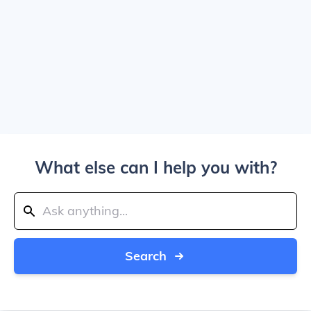
What else can I help you with?
Search