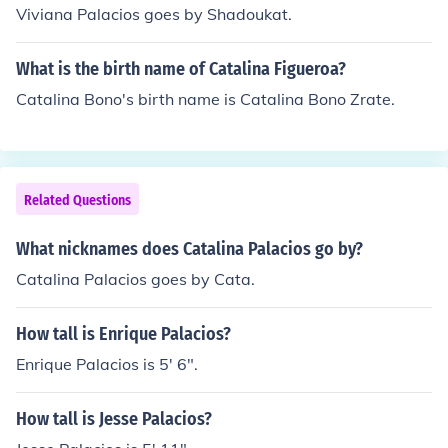
Viviana Palacios goes by Shadoukat.
What is the birth name of Catalina Figueroa?
Catalina Bono's birth name is Catalina Bono Zrate.
Related Questions
What nicknames does Catalina Palacios go by?
Catalina Palacios goes by Cata.
How tall is Enrique Palacios?
Enrique Palacios is 5' 6".
How tall is Jesse Palacios?