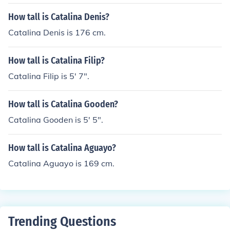
How tall is Catalina Denis?
Catalina Denis is 176 cm.
How tall is Catalina Filip?
Catalina Filip is 5' 7".
How tall is Catalina Gooden?
Catalina Gooden is 5' 5".
How tall is Catalina Aguayo?
Catalina Aguayo is 169 cm.
Trending Questions