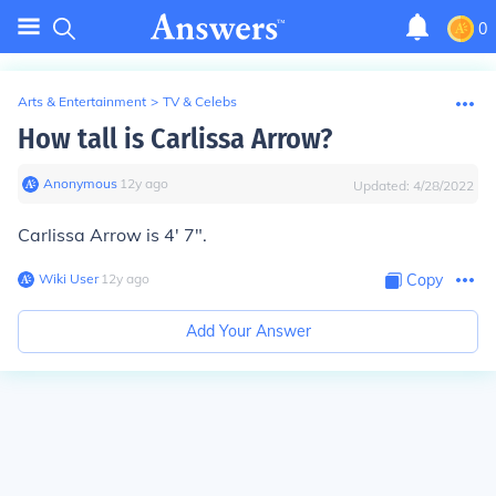
0
Arts & Entertainment
>
TV & Celebs
How tall is Carlissa Arrow?
Anonymous
∙
12
y
ago
Updated:
4/28/2022
Carlissa Arrow is 4' 7".
Wiki User
∙
12
y
ago
Copy
Add Your Answer