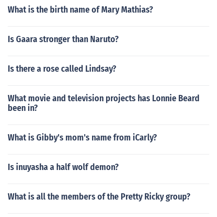
What is the birth name of Mary Mathias?
Is Gaara stronger than Naruto?
Is there a rose called Lindsay?
What movie and television projects has Lonnie Beard
been in?
What is Gibby's mom's name from iCarly?
Is inuyasha a half wolf demon?
What is all the members of the Pretty Ricky group?