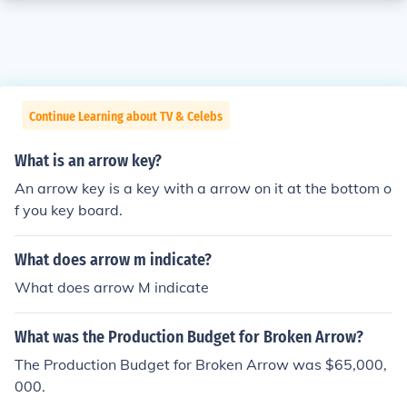
Continue Learning about TV & Celebs
What is an arrow key?
An arrow key is a key with a arrow on it at the bottom o
f you key board.
What does arrow m indicate?
What does arrow M indicate
What was the Production Budget for Broken Arrow?
The Production Budget for Broken Arrow was $65,000,
000.