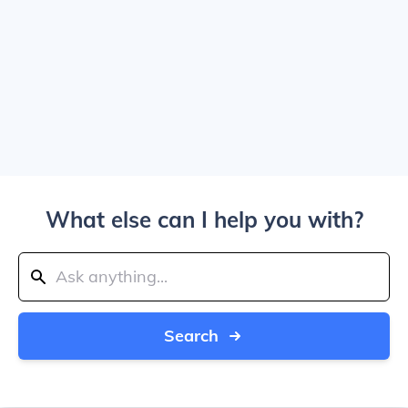
What else can I help you with?
Search