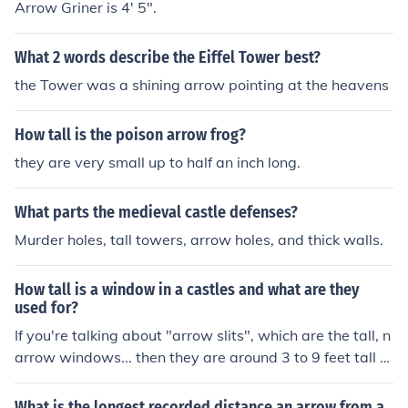
Arrow Griner is 4' 5".
What 2 words describe the Eiffel Tower best?
the Tower was a shining arrow pointing at the heavens
How tall is the poison arrow frog?
they are very small up to half an inch long.
What parts the medieval castle defenses?
Murder holes, tall towers, arrow holes, and thick walls.
How tall is a window in a castles and what are they
used for?
If you're talking about "arrow slits", which are the tall, n
arrow windows... then they are around 3 to 9 feet tall d
epending on the type of bow used to protect the particu
lar castle. Arrow slits are used as a form of defense. Th
What is the longest recorded distance an arrow from a