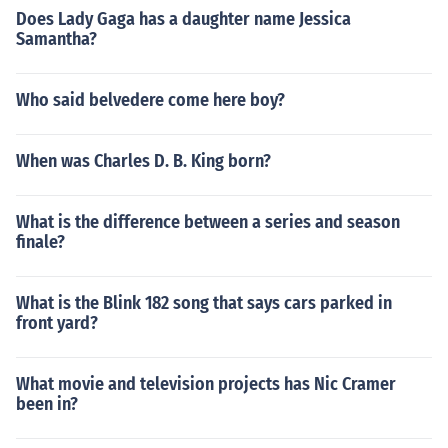
Does Lady Gaga has a daughter name Jessica
Samantha?
Who said belvedere come here boy?
When was Charles D. B. King born?
What is the difference between a series and season
finale?
What is the Blink 182 song that says cars parked in
front yard?
What movie and television projects has Nic Cramer
been in?