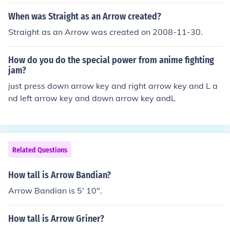
When was Straight as an Arrow created?
Straight as an Arrow was created on 2008-11-30.
How do you do the special power from anime fighting
jam?
just press down arrow key and right arrow key and L a
nd left arrow key and down arrow key andL
Related Questions
How tall is Arrow Bandian?
Arrow Bandian is 5' 10".
How tall is Arrow Griner?