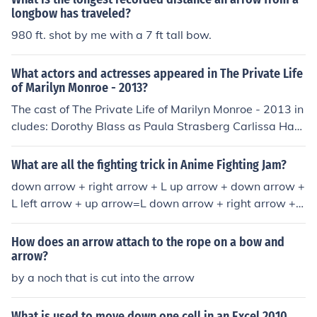
ey provide a protected 'window' for bowmen and cross
longbow has traveled?
bowmen to shoot out of, while keeping most of their bod
980 ft. shot by me with a 7 ft tall bow.
y covered.
What actors and actresses appeared in The Private Life
of Marilyn Monroe - 2013?
The cast of The Private Life of Marilyn Monroe - 2013 in
cludes: Dorothy Blass as Paula Strasberg Carlissa Hay
den as Marilyn Monroe
What are all the fighting trick in Anime Fighting Jam?
down arrow + right arrow + L up arrow + down arrow +
L left arrow + up arrow=L down arrow + right arrow + L
+ left arrow + L
How does an arrow attach to the rope on a bow and
arrow?
by a noch that is cut into the arrow
What is used to move down one cell in an Excel 2010