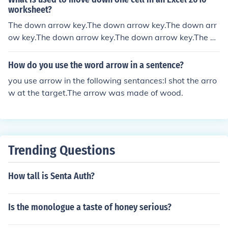
worksheet?
The down arrow key.The down arrow key.The down arr
ow key.The down arrow key.The down arrow key.The do
wn arrow key.The down arrow key.The down arrow key.
The down arrow key.The down arrow key.The down arr
How do you use the word arrow in a sentence?
ow key.
you use arrow in the following sentances:I shot the arro
w at the target.The arrow was made of wood.
Trending Questions
How tall is Senta Auth?
Is the monologue a taste of honey serious?