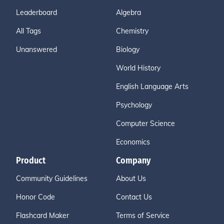
Leaderboard
Algebra
All Tags
Chemistry
Unanswered
Biology
World History
English Language Arts
Psychology
Computer Science
Economics
Product
Company
Community Guidelines
About Us
Honor Code
Contact Us
Flashcard Maker
Terms of Service