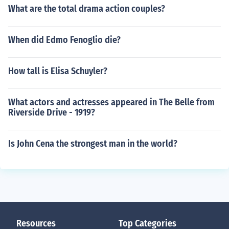
What are the total drama action couples?
When did Edmo Fenoglio die?
How tall is Elisa Schuyler?
What actors and actresses appeared in The Belle from
Riverside Drive - 1919?
Is John Cena the strongest man in the world?
Resources
Top Categories