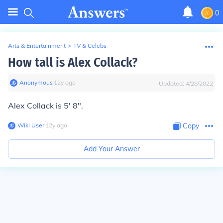
0
Arts & Entertainment
>
TV & Celebs
How tall is Alex Collack?
Anonymous
∙
12
y
ago
Updated:
4/28/2022
Alex Collack is 5' 8".
Wiki User
∙
12
y
ago
Copy
Add Your Answer