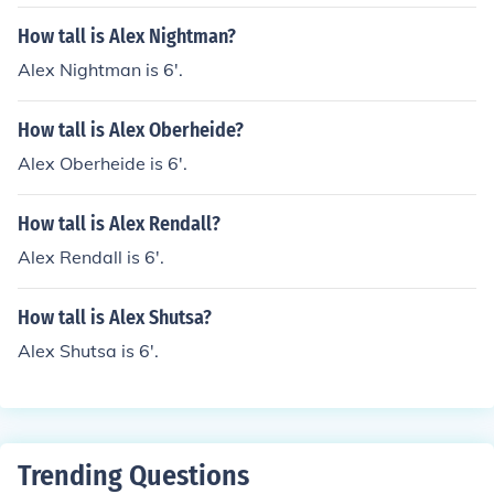
How tall is Alex Nightman?
Alex Nightman is 6'.
How tall is Alex Oberheide?
Alex Oberheide is 6'.
How tall is Alex Rendall?
Alex Rendall is 6'.
How tall is Alex Shutsa?
Alex Shutsa is 6'.
Trending Questions