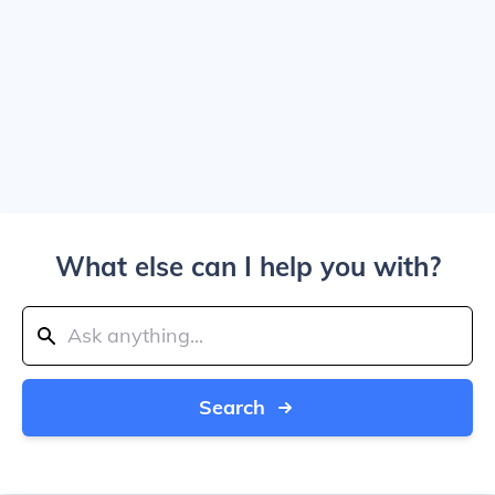
What else can I help you with?
Search