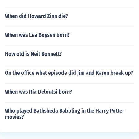
When did Howard Zinn die?
When was Lea Boysen born?
How old is Neil Bonnett?
On the office what episode did Jim and Karen break up?
When was Ria Deloutsi born?
Who played Bathsheda Babbling in the Harry Potter
movies?