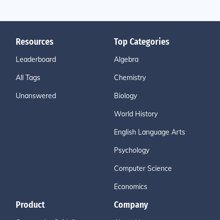
Resources
Top Categories
Leaderboard
Algebra
All Tags
Chemistry
Unanswered
Biology
World History
English Language Arts
Psychology
Computer Science
Economics
Product
Company