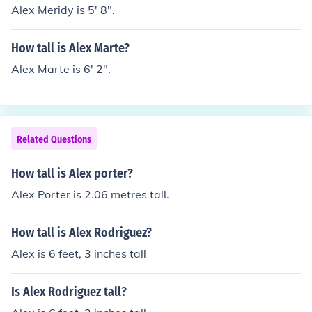
Alex Meridy is 5' 8".
How tall is Alex Marte?
Alex Marte is 6' 2".
Related Questions
How tall is Alex porter?
Alex Porter is 2.06 metres tall.
How tall is Alex Rodriguez?
Alex is 6 feet, 3 inches tall
Is Alex Rodriguez tall?