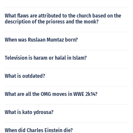
What flaws are attributed to the church based on the
description of the prioress and the monk?
When was Ruslaan Mumtaz born?
Television is haram or halal in Islam?
What is outdated?
What are all the OMG moves in WWE 2k14?
What is kato ydrousa?
When did Charles Einstein die?