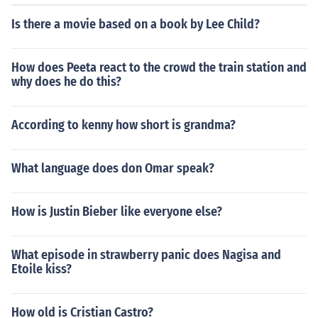
Is there a movie based on a book by Lee Child?
How does Peeta react to the crowd the train station and
why does he do this?
According to kenny how short is grandma?
What language does don Omar speak?
How is Justin Bieber like everyone else?
What episode in strawberry panic does Nagisa and
Etoile kiss?
How old is Cristian Castro?