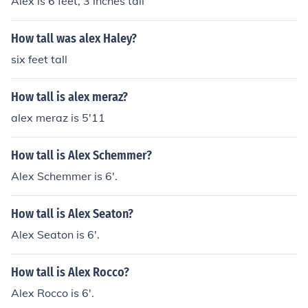
Alex is 6 feet, 3 inches tall
How tall was alex Haley?
six feet tall
How tall is alex meraz?
alex meraz is 5'11
How tall is Alex Schemmer?
Alex Schemmer is 6'.
How tall is Alex Seaton?
Alex Seaton is 6'.
How tall is Alex Rocco?
Alex Rocco is 6'.