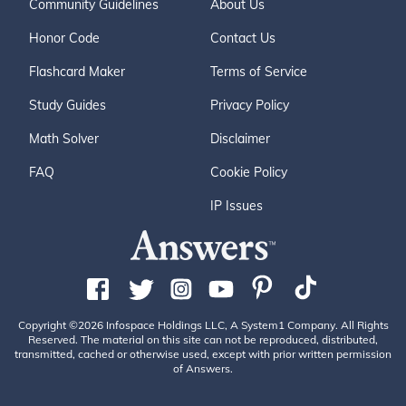
Community Guidelines
About Us
Honor Code
Contact Us
Flashcard Maker
Terms of Service
Study Guides
Privacy Policy
Math Solver
Disclaimer
FAQ
Cookie Policy
IP Issues
Copyright ©2026 Infospace Holdings LLC, A System1 Company. All Rights
Reserved. The material on this site can not be reproduced, distributed,
transmitted, cached or otherwise used, except with prior written permission
of Answers.