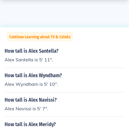
Continue Learning about TV & Celebs
How tall is Alex Santella?
Alex Santella is 5' 11".
How tall is Alex Wyndham?
Alex Wyndham is 5' 10".
How tall is Alex Navissi?
Alex Navissi is 5' 7".
How tall is Alex Meridy?