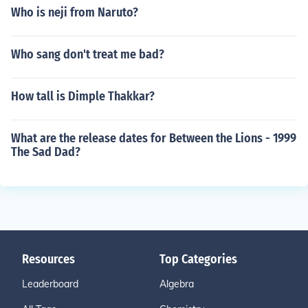
Who is neji from Naruto?
Who sang don't treat me bad?
How tall is Dimple Thakkar?
What are the release dates for Between the Lions - 1999
The Sad Dad?
Resources
Top Categories
Leaderboard
Algebra