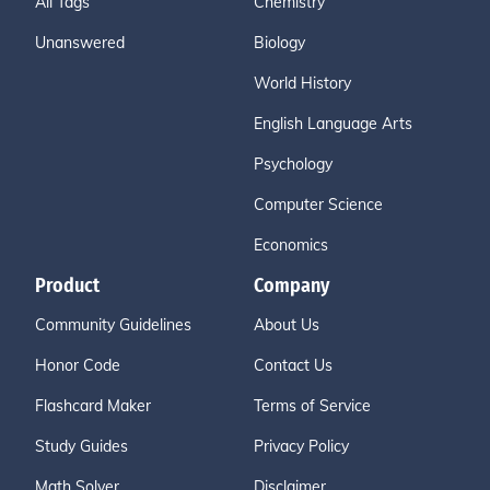
All Tags
Chemistry
Unanswered
Biology
World History
English Language Arts
Psychology
Computer Science
Economics
Product
Company
Community Guidelines
About Us
Honor Code
Contact Us
Flashcard Maker
Terms of Service
Study Guides
Privacy Policy
Math Solver
Disclaimer