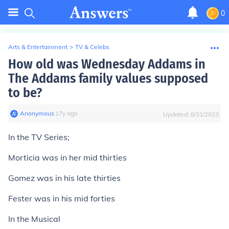
0
Arts & Entertainment
>
TV & Celebs
How old was Wednesday Addams in
The Addams family values supposed
to be?
Anonymous
∙
17
y
ago
Updated:
8/31/2023
In the TV Series;
Morticia was in her mid thirties
Gomez was in his late thirties
Fester was in his mid forties
In the Musical