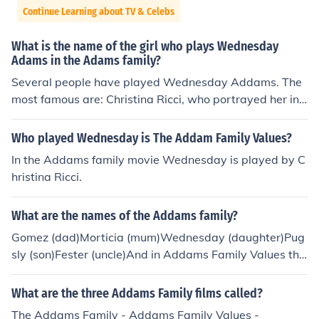
Continue Learning about TV & Celebs
What is the name of the girl who plays Wednesday
Adams in the Adams family?
Several people have played Wednesday Addams. The
most famous are: Christina Ricci, who portrayed her in t
he movies The Addams Family and The Addams Family
Values. and Lisa Loring, who portrayed little Wednesda
Who played Wednesday is The Addam Family Values?
y Addams in the television series The Addams Family.
In the Addams family movie Wednesday is played by C
hristina Ricci.
What are the names of the Addams family?
Gomez (dad)Morticia (mum)Wednesday (daughter)Pug
sly (son)Fester (uncle)And in Addams Family Values the
re is Debbie (future auntie)There is also a son called Pu
gsley.
What are the three Addams Family films called?
The Addams Family - Addams Family Values -