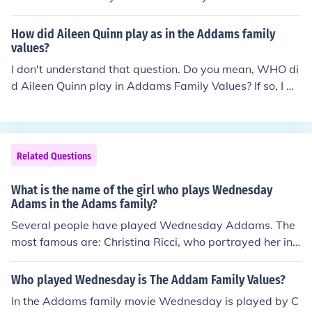
How did Aileen Quinn play as in the Addams family
values?
I don't understand that question. Do you mean, WHO di
d Aileen Quinn play in Addams Family Values? If so, I w
as trying to find that out myself.
Related Questions
What is the name of the girl who plays Wednesday
Adams in the Adams family?
Several people have played Wednesday Addams. The
most famous are: Christina Ricci, who portrayed her in t
he movies The Addams Family and The Addams Family
Values. and Lisa Loring, who portrayed little Wednesda
Who played Wednesday is The Addam Family Values?
y Addams in the television series The Addams Family.
In the Addams family movie Wednesday is played by C