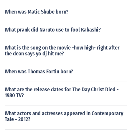
When was Matic Skube born?
What prank did Naruto use to fool Kakashi?
What is the song on the movie -how high- right after
the dean says yo dj hit me?
When was Thomas Fortin born?
What are the release dates for The Day Christ Died -
1980 TV?
What actors and actresses appeared in Contemporary
Tale - 2012?