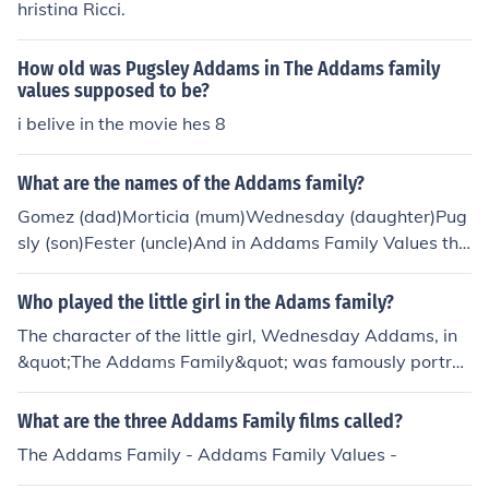
hristina Ricci.
How old was Pugsley Addams in The Addams family
values supposed to be?
i belive in the movie hes 8
What are the names of the Addams family?
Gomez (dad)Morticia (mum)Wednesday (daughter)Pug
sly (son)Fester (uncle)And in Addams Family Values the
re is Debbie (future auntie)There is also a son called Pu
gsley.
Who played the little girl in the Adams family?
The character of the little girl, Wednesday Addams, in
&quot;The Addams Family&quot; was famously portra
yed by Christina Ricci in the 1991 film and its 1993 seq
uel, &quot;Addams Family Values.&quot; In the recent N
What are the three Addams Family films called?
etflix series &quot;Wednesday,&quot; the role is played
The Addams Family - Addams Family Values -
by Jenna Ortega. Both actresses brought their unique in