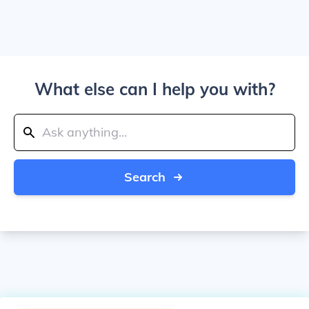
What else can I help you with?
Search