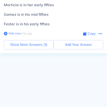
Morticia is in her early fifties
Gomez is in his mid fifties
Fester is in his early fifties
Wiki User
∙
15
y
ago
Copy
Show More Answers (
3
)
Add Your Answer