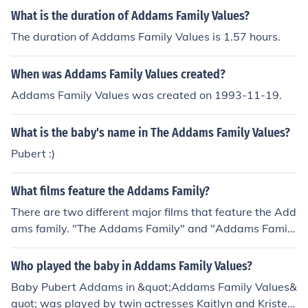
terpretations to the iconic character, contributing to We
What is the duration of Addams Family Values?
dnesday's lasting popularity.
The duration of Addams Family Values is 1.57 hours.
When was Addams Family Values created?
Addams Family Values was created on 1993-11-19.
What is the baby's name in The Addams Family Values?
Pubert :)
What films feature the Addams Family?
There are two different major films that feature the Add
ams family. "The Addams Family" and "Addams Family
Values" were brought to the big screen. "Addams Famil
y Reunion" is classified as a video. There are also two T
Who played the baby in Addams Family Values?
V movies titled "Halloween with the New Addams Fami
Baby Pubert Addams in &quot;Addams Family Values&
ly" and "The Making of the Addams Family".
quot; was played by twin actresses Kaitlyn and Kristen