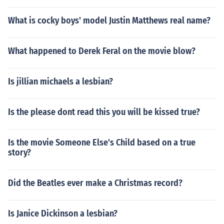
What is cocky boys' model Justin Matthews real name?
What happened to Derek Feral on the movie blow?
Is jillian michaels a lesbian?
Is the please dont read this you will be kissed true?
Is the movie Someone Else's Child based on a true
story?
Did the Beatles ever make a Christmas record?
Is Janice Dickinson a lesbian?