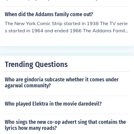
Hooper.
When did the Addams family come out?
The New York Comic Strip started in 1938 The TV serie
s started in 1964 and ended 1966 The Addams Family
Movie was released in 1991 The Addams Family Value
s Movie was released in 1993 The Addams Family Reu
nion was released in 1998 The New Addams Family (T
V show) Was released in 1998 to 1999 The Addams Fa
Trending Questions
mily Musical is a Broadway play that started in 2010 a
nd has now closed.
Who are gindoria subcaste whether it comes under
agarwal community?
Who played Elektra in the movie daredevil?
Who sings the new co-op advert sing that contains the
lyrics how many roads?