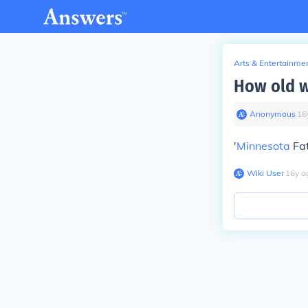
Arts & Entertainme
How old w
Anonymous
∙
16
'
Minnesota
Fat
Wiki User
∙
16
y
a