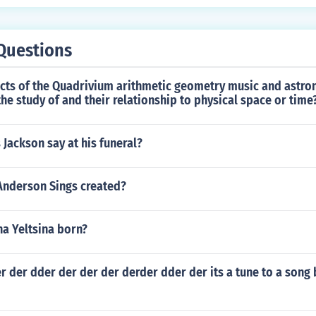
Questions
ects of the Quadrivium arithmetic geometry music and astr
the study of and their relationship to physical space or time
 Jackson say at his funeral?
Anderson Sings created?
a Yeltsina born?
r der dder der der der derder dder der its a tune to a song 