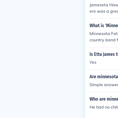
Jameseta Hawk
ere was a grea
elf believes M
What is 'Minne
Minnesota Fat
country band 
untry Band. It
od, and Kurt 
Is Etta James 
Yes
Are minnesota 
Simple answer
Who are minne
He had no chi