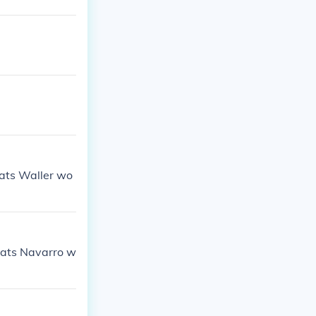
ats Waller wo
Fats Navarro w