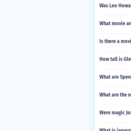
Was Leo Howar
What movie an
Is there a mov
How tall is Gl
What are Spenc
What are the n
Were magic Jo
What is janara