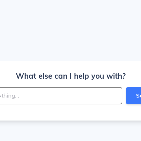
What else can I help you with?
S