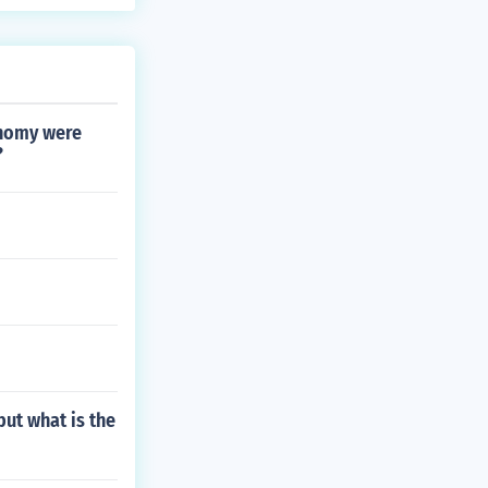
onomy were
?
but what is the