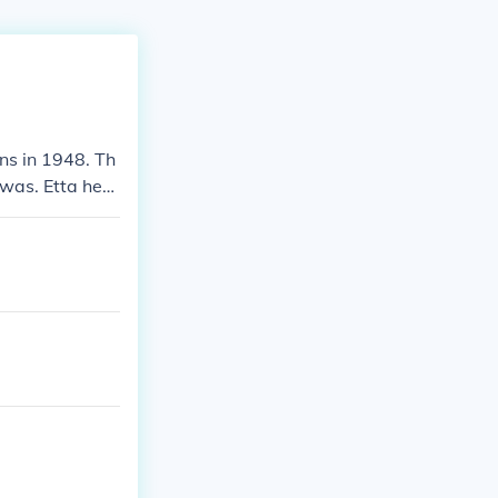
ns in 1948. Th
 was. Etta hers