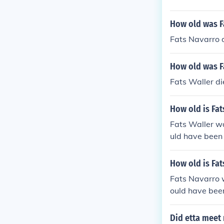
How old was F
Fats Navarro d
How old was Fa
Fats Waller d
How old is Fat
Fats Waller w
uld have been 
How old is Fat
Fats Navarro 
ould have been
Did etta meet