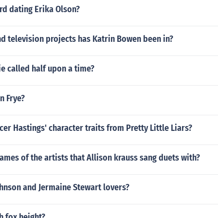
d dating Erika Olson?
d television projects has Katrin Bowen been in?
ie called half upon a time?
en Frye?
er Hastings' character traits from Pretty Little Liars?
ames of the artists that Allison krauss sang duets with?
hnson and Jermaine Stewart lovers?
h fox height?