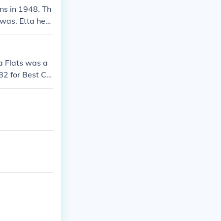
ns in 1948. Th
 was. Etta hers
a Flats was a
82 for Best Co
er, Chuck Atwo