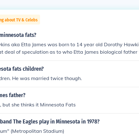
ng about TV & Celebs
 minnesota fats?
ins aka Etta James was born to 14 year old Dorothy Hawki
t deal of speculation as to who Etta James biological father
innesota Fats was her biological father.
sota fats children?
ldren. He was married twice though.
mes father?
 but she thinks it Minnesota Fats
band The Eagles play in Minnesota in 1978?
ium" (Metropolitan Stadium)