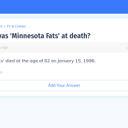
nt
>
TV & Celebs
as 'Minnesota Fats' at death?
y
ago
s' died at the age of 82 on January 15, 1996.
go
Add Your Answer