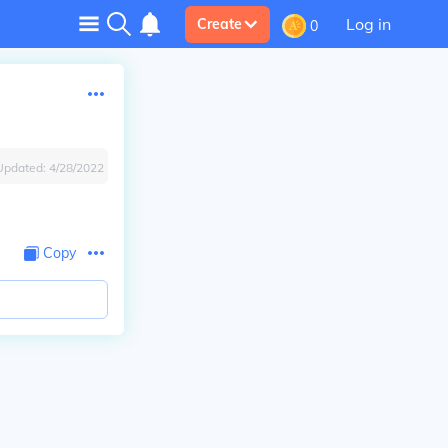
Log in
Create
0
Updated:
4/28/2022
Copy