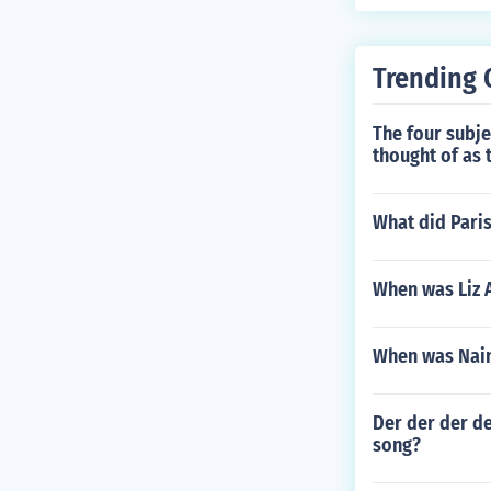
Trending 
The four subj
thought of as 
What did Paris
When was Liz 
When was Nain
Der der der de
song?