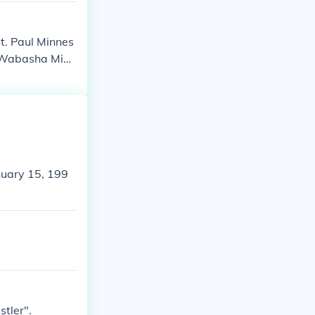
St. Paul Minnes
n Wabasha Minn
ually filmed in
nuary 15, 199
stler".