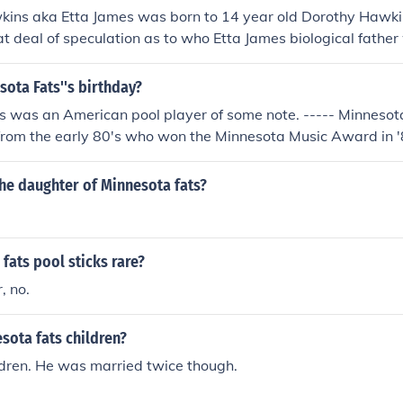
ins aka Etta James was born to 14 year old Dorothy Hawki
t deal of speculation as to who Etta James biological father
innesota Fats was her biological father.
sota Fats''s birthday?
s was an American pool player of some note. ----- Minnesot
from the early 80's who won the Minnesota Music Award in '
 consisted of Becky Reimer Thompson, Dan Lund, Jere Soling
Werner.
the daughter of Minnesota fats?
fats pool sticks rare?
, no.
sota fats children?
ldren. He was married twice though.