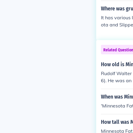
Where was gru
It has various
ota and Slipp
esota. The int
Mayslack's Ba
Related Questio
How old is Mi
Rudolf Walter 
6). He was an 
When was Minn
'Minnesota Fa
How tall was 
Minnesota Fats