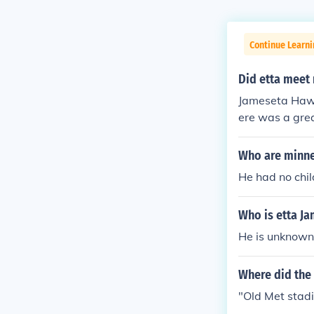
Continue Learni
Did etta meet
Jameseta Hawk
ere was a grea
elf believes M
Who are minne
He had no chi
Who is etta Ja
He is unknown,
Where did the 
"Old Met stad