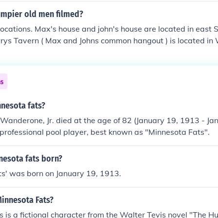
mpier old men filmed?
 locations. Max's house and john's house are located in east 
erys Tavern ( Max and Johns common hangout ) is located i
erior shots of Slippery's Tavern in Grumpier Old Men were act
r in Northeast Minneapolis.
ns
nnesota fats?
Wanderone, Jr. died at the age of 82 (January 19, 1913 - Ja
professional pool player, best known as "Minnesota Fats".
esota fats born?
ts' was born on January 19, 1913.
Minnesota Fats?
 is a fictional character from the Walter Tevis novel "The Hu