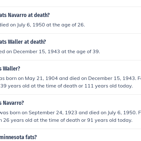
ats Navarro at death?
ied on July 6, 1950 at the age of 26.
ts Waller at death?
ied on December 15, 1943 at the age of 39.
s Waller?
as born on May 21, 1904 and died on December 15, 1943. F
39 years old at the time of death or 111 years old today.
s Navarro?
was born on September 24, 1923 and died on July 6, 1950. 
 26 years old at the time of death or 91 years old today.
 minnesota fats?