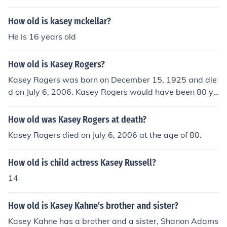
How old is kasey mckellar?
He is 16 years old
How old is Kasey Rogers?
Kasey Rogers was born on December 15, 1925 and die
d on July 6, 2006. Kasey Rogers would have been 80 ye
ars old at the time of death or 89 years old today.
How old was Kasey Rogers at death?
Kasey Rogers died on July 6, 2006 at the age of 80.
How old is child actress Kasey Russell?
14
How old is Kasey Kahne's brother and sister?
Kasey Kahne has a brother and a sister, Shanon Adams