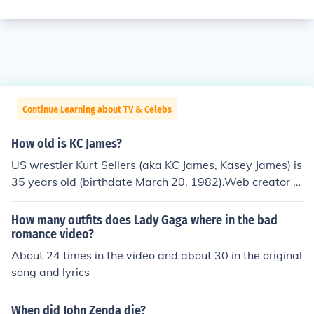
Continue Learning about TV & Celebs
How old is KC James?
US wrestler Kurt Sellers (aka KC James, Kasey James) is
35 years old (birthdate March 20, 1982).Web creator K
C James is 26 years old (born June 6, 1991).*Guitarist C
asey James was born March 31, 1982.
How many outfits does Lady Gaga where in the bad
romance video?
About 24 times in the video and about 30 in the original
song and lyrics
When did John Zenda die?