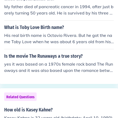
My father died of pancreatic cancer in 1994, after just b
arely turning 50 years old. He is survived by his three c
hildren: Kasey, Kelley, and John Jr.
What is Toby Love Birth name?
His real birth name is Octavio Rivera. But he got the na
me Toby Love when he was about 6 years old from his
sister. Toby, which is his dad's name. And Love, from th
e romance within his childhood.
Is the movie The Runaways a true story?
yes it was based on a 1970s female rock band The Run
aways and it was also based upon the romance betwe
en 16 year old Joan Larkin (aka Joan Jett) and 15 year ol
d Cherie Currie.
Related Questions
How old is Kasey Kahne?
Kasey Kahne is 32 years old (birthdate: April 10, 1980).