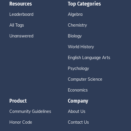
Resources
Top Categories
Leaderboard
Algebra
All Tags
Chemistry
Unanswered
Biology
World History
English Language Arts
Psychology
Computer Science
Economics
Product
Company
Community Guidelines
About Us
Honor Code
Contact Us