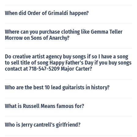
When did Order of Grimaldi happen?
Where can you purchase clothing like Gemma Teller
Morrow on Sons of Anarchy?
Do creative artist agency buy songs if so I have a song
to sell title of song Happy Father's Day if you buy songs
contact at 718-547-5209 Major Carter?
Who are the best 10 lead guitarists in history?
What is Russell Means famous for?
Who is Jerry cantrell's girlfriend?