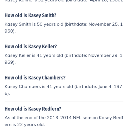
How old is Kasey Smith?
Kasey Smith is 50 years old (birthdate: November 25, 1
960).
How old is Kasey Keller?
Kasey Keller is 41 years old (birthdate: November 29, 1
969).
How old is Kasey Chambers?
Kasey Chambers is 41 years old (birthdate: June 4, 197
6).
How old is Kasey Redfern?
As of the end of the 2013-2014 NFL season Kasey Redf
ern is 22 years old.