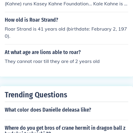
(Kahne) runs Kasey Kahne Foundation... Kale Kahne is t
he pit support specialist for kasey's No. 9 Dodge Dealer
s/UAW Team... Shanon is the oldest, then Kasey, and th
How old is Roar Strand?
en Kale... Kasey is 30 years old so Shanon is older than
Roar Strand is 41 years old (birthdate: February 2, 197
30 and Kale is younger than 30.
0).
At what age are lions able to roar?
They cannot roar till they are of 2 years old
Trending Questions
What color does Danielle deleasa like?
Where do you get bros of crane hermit in dragon ball z