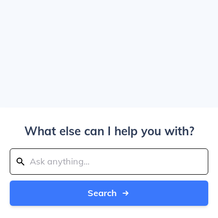
What else can I help you with?
Search