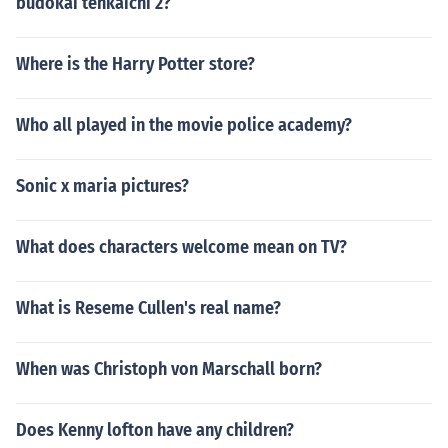
budokai tenkaichi 2?
Where is the Harry Potter store?
Who all played in the movie police academy?
Sonic x maria pictures?
What does characters welcome mean on TV?
What is Reseme Cullen's real name?
When was Christoph von Marschall born?
Does Kenny lofton have any children?