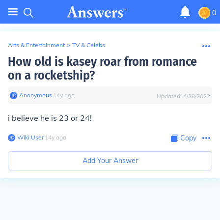
0
Arts & Entertainment
>
TV & Celebs
How old is kasey roar from romance
on a rocketship?
Anonymous
∙
14
y
ago
Updated:
4/28/2022
i believe he is 23 or 24!
Wiki User
∙
14
y
ago
Copy
Add Your Answer