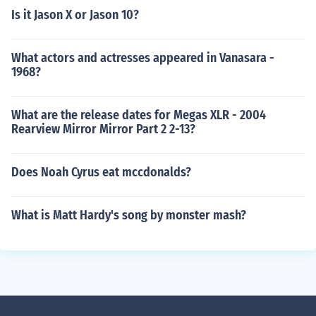
Is it Jason X or Jason 10?
What actors and actresses appeared in Vanasara -
1968?
What are the release dates for Megas XLR - 2004
Rearview Mirror Mirror Part 2 2-13?
Does Noah Cyrus eat mccdonalds?
What is Matt Hardy's song by monster mash?