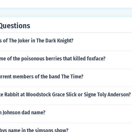
Questions
 of The Joker in The Dark Knight?
me of the poisonous berries that killed foxface?
urrent members of the band The Time?
e Rabbit at Woodstock Grace Slick or Signe Toly Anderson?
h Johnson dad name?
abys name in the simsons show?