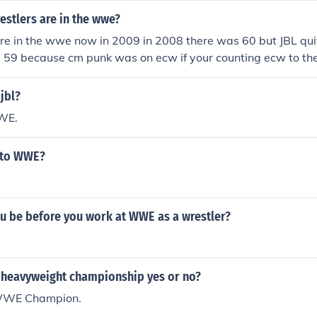
stlers are in the wwe?
re in the wwe now in 2009 in 2008 there was 60 but JBL qui
 59 because cm punk was on ecw if your counting ecw to the
is 89 wrestler's and in 2008 there was 90 wrestler's and in
s because that orange hair wrestler wasn't around.
jbl?
WWE.
n to WWE?
u be before you work at WWE as a wrestler?
 heavyweight championship yes or no?
WWE Champion.