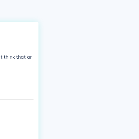
 think that ar