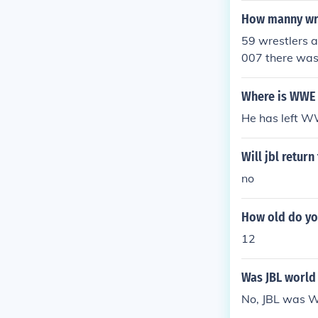
How manny wre
59 wrestlers a
007 there was
in 2009 there 
s 88 wrestler'
Where is WWE 
He has left 
Will jbl retur
no
How old do yo
12
Was JBL world
No, JBL was 