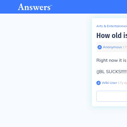
Arts & Entertainme
How old i
Anonymous
∙
17
Right now it i
(JBL SUCKS!!!!!!!!!!!!!
Wiki User
∙
17
y
a