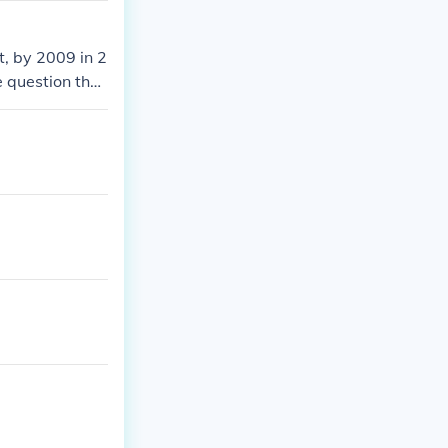
t, by 2009 in 2
 question then
 2007 there wa