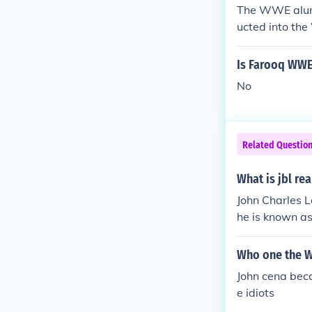
The WWE alumn
ucted into the
Is Farooq WWE
No
Related Questio
What is jbl re
John Charles L
he is known as
ly doing colo
on, 3 time Ta
Who one the 
S Title and In
John cena beca
e idiots