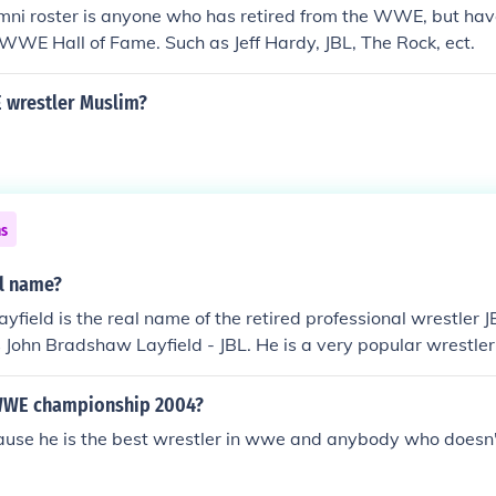
i roster is anyone who has retired from the WWE, but hav
 WWE Hall of Fame. Such as Jeff Hardy, JBL, The Rock, ect.
 wrestler Muslim?
ns
al name?
ayfield is the real name of the retired professional wrestler 
 John Bradshaw Layfield - JBL. He is a very popular wrestler
r commentary in the WWE after his retirement. He is a 1 ti
g Team champion and a 17 time Hardcore champion. He has a
WWE championship 2004?
tercontinental title in the WWE.
use he is the best wrestler in wwe and anybody who doesn't