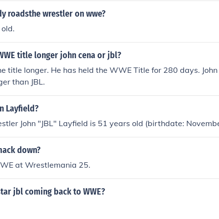
dy roadsthe wrestler on wwe?
 old.
WE title longer john cena or jbl?
he title longer. He has held the WWE Title for 280 days. Joh
er than JBL.
n Layfield?
tler John "JBL" Layfield is 51 years old (birthdate: Novemb
smack down?
WWE at Wrestlemania 25.
tar jbl coming back to WWE?