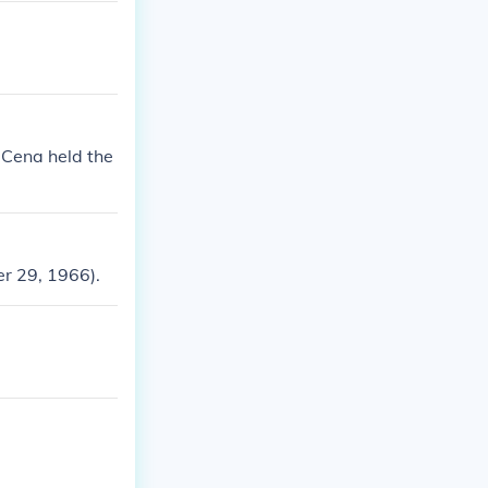
n Cena held the
er 29, 1966).