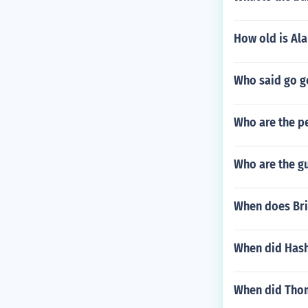
How old is Al
Who said go g
Who are the p
Who are the g
When does Bri
When did Hash
When did Thom