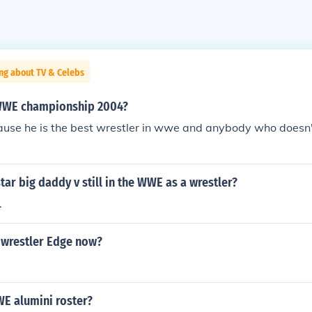
ng about TV & Celebs
WWE championship 2004?
use he is the best wrestler in wwe and anybody who doesn't
ar big daddy v still in the WWE as a wrestler?
.
wrestler Edge now?
WE alumini roster?