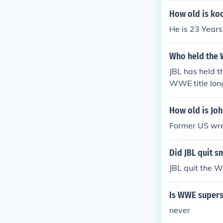
How old is ko
He is 23 Years
Who held the W
JBL has held t
WWE title long
How old is Joh
Former US wres
Did JBL quit 
JBL quit the 
Is WWE supers
never