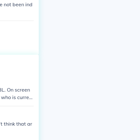
e not been ind
JBL. On screen
 who is current
me WWE champi
lso held the U
 think that ar