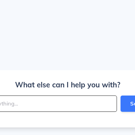
What else can I help you with?
S