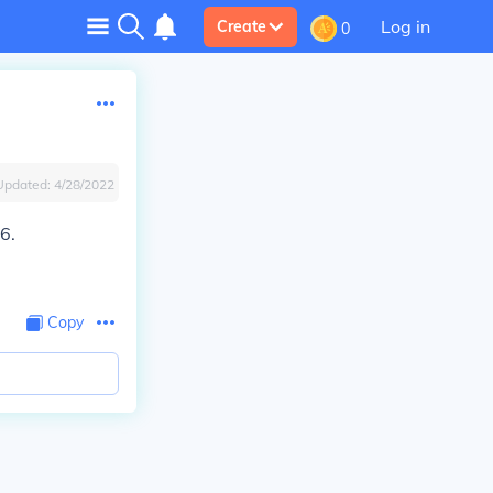
Log in
Create
0
Updated:
4/28/2022
6.
Copy