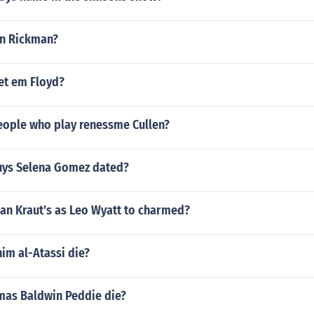
an Rickman?
et em Floyd?
eople who play renessme Cullen?
uys Selena Gomez dated?
an Kraut's as Leo Wyatt to charmed?
im al-Atassi die?
as Baldwin Peddie die?