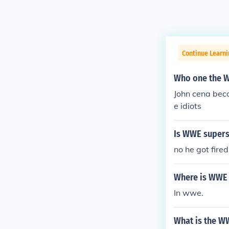
Continue Learni
Who one the 
John cena beca
e idiots
Is WWE superst
no he got fired
Where is WWE 
In wwe.
What is the W