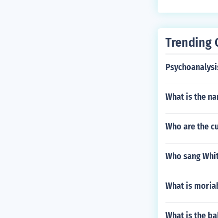
Trending 
Psychoanalysis
What is the na
Who are the c
Who sang Whit
What is moria
What is the b