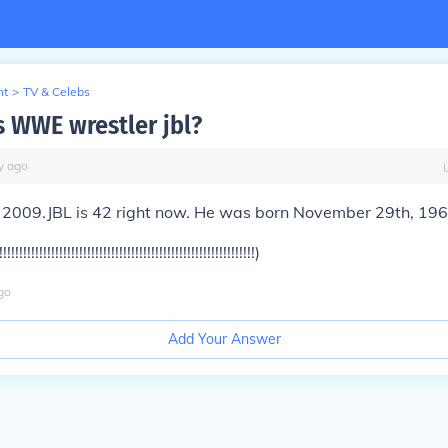
nt
>
TV & Celebs
s WWE wrestler jbl?
y
ago
s 2009.JBL is 42 right now. He was born November 29th, 196
!!!!!!!!!!!!!!!!!!!!!!!!!!!!!!!!!!!!!!!!!!!!!!!!!!!!!!!!)
go
Add Your Answer