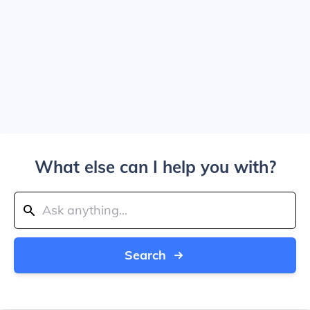
What else can I help you with?
Search