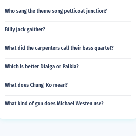
Who sang the theme song petticoat junction?
Billy jack gaither?
What did the carpenters call their bass quartet?
Which is better Dialga or Palkia?
What does Chung-Ko mean?
What kind of gun does Michael Westen use?