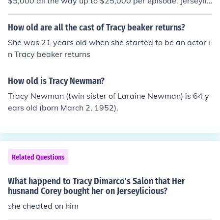
$5,000 all the way up to $25,000 per episode. Jerseylic
ious came out in March 2010.
How old are all the cast of Tracy beaker returns?
She was 21 years old when she started to be an actor i
n Tracy beaker returns
How old is Tracy Newman?
Tracy Newman (twin sister of Laraine Newman) is 64 y
ears old (born March 2, 1952).
Related Questions
What happend to Tracy Dimarco's Salon that Her
husnand Corey bought her on Jerseylicious?
she cheated on him