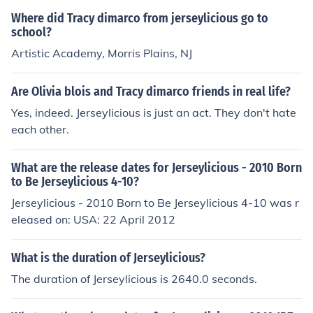
Where did Tracy dimarco from jerseylicious go to
school?
Artistic Academy, Morris Plains, NJ
Are Olivia blois and Tracy dimarco friends in real life?
Yes, indeed. Jerseylicious is just an act. They don't hate
each other.
What are the release dates for Jerseylicious - 2010 Born
to Be Jerseylicious 4-10?
Jerseylicious - 2010 Born to Be Jerseylicious 4-10 was r
eleased on: USA: 22 April 2012
What is the duration of Jerseylicious?
The duration of Jerseylicious is 2640.0 seconds.