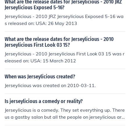
What are the release dates for Jerseylicious - 2010 JRZ
Jerseylicious Exposed 5-16?
Jerseylicious - 2010 JRZ Jerseylicious Exposed 5-16 wa
s released on: USA: 26 May 2013
What are the release dates for Jerseylicious - 2010
Jerseylicious First Look 03 15?
Jerseylicious - 2010 Jerseylicious First Look 03 15 was r
eleased on: USA: 15 March 2012
When was Jerseylicious created?
Jerseylicious was created on 2010-03-11.
Is jerseylicious a comedy or reality?
Jerseylicious is a comedy. They set everything up. There
us a gastby salon but all the people on jerseylicious are
not really an employee of the gastby salon.