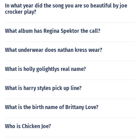
In what year did the song you are so beautiful by joe
crocker play?
What album has Regina Spektor the call?
What underwear does nathan kress wear?
What is holly golightlys real name?
What is harry styles pick up line?
What is the birth name of Brittany Love?
Who is Chicken Joe?