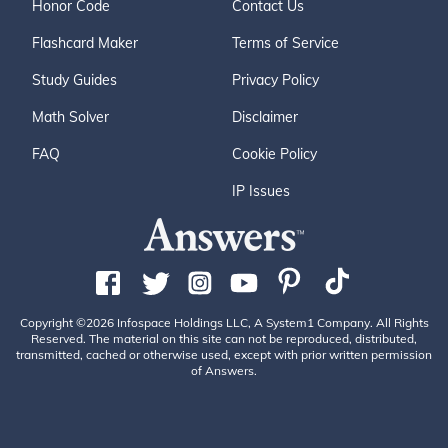
Honor Code
Contact Us
Flashcard Maker
Terms of Service
Study Guides
Privacy Policy
Math Solver
Disclaimer
FAQ
Cookie Policy
IP Issues
Copyright ©2026 Infospace Holdings LLC, A System1 Company. All Rights
Reserved. The material on this site can not be reproduced, distributed,
transmitted, cached or otherwise used, except with prior written permission
of Answers.