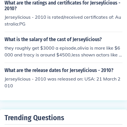
What are the ratings and certificates for Jerseylicious -
2010?
Jerseylicious - 2010 is rated/received certificates of: Au
stralia:PG
What is the salary of the cast of Jerseylicious?
they roughly get $3000 a episode,olivia is more like $6
000 and tracy is around $4500,less shown actors like je
ff,miguel,christie ,michelle get around $2000
What are the release dates for Jerseylicious - 2010?
Jerseylicious - 2010 was released on: USA: 21 March 2
010
Trending Questions