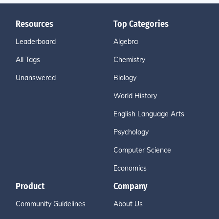
Resources
Top Categories
Leaderboard
Algebra
All Tags
Chemistry
Unanswered
Biology
World History
English Language Arts
Psychology
Computer Science
Economics
Product
Company
Community Guidelines
About Us