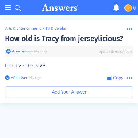
0
Arts & Entertainment
>
TV & Celebs
How old is Tracy from jerseylicious?
Anonymous
∙
14
y
ago
Updated:
9/20/2023
I believe she is 23
Wiki User
∙
14
y
ago
Copy
Add Your Answer