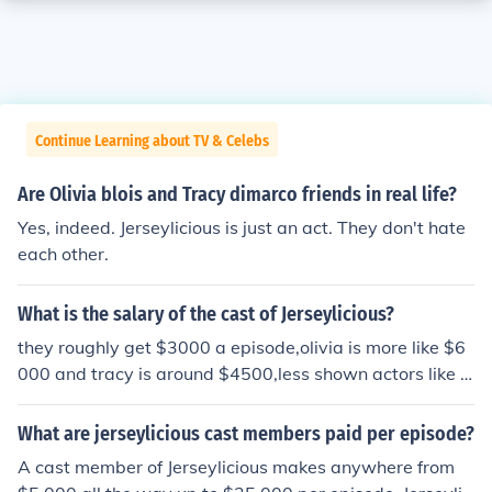
Continue Learning about TV & Celebs
Are Olivia blois and Tracy dimarco friends in real life?
Yes, indeed. Jerseylicious is just an act. They don't hate
each other.
What is the salary of the cast of Jerseylicious?
they roughly get $3000 a episode,olivia is more like $6
000 and tracy is around $4500,less shown actors like je
ff,miguel,christie ,michelle get around $2000
What are jerseylicious cast members paid per episode?
A cast member of Jerseylicious makes anywhere from