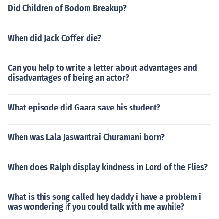
Did Children of Bodom Breakup?
When did Jack Coffer die?
Can you help to write a letter about advantages and
disadvantages of being an actor?
What episode did Gaara save his student?
When was Lala Jaswantrai Churamani born?
When does Ralph display kindness in Lord of the Flies?
What is this song called hey daddy i have a problem i
was wondering if you could talk with me awhile?