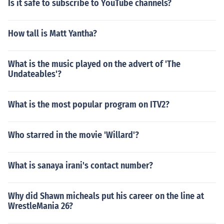
Is it safe to subscribe to YouTube channels?
How tall is Matt Yantha?
What is the music played on the advert of 'The
Undateables'?
What is the most popular program on ITV2?
Who starred in the movie 'Willard'?
What is sanaya irani's contact number?
Why did Shawn micheals put his career on the line at
WrestleMania 26?