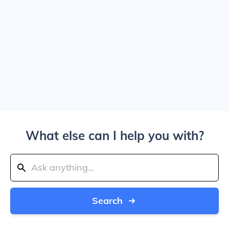
What else can I help you with?
Search