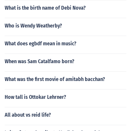
What is the birth name of Debi Nova?
Who is Wendy Weatherby?
What does egbdf mean in music?
When was Sam Catalfamo born?
What was the first movie of amitabh bacchan?
How tall is Ottokar Lehrner?
All about vs reid life?