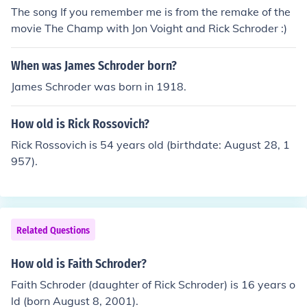
The song If you remember me is from the remake of the
movie The Champ with Jon Voight and Rick Schroder :)
When was James Schroder born?
James Schroder was born in 1918.
How old is Rick Rossovich?
Rick Rossovich is 54 years old (birthdate: August 28, 1
957).
Related Questions
How old is Faith Schroder?
Faith Schroder (daughter of Rick Schroder) is 16 years o
ld (born August 8, 2001).