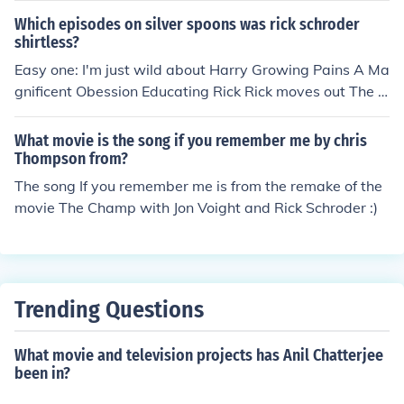
Which episodes on silver spoons was rick schroder
shirtless?
Easy one: I'm just wild about Harry Growing Pains A Ma
gnificent Obession Educating Rick Rick moves out The B
each House
What movie is the song if you remember me by chris
Thompson from?
The song If you remember me is from the remake of the
movie The Champ with Jon Voight and Rick Schroder :)
Trending Questions
What movie and television projects has Anil Chatterjee
been in?