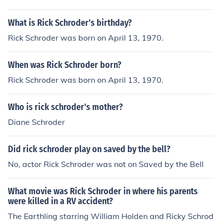
What is Rick Schroder's birthday?
Rick Schroder was born on April 13, 1970.
When was Rick Schroder born?
Rick Schroder was born on April 13, 1970.
Who is rick schroder's mother?
Diane Schroder
Did rick schroder play on saved by the bell?
No, actor Rick Schroder was not on Saved by the Bell
What movie was Rick Schroder in where his parents
were killed in a RV accident?
The Earthling starring William Holden and Ricky Schrod