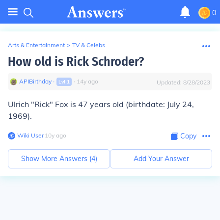
0
Arts & Entertainment
>
TV & Celebs
How old is Rick Schroder?
APIBirthday
∙
∙
14
y
ago
Lvl
1
Updated:
8/28/2023
Ulrich "Rick" Fox is 47 years old (birthdate: July 24,
1969).
Wiki User
∙
10
y
ago
Copy
Show More Answers (
4
)
Add Your Answer