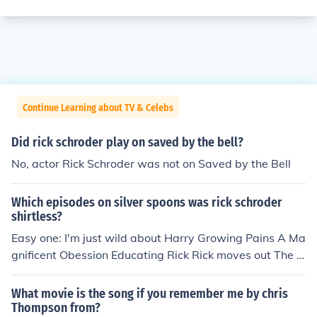
Continue Learning about TV & Celebs
Did rick schroder play on saved by the bell?
No, actor Rick Schroder was not on Saved by the Bell
Which episodes on silver spoons was rick schroder
shirtless?
Easy one: I'm just wild about Harry Growing Pains A Ma
gnificent Obession Educating Rick Rick moves out The B
each House
What movie is the song if you remember me by chris
Thompson from?