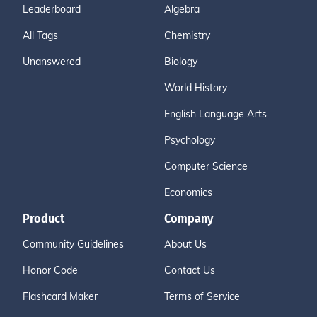
Leaderboard
Algebra
All Tags
Chemistry
Unanswered
Biology
World History
English Language Arts
Psychology
Computer Science
Economics
Product
Company
Community Guidelines
About Us
Honor Code
Contact Us
Flashcard Maker
Terms of Service