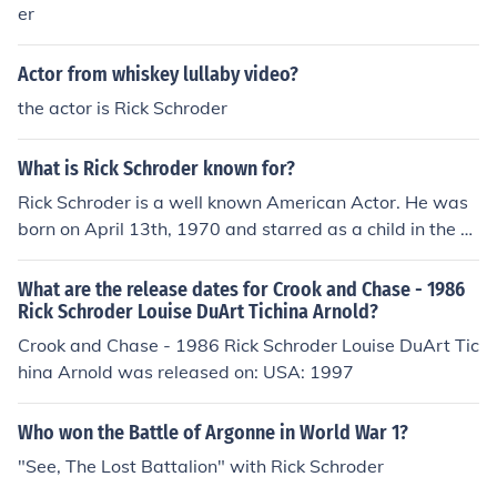
er
Actor from whiskey lullaby video?
the actor is Rick Schroder
What is Rick Schroder known for?
Rick Schroder is a well known American Actor. He was
born on April 13th, 1970 and starred as a child in the si
tcom "Silver Spoons". He is now also a director of films.
What are the release dates for Crook and Chase - 1986
Rick Schroder Louise DuArt Tichina Arnold?
Crook and Chase - 1986 Rick Schroder Louise DuArt Tic
hina Arnold was released on: USA: 1997
Who won the Battle of Argonne in World War 1?
"See, The Lost Battalion" with Rick Schroder