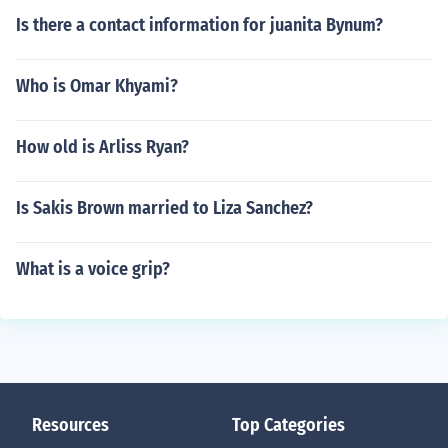
Is there a contact information for juanita Bynum?
Who is Omar Khyami?
How old is Arliss Ryan?
Is Sakis Brown married to Liza Sanchez?
What is a voice grip?
Resources
Top Categories